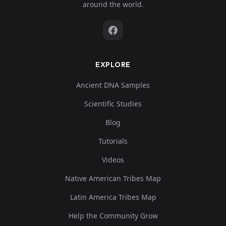
around the world.
EXPLORE
Ancient DNA Samples
Scientific Studies
Blog
Tutorials
Videos
Native American Tribes Map
Latin America Tribes Map
Help the Community Grow