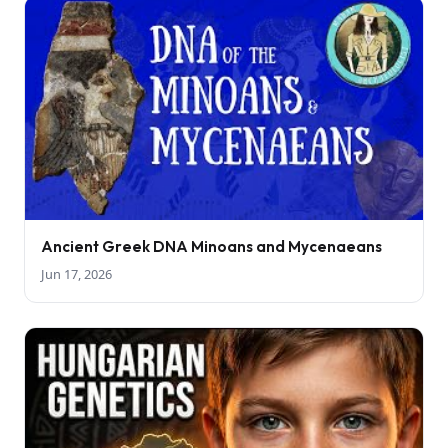
Ancient Greek DNA Minoans and Mycenaeans
Jun 17, 2026