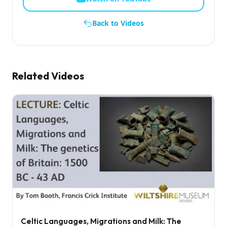
Back to Videos
Related Videos
Celtic Languages, Migrations and Milk: The