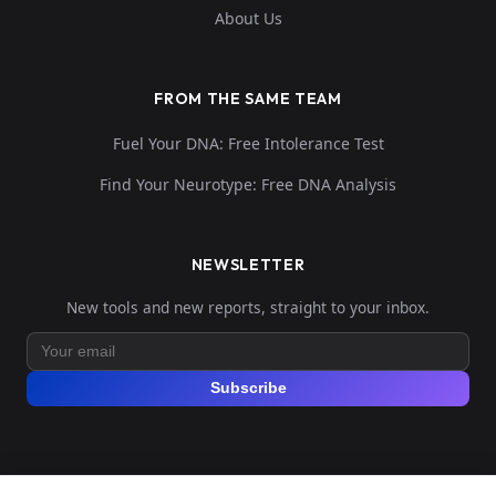
About Us
FROM THE SAME TEAM
Fuel Your DNA: Free Intolerance Test
Find Your Neurotype: Free DNA Analysis
NEWSLETTER
New tools and new reports, straight to your inbox.
Subscribe