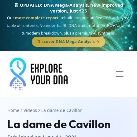
🧬 UPDATED: DNA Mega-Analysis, new improved
version, just €25
Our
most complete report
, rebuilt into one unified PDF with a real
table of contents: Neanderthal %, DNA traits, nutrition, ROH, ancient
& modern breakdown, plus a premium AI synthesis.
Discover DNA Mega-Analysis
Home
Videos
La dame de Cavillon
La dame de Cavillon