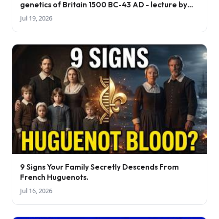
genetics of Britain 1500 BC-43 AD - lecture by
Tom Booth
Jul 19, 2026
9 Signs Your Family Secretly Descends From
French Huguenots.
Jul 16, 2026