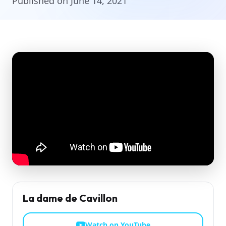
Published on June 14, 2021
La dame de Cavillon
Watch on YouTube