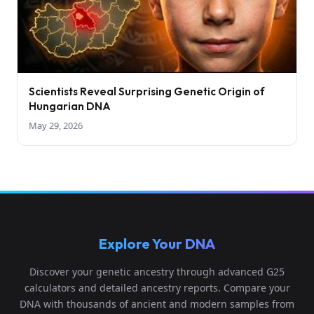
Scientists Reveal Surprising Genetic Origin of
Hungarian DNA
May 29, 2026
Explore Your DNA
Discover your genetic ancestry through advanced G25
calculators and detailed ancestry reports. Compare your
DNA with thousands of ancient and modern samples from