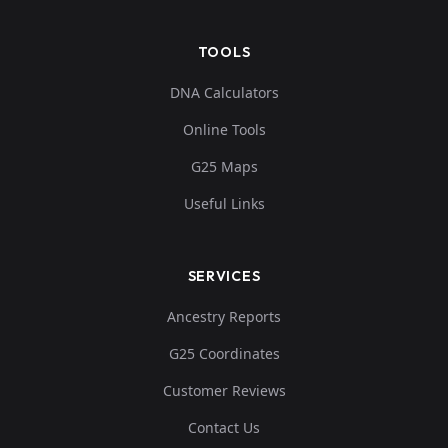
TOOLS
DNA Calculators
Online Tools
G25 Maps
Useful Links
SERVICES
Ancestry Reports
G25 Coordinates
Customer Reviews
Contact Us