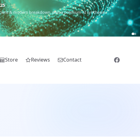
€25
 ancient & modern breakdown, plus a premium AI synthesis.
Store
Reviews
Contact