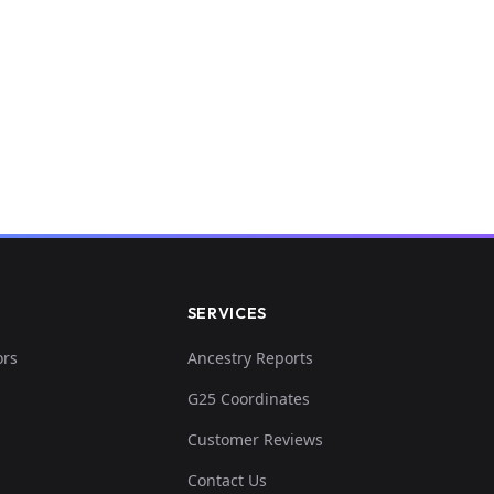
SERVICES
ors
Ancestry Reports
G25 Coordinates
Customer Reviews
Contact Us