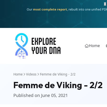
🧬
Our
most complete report
, rebuilt into one unified P
Home
Home
Videos
Femme de Viking - 2/2
Femme de Viking - 2/2
Published on June 05, 2021