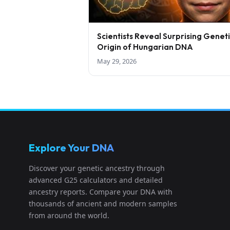
Scientists Reveal Surprising Genet
Origin of Hungarian DNA
May 29, 2026
Explore Your DNA
Discover your genetic ancestry through
advanced G25 calculators and detailed
ancestry reports. Compare your DNA with
thousands of ancient and modern samples
from around the world.