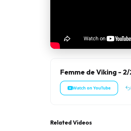
Femme de Viking - 2/
Watch on YouTube
Related Videos