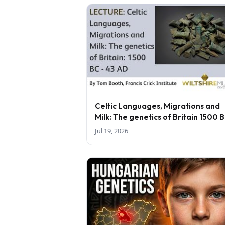
Celtic Languages, Migrations and
Milk: The genetics of Britain 1500 
43 AD - lecture by Tom Booth
Jul 19, 2026