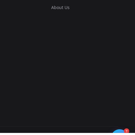
About Us
?