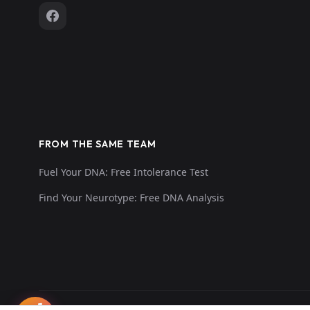
FROM THE SAME TEAM
Fuel Your DNA: Free Intolerance Test
Find Your Neurotype: Free DNA Analysis