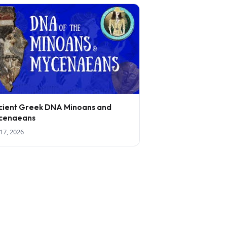
cient Greek DNA Minoans and
cenaeans
17, 2026