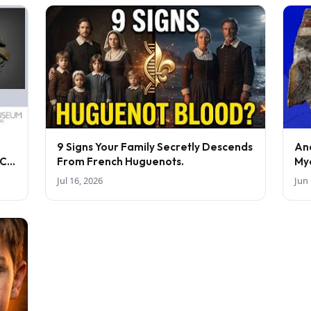
9 Signs Your Family Secretly Descends
An
BC-
From French Huguenots.
My
Jul 16, 2026
Jun 