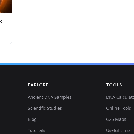
ic
EXPLORE
TOOLS
Ancient DNA Samples
DNA Calculat
Scientific Studies
Online Tools
Blog
G25 Maps
Tutorials
Useful Links