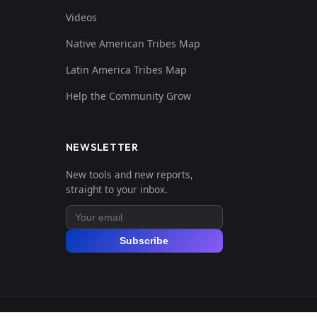
Videos
Native American Tribes Map
Latin America Tribes Map
Help the Community Grow
NEWSLETTER
New tools and new reports,
straight to your inbox.
Subscribe