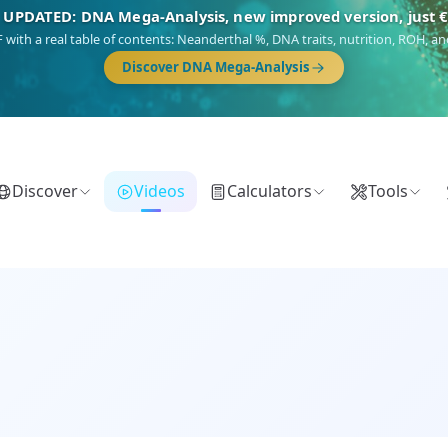
 UPDATED: DNA Mega-Analysis, new improved version, just 
DF with a real table of contents: Neanderthal %, DNA traits, nutrition, ROH,
Discover DNA Mega-Analysis
Discover
Videos
Calculators
Tools