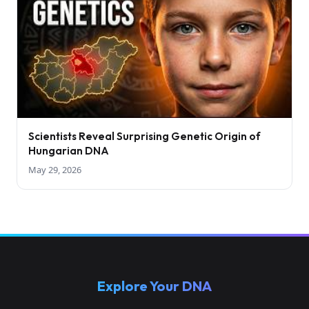
Scientists Reveal Surprising Genetic Origin of
Hungarian DNA
May 29, 2026
Explore Your DNA