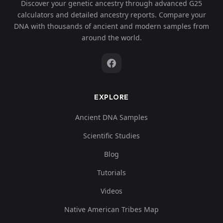
Discover your genetic ancestry through advanced G25
calculators and detailed ancestry reports. Compare your
DNA with thousands of ancient and modern samples from
around the world.
EXPLORE
Ancient DNA Samples
Scientific Studies
Blog
Tutorials
Videos
Native American Tribes Map