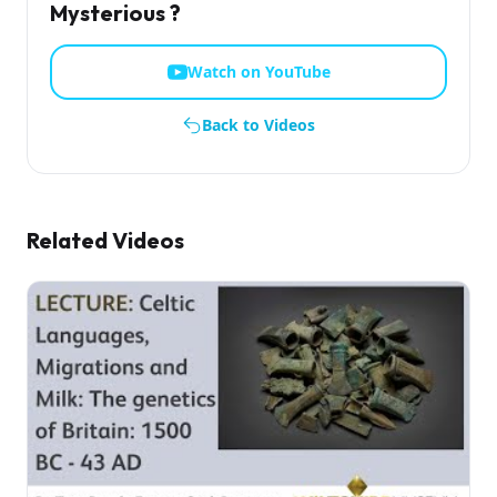
Mysterious ?
Watch on YouTube
Back to Videos
Related Videos