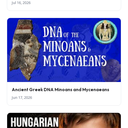
Jul 16, 2026
Ancient Greek DNA Minoans and Mycenaeans
Jun 17, 2026