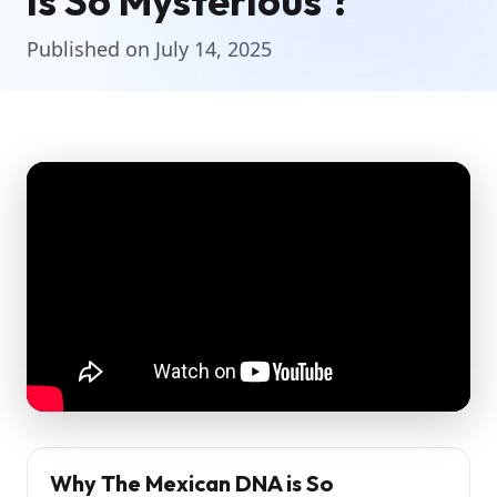
is So Mysterious ?
Published on July 14, 2025
Why The Mexican DNA is So