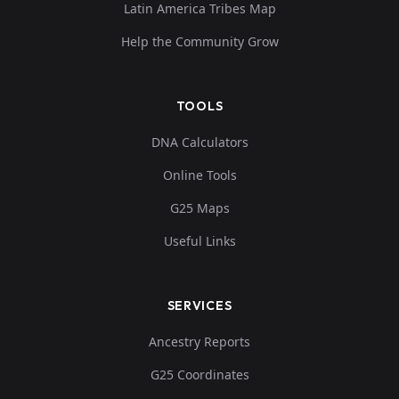
Latin America Tribes Map
Help the Community Grow
TOOLS
DNA Calculators
Online Tools
G25 Maps
Useful Links
SERVICES
Ancestry Reports
G25 Coordinates