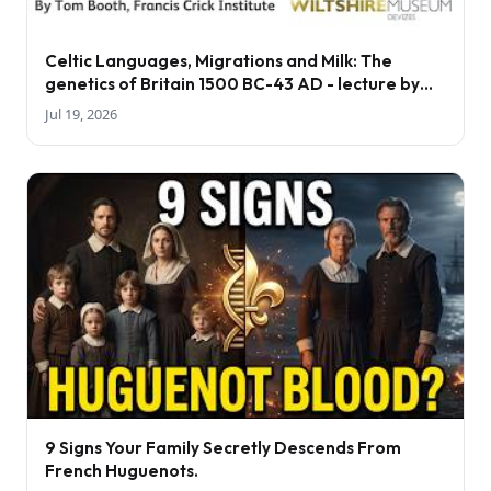
Celtic Languages, Migrations and Milk: The
genetics of Britain 1500 BC-43 AD - lecture by
Tom Booth
Jul 19, 2026
9 Signs Your Family Secretly Descends From
French Huguenots.