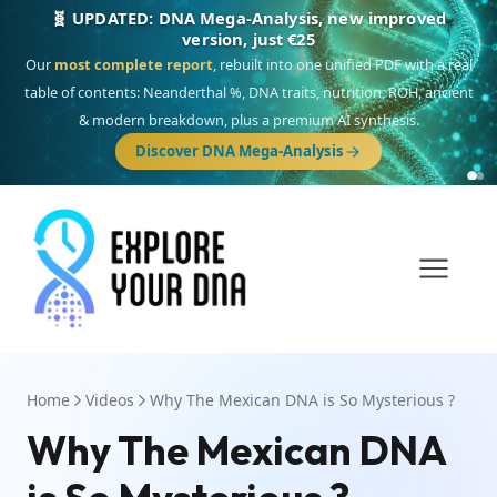
🎯 Discover our 10 G25 Focus reports
One heritage, one deep dive:
Thalassa
(Mediterranean islands),
Am
Yisrael
(Jewish),
Balkan Frontier
,
Ararat
(Levant & Caucasus),
Drom
(Roma),
Sankofa
(African diaspora),
Raíces
(Latin America),
El Gringo
(USA/Canada),
France Profonde
&
Nordsee
(North Sea Germanic).
Browse Focus reports
Home
Videos
Why The Mexican DNA is So Mysterious ?
Why The Mexican DNA