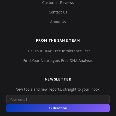
Customer Reviews
Contact Us
About Us
FROM THE SAME TEAM
Fuel Your DNA: Free Intolerance Test
Find Your Neurotype: Free DNA Analysis
NEWSLETTER
New tools and new reports, straight to your inbox.
Subscribe