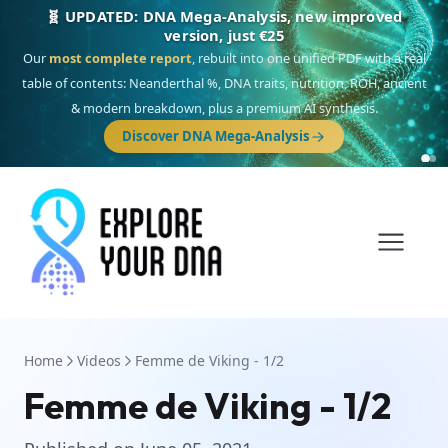
🧬 UPDATED: DNA Mega-Analysis, new improved
version, just €25
Our
most complete report
, rebuilt into one unified PDF with a real
table of contents: Neanderthal %, DNA traits, nutrition, ROH, ancient
& modern breakdown, plus a premium AI synthesis.
Discover DNA Mega-Analysis
Home
Videos
Femme de Viking - 1/2
Femme de Viking - 1/2