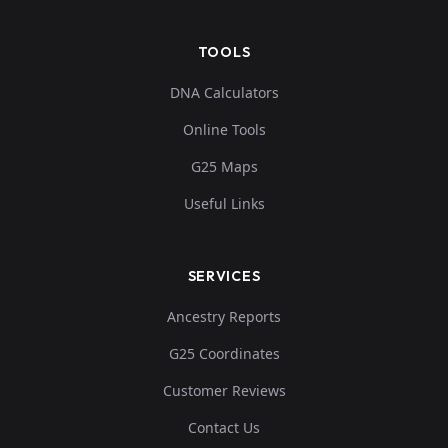
TOOLS
DNA Calculators
Online Tools
G25 Maps
Useful Links
SERVICES
Ancestry Reports
G25 Coordinates
Customer Reviews
Contact Us