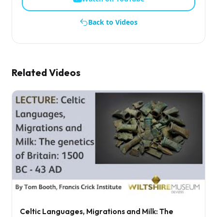
Back to Videos
Related Videos
Celtic Languages, Migrations and Milk: The