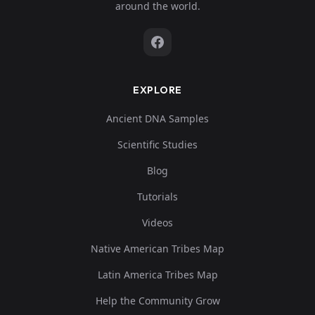
around the world.
EXPLORE
Ancient DNA Samples
Scientific Studies
Blog
Tutorials
Videos
Native American Tribes Map
Latin America Tribes Map
Help the Community Grow