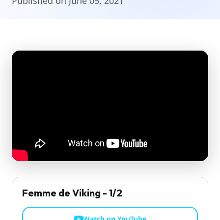
Published on June 05, 2021
Femme de Viking - 1/2
Watch on YouTube