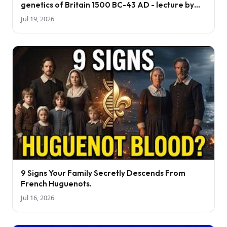
genetics of Britain 1500 BC-43 AD - lecture by
Tom Booth
Jul 19, 2026
9 Signs Your Family Secretly Descends From
French Huguenots.
Jul 16, 2026