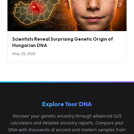
Scientists Reveal Surprising Genetic Origin of
Hungarian DNA
May 29, 2026
Explore Your DNA
Discover your genetic ancestry through advanced G25
calculators and detailed ancestry reports. Compare your
DNA with thousands of ancient and modern samples from