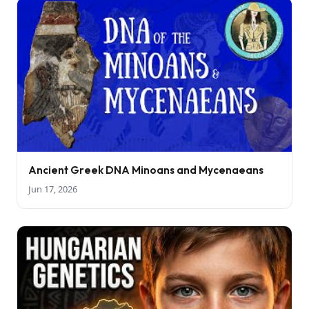
Ancient Greek DNA Minoans and Mycenaeans
Jun 17, 2026