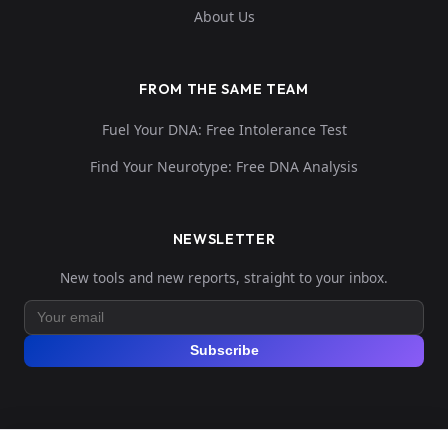
About Us
FROM THE SAME TEAM
Fuel Your DNA: Free Intolerance Test
Find Your Neurotype: Free DNA Analysis
NEWSLETTER
New tools and new reports, straight to your inbox.
Subscribe