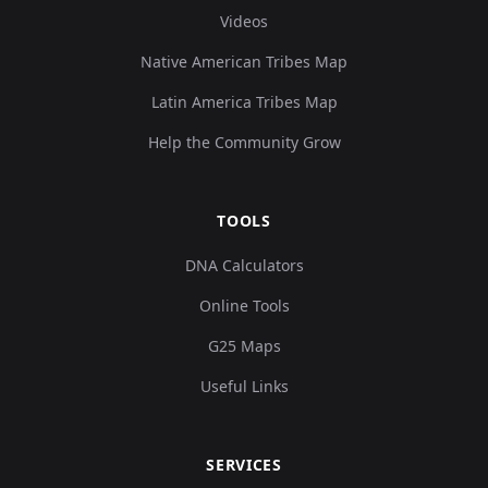
Videos
Native American Tribes Map
Latin America Tribes Map
Help the Community Grow
TOOLS
DNA Calculators
Online Tools
G25 Maps
Useful Links
SERVICES