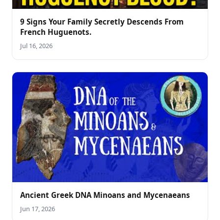
9 Signs Your Family Secretly Descends From
French Huguenots.
Jul 16, 2026
Ancient Greek DNA Minoans and Mycenaeans
Jun 17, 2026