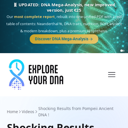
NEW: Drom, your Roma & Romani ancestry report,
just €15
Deep
South Asian founder
ancestry, the Persian & Byzantine
migration route, plus your community match across 9 groups: Calé,
Czech, Romanichal, Romanian, Serbian, Bulgarian, Bosnian, Kosovar &
Turkish Roma.
Discover Drom
Shocking Results from Pompeii Ancient
Home
Videos
DNA !
Shocking Results