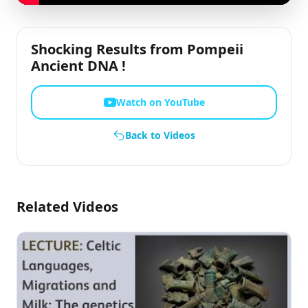
Shocking Results from Pompeii
Ancient DNA !
Watch on YouTube
Back to Videos
Related Videos