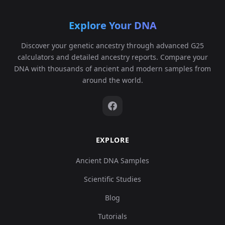
Explore Your DNA
Discover your genetic ancestry through advanced G25
calculators and detailed ancestry reports. Compare your
DNA with thousands of ancient and modern samples from
around the world.
EXPLORE
Ancient DNA Samples
Scientific Studies
Blog
Tutorials