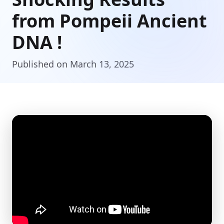
from Pompeii Ancient
DNA !
Published on March 13, 2025