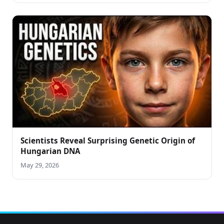
Scientists Reveal Surprising Genetic Origin of
Hungarian DNA
May 29, 2026