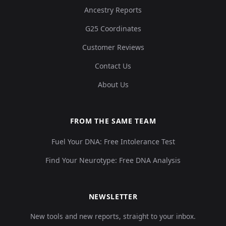
Ancestry Reports
G25 Coordinates
Customer Reviews
Contact Us
About Us
FROM THE SAME TEAM
Fuel Your DNA: Free Intolerance Test
Find Your Neurotype: Free DNA Analysis
NEWSLETTER
New tools and new reports, straight to your inbox.