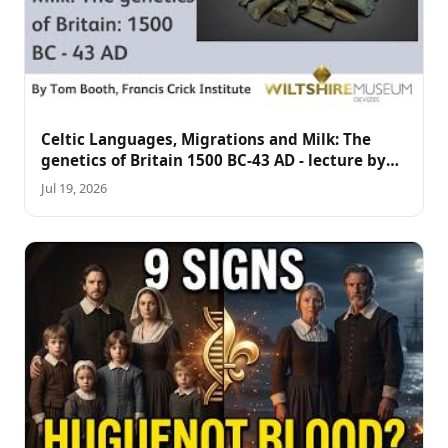
Celtic Languages, Migrations and Milk: The
genetics of Britain 1500 BC-43 AD - lecture by
Tom Booth
Jul 19, 2026