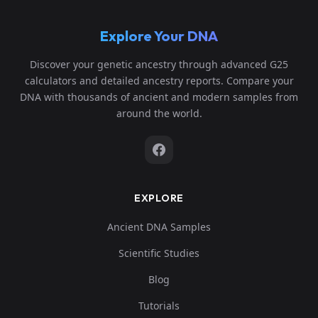
Explore Your DNA
Discover your genetic ancestry through advanced G25
calculators and detailed ancestry reports. Compare your
DNA with thousands of ancient and modern samples from
around the world.
EXPLORE
Ancient DNA Samples
Scientific Studies
Blog
Tutorials