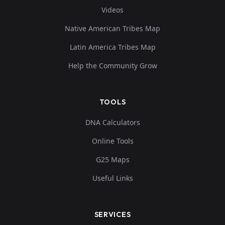
Videos
Native American Tribes Map
Latin America Tribes Map
Help the Community Grow
TOOLS
DNA Calculators
Online Tools
G25 Maps
Useful Links
SERVICES