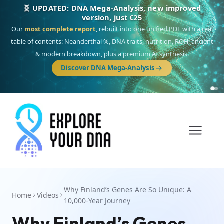
NEW: Drom, your Roma & Romani ancestry report,
just €15
Deep
South Asian founder
ancestry, the Persian & Byzantine
migration route, plus your community match across 9 groups: Calé,
Czech, Romanichal, Romanian, Serbian, Bulgarian, Bosnian, Kosovar &
Turkish Roma.
Discover Drom
Why Finland’s Genes Are So Unique: A
Home
Videos
10,000-Year Journey
Why Finland’s Genes