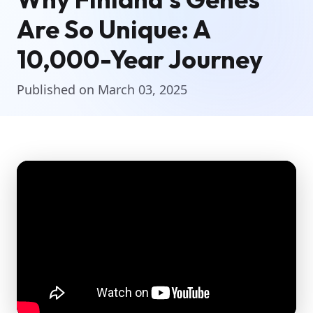
Are So Unique: A
10,000-Year Journey
Published on March 03, 2025