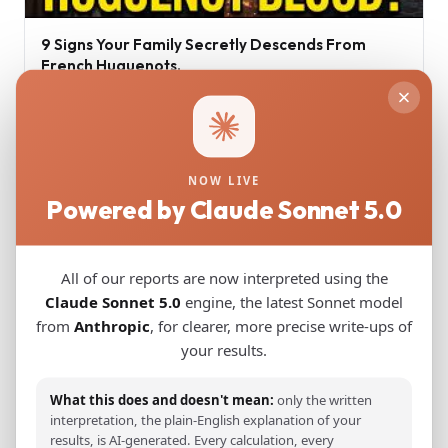
9 Signs Your Family Secretly Descends From
French Huguenots.
Jul 16, 2026
NOW LIVE
Powered by Claude Sonnet 5.0
All of our reports are now interpreted using the
Claude Sonnet 5.0
engine, the latest Sonnet model
from
Anthropic
, for clearer, more precise write-ups of
your results.
Ancient Greek DNA Minoans and Mycenaeans
What this does and doesn't mean:
only the written
interpretation, the plain-English explanation of your
Jun 17, 2026
results, is AI-generated. Every calculation, every