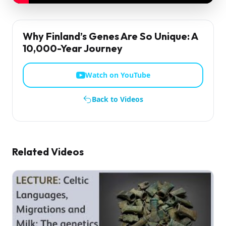
Why Finland’s Genes Are So Unique: A
10,000-Year Journey
Watch on YouTube
Back to Videos
Related Videos