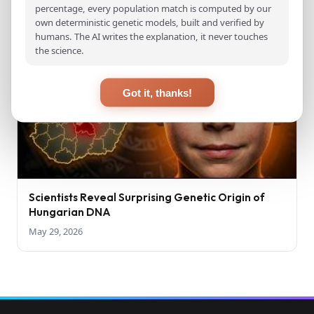
percentage, every population match is computed by our
own deterministic genetic models, built and verified by
humans. The AI writes the explanation, it never touches
the science.
Got it, thanks!
Scientists Reveal Surprising Genetic Origin of
Hungarian DNA
May 29, 2026