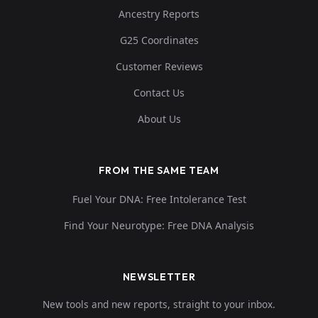
Ancestry Reports
G25 Coordinates
Customer Reviews
Contact Us
About Us
FROM THE SAME TEAM
Fuel Your DNA: Free Intolerance Test
Find Your Neurotype: Free DNA Analysis
NEWSLETTER
New tools and new reports, straight to your inbox.