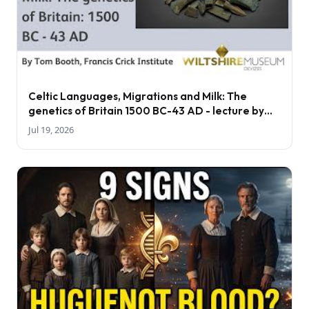
Celtic Languages, Migrations and Milk: The
genetics of Britain 1500 BC-43 AD - lecture by
Tom Booth
Jul 19, 2026