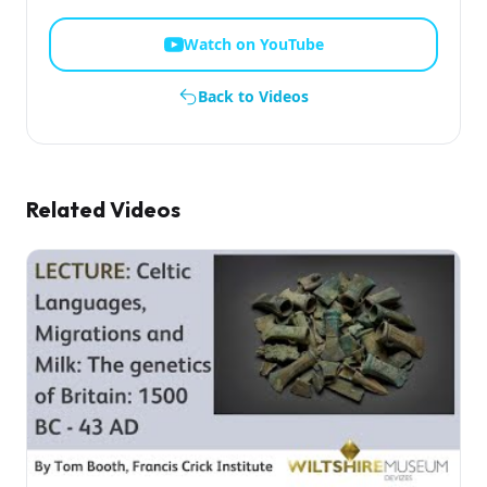
Watch on YouTube
Back to Videos
Related Videos