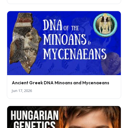
Ancient Greek DNA Minoans and Mycenaeans
Jun 17, 2026