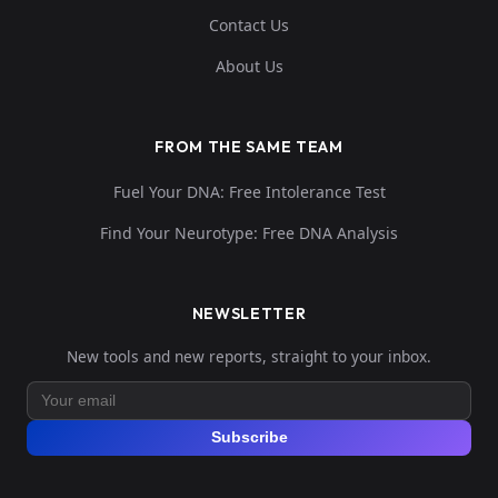
Contact Us
About Us
FROM THE SAME TEAM
Fuel Your DNA: Free Intolerance Test
Find Your Neurotype: Free DNA Analysis
NEWSLETTER
New tools and new reports, straight to your inbox.
Subscribe