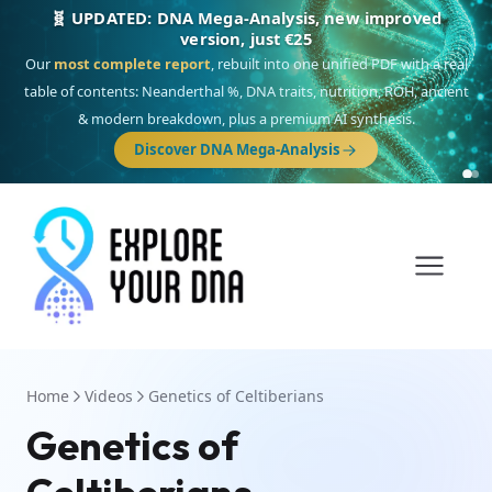
🎯 Discover our 10 G25 Focus reports
One heritage, one deep dive:
Thalassa
(Mediterranean islands),
Am
Yisrael
(Jewish),
Balkan Frontier
,
Ararat
(Levant & Caucasus),
Drom
(Roma),
Sankofa
(African diaspora),
Raíces
(Latin America),
El Gringo
(USA/Canada),
France Profonde
&
Nordsee
(North Sea Germanic).
Home
Videos
Genetics of Celtiberians
Genetics of