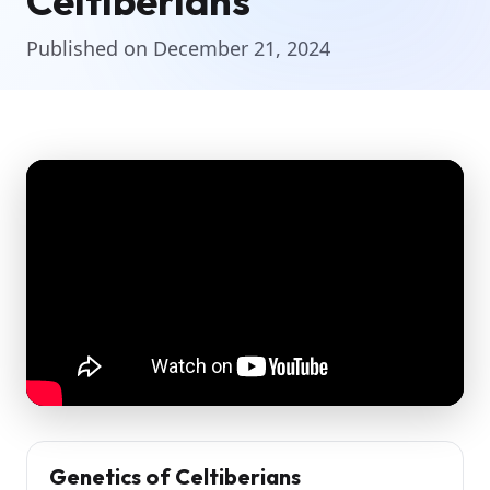
Celtiberians
Published on December 21, 2024
Genetics of Celtiberians