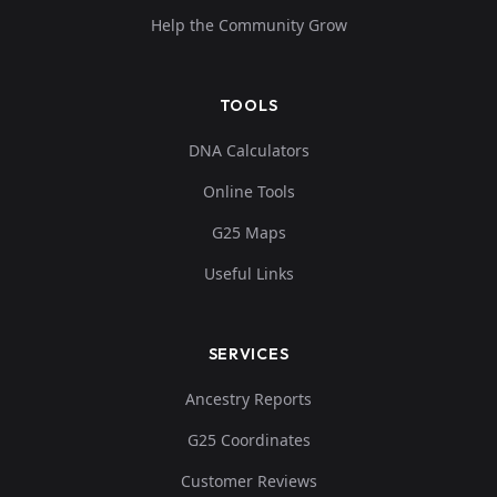
Help the Community Grow
TOOLS
DNA Calculators
Online Tools
G25 Maps
Useful Links
SERVICES
Ancestry Reports
G25 Coordinates
Customer Reviews