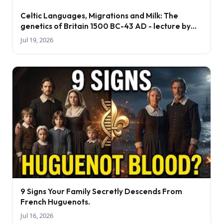
Celtic Languages, Migrations and Milk: The
genetics of Britain 1500 BC-43 AD - lecture by
Tom Booth
Jul 19, 2026
9 Signs Your Family Secretly Descends From
French Huguenots.
Jul 16, 2026