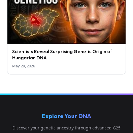
Scientists Reveal Surprising Genetic Origin of
Hungarian DNA
May 29, 2026
Explore Your DNA
Discover your genetic ancestry through advanced G25