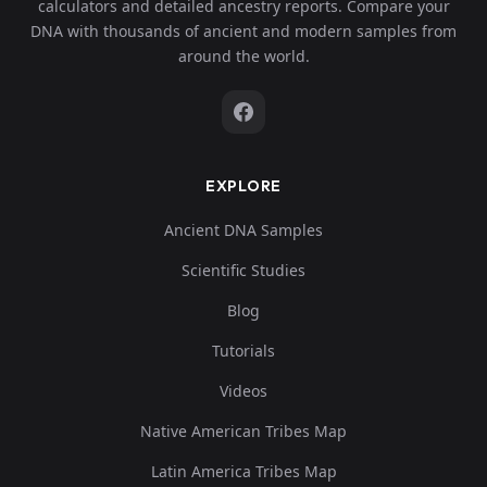
calculators and detailed ancestry reports. Compare your
DNA with thousands of ancient and modern samples from
around the world.
EXPLORE
Ancient DNA Samples
Scientific Studies
Blog
Tutorials
Videos
Native American Tribes Map
Latin America Tribes Map