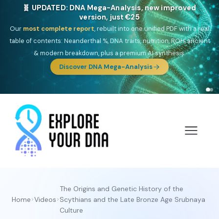
🎯 Discover our 10 G25 Focus reports
One heritage, one deep dive:
Thalassa
(Mediterranean islands),
Am
Yisrael
(Jewish),
Balkan Frontier
,
Ararat
(Levant & Caucasus),
Drom
(Roma),
Sankofa
(African diaspora),
Raíces
(Latin America),
El
Gringo
(USA/Canada),
France Profonde
&
Nordsee
(North Sea
Germanic).
The Origins and Genetic History of the
Home
Videos
Scythians and the Late Bronze Age Srubnaya
Culture