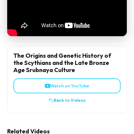
The Origins and Genetic History of
the Scythians and the Late Bronze
Age Srubnaya Culture
Watch on YouTube
Back to Videos
Related Videos