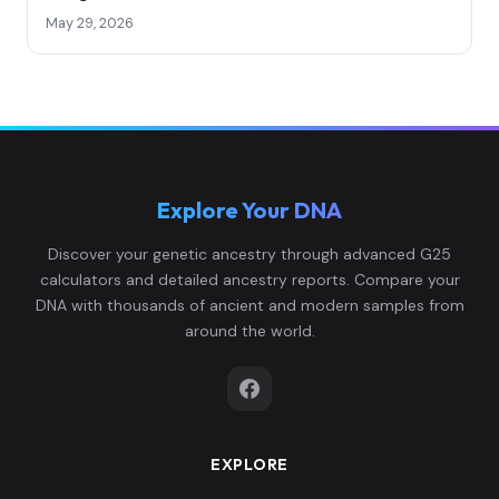
May 29, 2026
Explore Your DNA
Discover your genetic ancestry through advanced G25
calculators and detailed ancestry reports. Compare your
DNA with thousands of ancient and modern samples from
around the world.
EXPLORE