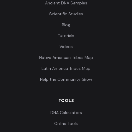
Ancient DNA Samples
Scientific Studies
Blog
Tutorials
Videos
Native American Tribes Map
Latin America Tribes Map
Help the Community Grow
TOOLS
DNA Calculators
Online Tools