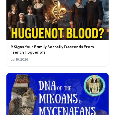
9 Signs Your Family Secretly Descends From
French Huguenots.
Jul 16, 2026