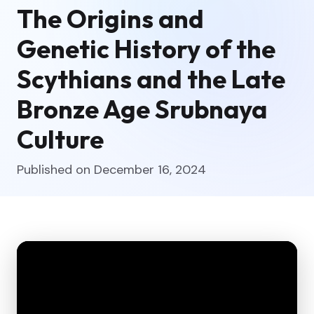
The Origins and
Genetic History of the
Scythians and the Late
Bronze Age Srubnaya
Culture
Published on December 16, 2024