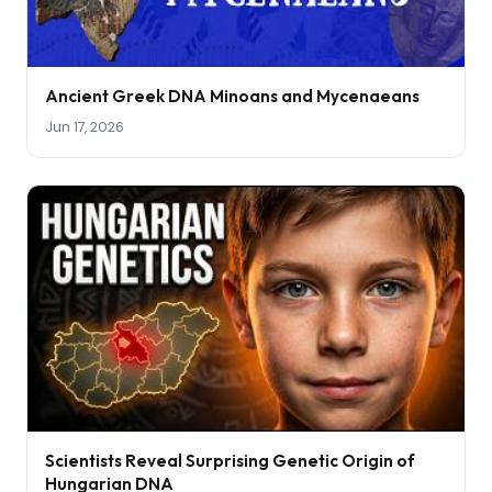
Ancient Greek DNA Minoans and Mycenaeans
Jun 17, 2026
Scientists Reveal Surprising Genetic Origin of
Hungarian DNA