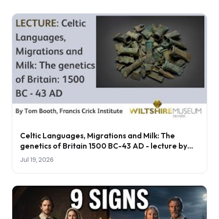
Celtic Languages, Migrations and Milk: The
genetics of Britain 1500 BC-43 AD - lecture by
Tom Booth
Jul 19, 2026