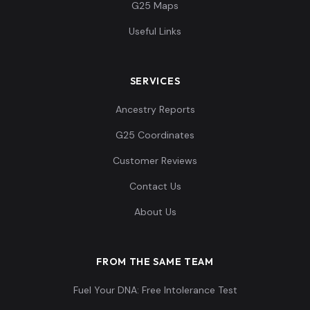
G25 Maps
Useful Links
SERVICES
Ancestry Reports
G25 Coordinates
Customer Reviews
Contact Us
About Us
FROM THE SAME TEAM
Fuel Your DNA: Free Intolerance Test