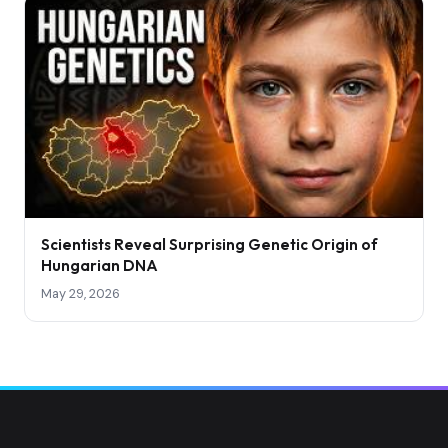
Scientists Reveal Surprising Genetic Origin of
Hungarian DNA
May 29, 2026