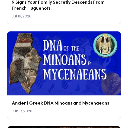
9 Signs Your Family Secretly Descends From
French Huguenots.
Jul 16, 2026
Ancient Greek DNA Minoans and Mycenaeans
Jun 17, 2026