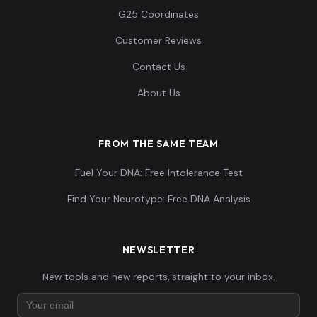
G25 Coordinates
Customer Reviews
Contact Us
About Us
FROM THE SAME TEAM
Fuel Your DNA: Free Intolerance Test
Find Your Neurotype: Free DNA Analysis
NEWSLETTER
New tools and new reports, straight to your inbox.