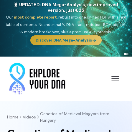
🎯 Discover our 10 G25 Focus reports
One heritage, one deep dive:
Thalassa
(Mediterranean islands),
Am
Yisrael
(Jewish),
Balkan Frontier
,
Ararat
(Levant & Caucasus),
Drom
(Roma),
Sankofa
(African diaspora),
Raíces
(Latin America),
El
Gringo
(USA/Canada),
France Profonde
&
Nordsee
(North Sea
Germanic).
Browse Focus reports
Genetics of Medieval Magyars from
Home
Videos
Hungary