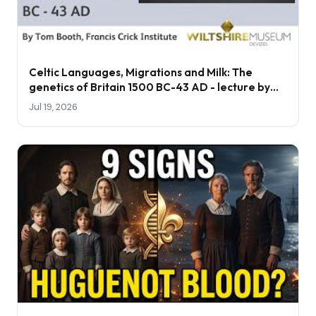
Celtic Languages, Migrations and Milk: The
genetics of Britain 1500 BC-43 AD - lecture by
Tom Booth
Jul 19, 2026