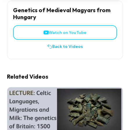
Genetics of Medieval Magyars from
Hungary
Watch on YouTube
Back to Videos
Related Videos