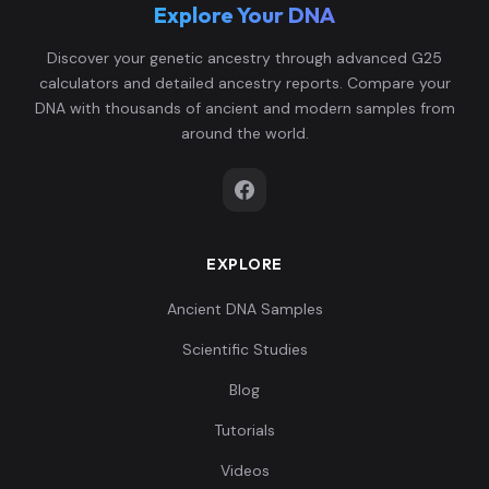
Explore Your DNA
Discover your genetic ancestry through advanced G25
calculators and detailed ancestry reports. Compare your
DNA with thousands of ancient and modern samples from
around the world.
EXPLORE
Ancient DNA Samples
Scientific Studies
Blog
Tutorials
Videos