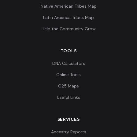
Native American Tribes Map
Latin America Tribes Map
Help the Community Grow
TOOLS
DNA Calculators
Online Tools
G25 Maps
Useful Links
SERVICES
Ancestry Reports