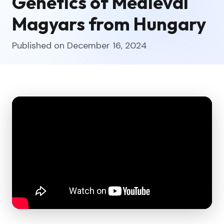
Genetics of Medieval
Magyars from Hungary
Published on December 16, 2024