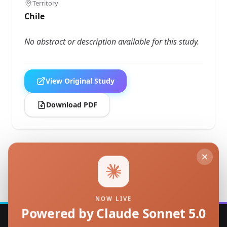
Territory
Chile
No abstract or description available for this study.
View Original Study
Download PDF
Back to Studies
NOW LIVE
Powered by Claude Sonnet 5.0