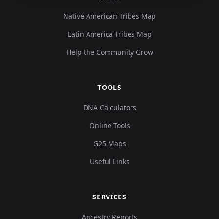
Native American Tribes Map
Latin America Tribes Map
Help the Community Grow
TOOLS
DNA Calculators
Online Tools
G25 Maps
Useful Links
SERVICES
Ancestry Reports