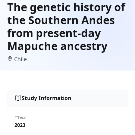
The genetic history of
the Southern Andes
from present-day
Mapuche ancestry
Chile
Study Information
Year
2023