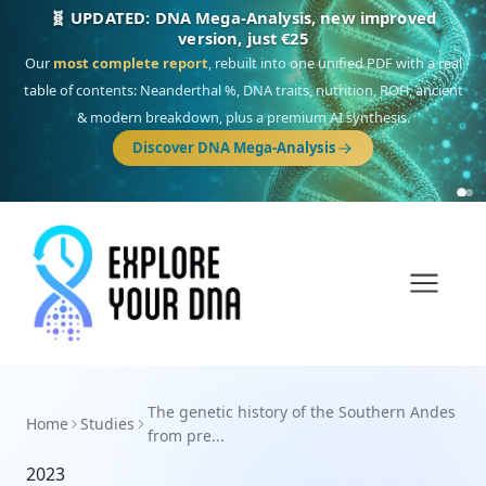
🧬 UPDATED: DNA Mega-Analysis, new improved
version, just €25
Our
most complete report
, rebuilt into one unified PDF with a real
table of contents: Neanderthal %, DNA traits, nutrition, ROH, ancient
& modern breakdown, plus a premium AI synthesis.
Discover DNA Mega-Analysis
The genetic history of the Southern Andes
Home
Studies
from pre...
2023