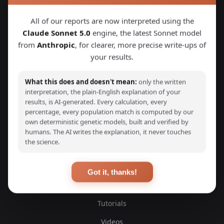
Explore Your DNA
All of our reports are now interpreted using the
Claude Sonnet 5.0
engine, the latest Sonnet model
Discover your genetic ancestry through advanced G25
from
Anthropic
, for clearer, more precise write-ups of
calculators and detailed ancestry reports. Compare your
DNA with thousands of ancient and modern samples from
your results.
around the world.
What this does and doesn't mean:
only the written
interpretation, the plain-English explanation of your
results, is AI-generated. Every calculation, every
percentage, every population match is computed by our
own deterministic genetic models, built and verified by
EXPLORE
humans. The AI writes the explanation, it never touches
the science.
Ancient DNA Samples
Scientific Studies
Got it, thanks!
Blog
Tutorials
Videos