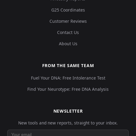
G25 Coordinates
Customer Reviews
Contact Us
About Us
FROM THE SAME TEAM
Fuel Your DNA: Free Intolerance Test
Find Your Neurotype: Free DNA Analysis
NEWSLETTER
New tools and new reports, straight to your inbox.