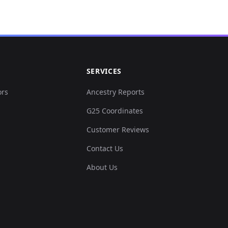
SERVICES
ors
Ancestry Reports
G25 Coordinates
Customer Reviews
Contact Us
About Us