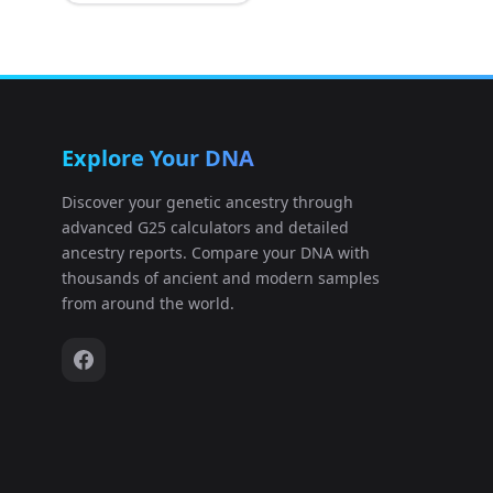
Explore Your DNA
Discover your genetic ancestry through
advanced G25 calculators and detailed
ancestry reports. Compare your DNA with
thousands of ancient and modern samples
from around the world.