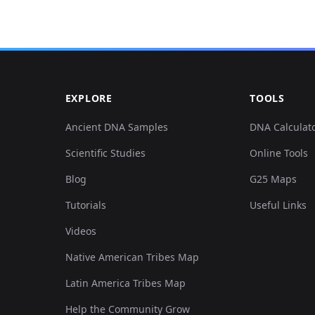
EXPLORE
TOOLS
Ancient DNA Samples
DNA Calculat
Scientific Studies
Online Tools
Blog
G25 Maps
Tutorials
Useful Links
Videos
Native American Tribes Map
Latin America Tribes Map
Help the Community Grow