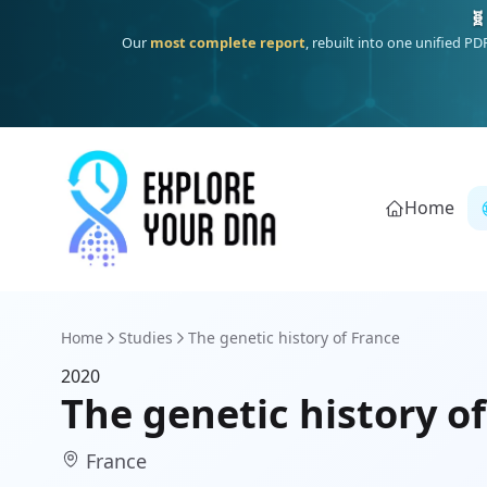
🧬
Our
most complete report
, rebuilt into one unified P
Home
Home
Studies
The genetic history of France
2020
The genetic history o
France