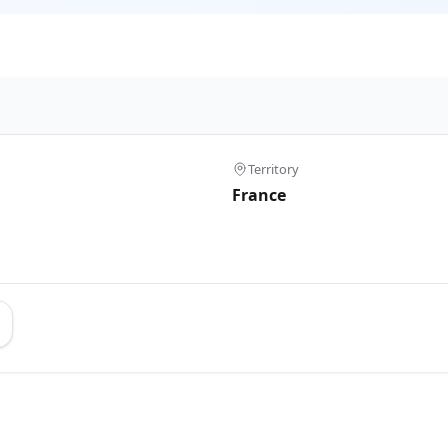
Territory
France