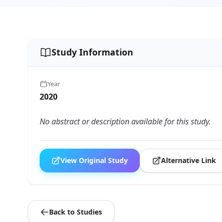
Study Information
Year
2020
No abstract or description available for this study.
View Original Study
Alternative Link
Back to Studies