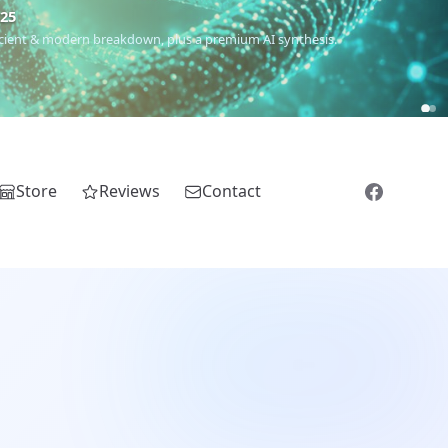
€25
 ancient & modern breakdown, plus a premium AI synthesis.
Store
Reviews
Contact