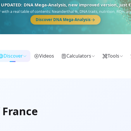
 UPDATED: DNA Mega-Analysis, new improved version, just 
DF with a real table of contents: Neanderthal %, DNA traits, nutrition, ROH,
Discover DNA Mega-Analysis
Discover
Videos
Calculators
Tools
f France