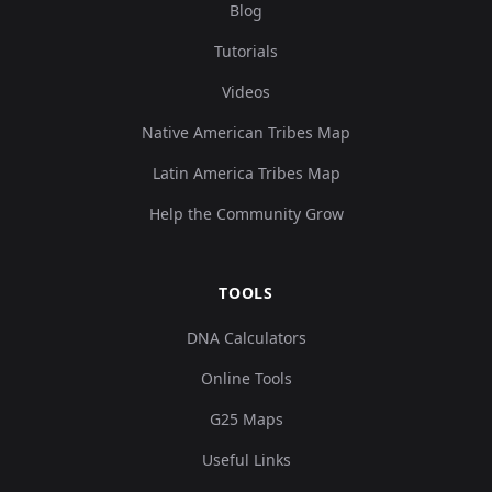
Blog
0.127482,0.15029
Tutorials
8,0.06675,0.00516
Iberia:VILA18
9
8,0.073244,-0.01
Videos
5...
Native American Tribes Map
Latin America Tribes Map
Help the Community Grow
TOOLS
DNA Calculators
Online Tools
G25 Maps
Useful Links