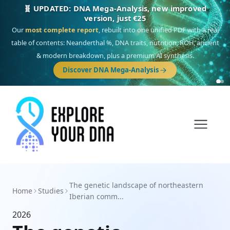
🧬 UPDATED: DNA Mega-Analysis, new improved
version, just €25
Our
most complete report
, rebuilt into one unified PDF with a real
table of contents: Neanderthal %, DNA traits, nutrition, ROH, ancient
& modern breakdown, plus a premium AI synthesis.
Discover DNA Mega-Analysis
The genetic landscape of northeastern
Home
Studies
Iberian comm...
2026