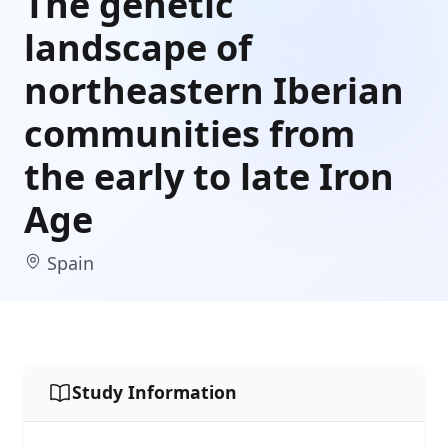
The genetic
landscape of
northeastern Iberian
communities from
the early to late Iron
Age
Spain
Study Information