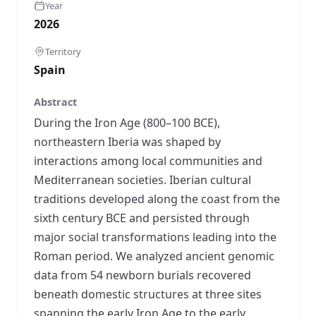
Year
2026
Territory
Spain
Abstract
During the Iron Age (800–100 BCE),
northeastern Iberia was shaped by
interactions among local communities and
Mediterranean societies. Iberian cultural
traditions developed along the coast from the
sixth century BCE and persisted through
major social transformations leading into the
Roman period. We analyzed ancient genomic
data from 54 newborn burials recovered
beneath domestic structures at three sites
spanning the early Iron Age to the early