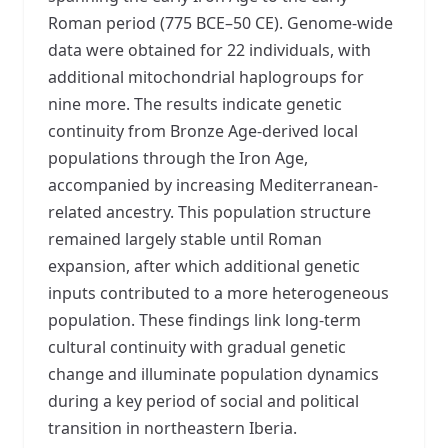
Roman period (775 BCE–50 CE). Genome-wide
data were obtained for 22 individuals, with
additional mitochondrial haplogroups for
nine more. The results indicate genetic
continuity from Bronze Age-derived local
populations through the Iron Age,
accompanied by increasing Mediterranean-
related ancestry. This population structure
remained largely stable until Roman
expansion, after which additional genetic
inputs contributed to a more heterogeneous
population. These findings link long-term
cultural continuity with gradual genetic
change and illuminate population dynamics
during a key period of social and political
transition in northeastern Iberia.