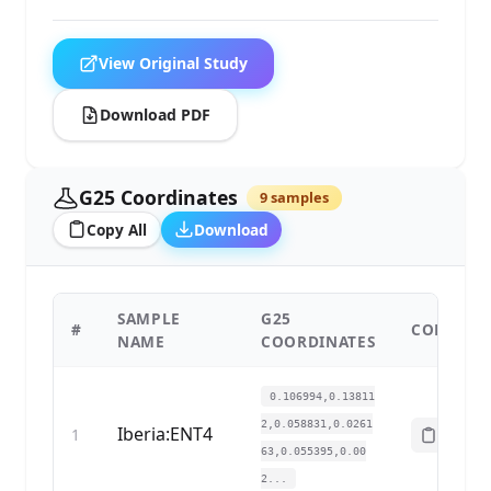
View Original Study
Download PDF
G25 Coordinates
9 samples
Copy All
Download
SAMPLE
G25
#
COPY
NAME
COORDINATES
0.106994,0.13811
2,0.058831,0.0261
Iberia:ENT4
1
63,0.055395,0.00
2...