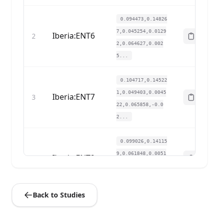
0.094473,0.14826
7,0.045254,0.0129
Iberia:ENT6
2
2,0.064627,0.002
5...
0.104717,0.14522
1,0.049403,0.0045
Iberia:ENT7
3
22,0.065858,-0.0
2...
0.099026,0.14115
9,0.061848,0.0051
Iberia:ENT9
4
68,0.057241,0.00
6...
Back to Studies
0.112685,0.16146
9,0.05506,0.01485