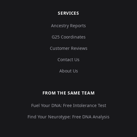
SERVICES
Ancestry Reports
G25 Coordinates
Customer Reviews
Contact Us
About Us
FROM THE SAME TEAM
Fuel Your DNA: Free Intolerance Test
Find Your Neurotype: Free DNA Analysis