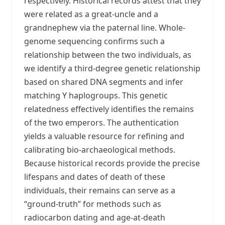
respectively. Historical records attest that they
were related as a great-uncle and a
grandnephew via the paternal line. Whole-
genome sequencing confirms such a
relationship between the two individuals, as
we identify a third-degree genetic relationship
based on shared DNA segments and infer
matching Y haplogroups. This genetic
relatedness effectively identifies the remains
of the two emperors. The authentication
yields a valuable resource for refining and
calibrating bio-archaeological methods.
Because historical records provide the precise
lifespans and dates of death of these
individuals, their remains can serve as a
“ground-truth” for methods such as
radiocarbon dating and age-at-death