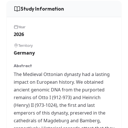
Study Information
Year
2026
Territory
Germany
Abstract
The Medieval Ottonian dynasty had a lasting
impact on European history. We obtained
ancient genomic DNA from the purported
remains of Otto I (912-973) and Heinrich
(Henry) II (973-1024), the first and last
emperors of this dynasty, preserved in the
cathedrals of Magdeburg and Bamberg,