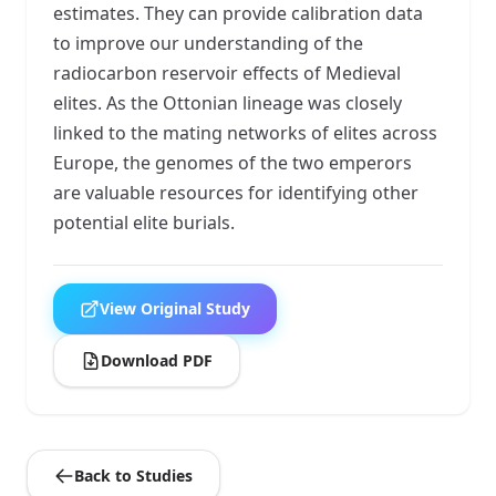
estimates. They can provide calibration data
to improve our understanding of the
radiocarbon reservoir effects of Medieval
elites. As the Ottonian lineage was closely
linked to the mating networks of elites across
Europe, the genomes of the two emperors
are valuable resources for identifying other
potential elite burials.
View Original Study
Download PDF
Back to Studies