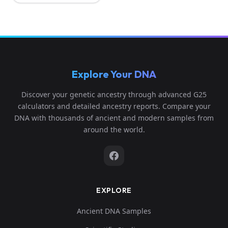
Explore Your DNA
Discover your genetic ancestry through advanced G25
calculators and detailed ancestry reports. Compare your
DNA with thousands of ancient and modern samples from
around the world.
EXPLORE
Ancient DNA Samples