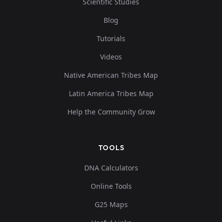
Scientific Studies
Blog
Tutorials
Videos
Native American Tribes Map
Latin America Tribes Map
Help the Community Grow
TOOLS
DNA Calculators
Online Tools
G25 Maps