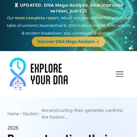
🧬 UPDATED: DNA Mega-Analysis, new improved
version, just €25
Our
most complete report
, rebuilt into one unified PDF with a real
table of contents: Neanderthal %, DNA traits, nutrition, ROH, ancient
& modern breakdown, plus a premium AI synthesis.
Discover DNA Mega-Analysis
Reconstructing their genomes confirms
Home
Studies
the historic...
2026