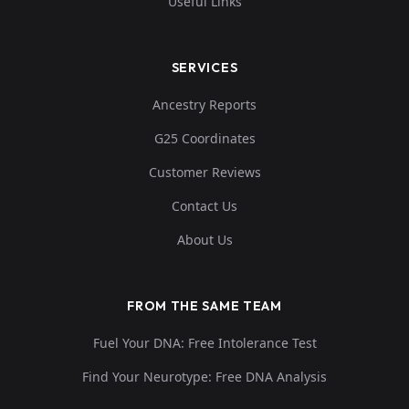
Useful Links
SERVICES
Ancestry Reports
G25 Coordinates
Customer Reviews
Contact Us
About Us
FROM THE SAME TEAM
Fuel Your DNA: Free Intolerance Test
Find Your Neurotype: Free DNA Analysis