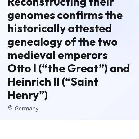
Reconstructing their
genomes confirms the
historically attested
genealogy of the two
medieval emperors
Otto I (“the Great”) and
Heinrich II (“Saint
Henry”)
Germany