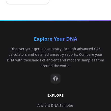
Explore Your DNA
Discover your genetic ancestry through advanced G25
calculators and detailed ancestry reports. Compare your
DNA with thousands of ancient and modern samples from
around the world.
EXPLORE
Ancient DNA Samples