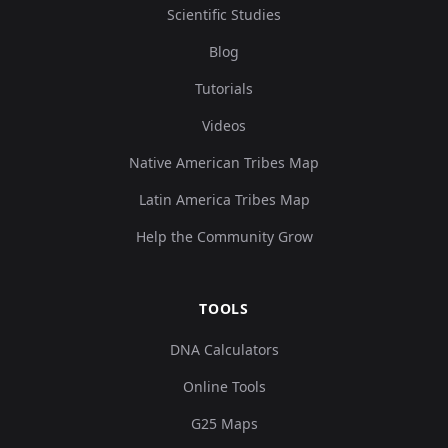
Scientific Studies
Blog
Tutorials
Videos
Native American Tribes Map
Latin America Tribes Map
Help the Community Grow
TOOLS
DNA Calculators
Online Tools
G25 Maps