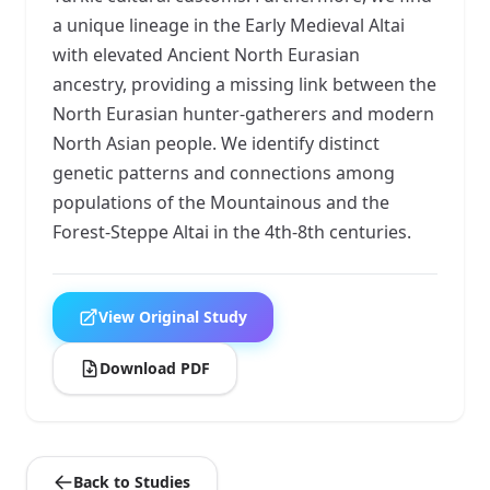
a unique lineage in the Early Medieval Altai
with elevated Ancient North Eurasian
ancestry, providing a missing link between the
North Eurasian hunter-gatherers and modern
North Asian people. We identify distinct
genetic patterns and connections among
populations of the Mountainous and the
Forest-Steppe Altai in the 4th-8th centuries.
View Original Study
Download PDF
Back to Studies