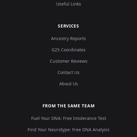
Useful Links
SERVICES
Ancestry Reports
G25 Coordinates
Customer Reviews
Contact Us
About Us
FROM THE SAME TEAM
Fuel Your DNA: Free Intolerance Test
Find Your Neurotype: Free DNA Analysis