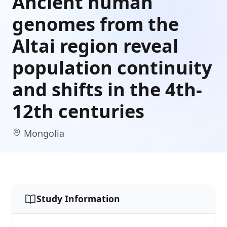
Ancient human
genomes from the
Altai region reveal
population continuity
and shifts in the 4th-
12th centuries
Mongolia
Study Information