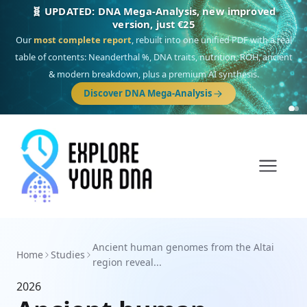
🧬 UPDATED: DNA Mega-Analysis, new improved
version, just €25
Our
most complete report
, rebuilt into one unified PDF with a real
table of contents: Neanderthal %, DNA traits, nutrition, ROH, ancient
& modern breakdown, plus a premium AI synthesis.
Discover DNA Mega-Analysis
Ancient human genomes from the Altai
Home
Studies
region reveal...
2026