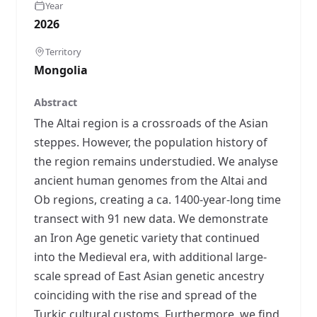
Year
2026
Territory
Mongolia
Abstract
The Altai region is a crossroads of the Asian
steppes. However, the population history of
the region remains understudied. We analyse
ancient human genomes from the Altai and
Ob regions, creating a ca. 1400-year-long time
transect with 91 new data. We demonstrate
an Iron Age genetic variety that continued
into the Medieval era, with additional large-
scale spread of East Asian genetic ancestry
coinciding with the rise and spread of the
Turkic cultural customs. Furthermore, we find