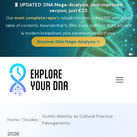
🧬 UPDATED: DNA Mega-Analysis, new improved
version, just €25
Our
most complete report
, rebuilt into one unified PDF with a real
table of contents: Neanderthal %, DNA traits, nutrition, ROH, ancient
& modern breakdown, plus a premium AI synthesis.
Discover DNA Mega-Analysis
Gothic Identity as Cultural Practice:
Home
Studies
Paleogenomic...
2026