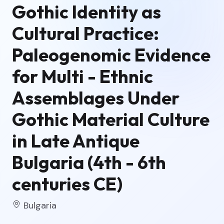
Gothic Identity as
Cultural Practice:
Paleogenomic Evidence
for Multi - Ethnic
Assemblages Under
Gothic Material Culture
in Late Antique
Bulgaria (4th - 6th
centuries CE)
Bulgaria