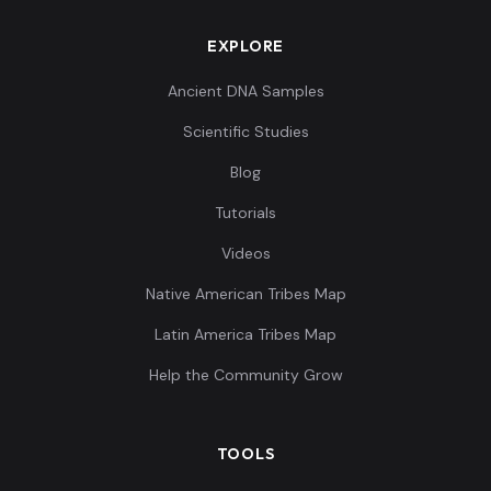
EXPLORE
Ancient DNA Samples
Scientific Studies
Blog
Tutorials
Videos
Native American Tribes Map
Latin America Tribes Map
Help the Community Grow
TOOLS