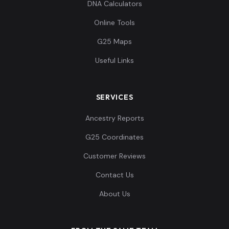
DNA Calculators
Online Tools
G25 Maps
Useful Links
SERVICES
Ancestry Reports
G25 Coordinates
Customer Reviews
Contact Us
About Us