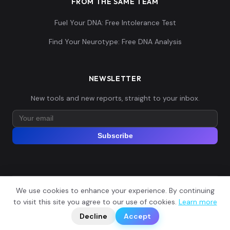
FROM THE SAME TEAM
Fuel Your DNA: Free Intolerance Test
Find Your Neurotype: Free DNA Analysis
NEWSLETTER
New tools and new reports, straight to your inbox.
Subscribe
We use cookies to enhance your experience. By continuing
© 2026 Explore Your DNA. All rights reserved.
?
to visit this site you agree to our use of cookies.
Learn more
📬
🧭
Legal Notice
Privacy Policy
Terms of Service
GDPR
Decline
Accept