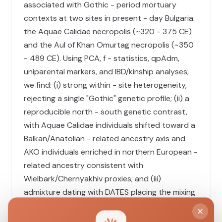
associated with Gothic - period mortuary
contexts at two sites in present - day Bulgaria:
the Aquae Calidae necropolis (~320 - 375 CE)
and the Aul of Khan Omurtag necropolis (~350
- 489 CE). Using PCA, f - statistics, qpAdm,
uniparental markers, and IBD/kinship analyses,
we find: (i) strong within - site heterogeneity,
rejecting a single "Gothic" genetic profile; (ii) a
reproducible north - south genetic contrast,
with Aquae Calidae individuals shifted toward a
Balkan/Anatolian - related ancestry axis and
AKO individuals enriched in northern European -
related ancestry consistent with
Wielbark/Chernyakhiv proxies; and (iii)
admixture dating with DATES placing the mixing
between northern and southern ancestry poles
at ~11 - 13 generations before burial (point