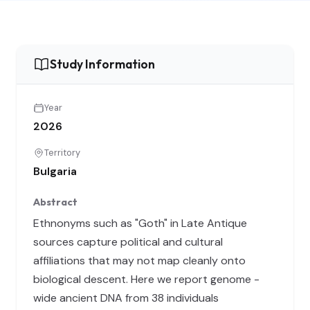
Study Information
Year
2026
Territory
Bulgaria
Abstract
Ethnonyms such as "Goth" in Late Antique
sources capture political and cultural
affiliations that may not map cleanly onto
biological descent. Here we report genome -
wide ancient DNA from 38 individuals