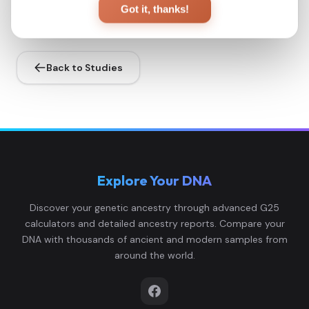
Got it, thanks!
Back to Studies
Explore Your DNA
Discover your genetic ancestry through advanced G25
calculators and detailed ancestry reports. Compare your
DNA with thousands of ancient and modern samples from
around the world.