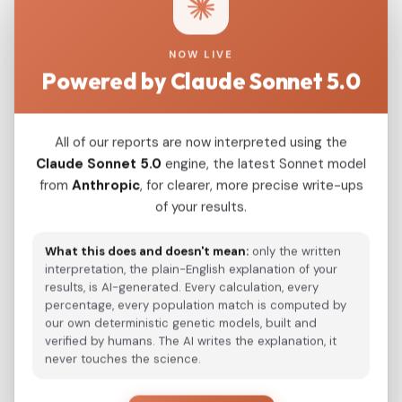
estimates in the 1st century CE, depending on
target grouping), based on 23 individuals with
NOW LIVE
sufficient coverage. Together, these results
Powered by Claude Sonnet 5.0
support models in which Gothic material culture
in the Balkans was practiced by multi - ethnic
communities and illustrate how cultural "Gothic"
All of our reports are now interpreted using the
identity could persist despite substantial
Claude Sonnet 5.0
engine, the latest Sonnet model
from
Anthropic
, for clearer, more precise write-ups
genetic diversity. Full f3/qpAdm/DATES outputs,
of your results.
f4 validation, and kinship/IBD summaries are
provided in Supplementary Tables S1-S6,
What this does and doesn't mean:
only the written
Supplementary Notes S2-S4, and the
interpretation, the plain-English explanation of your
Supplementary IBD Workbook.
results, is AI-generated. Every calculation, every
percentage, every population match is computed by
our own deterministic genetic models, built and
verified by humans. The AI writes the explanation, it
View Original Study
never touches the science.
Download PDF