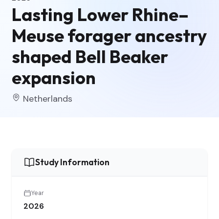
Lasting Lower Rhine–
Meuse forager ancestry
shaped Bell Beaker
expansion
Netherlands
Study Information
Year
2026