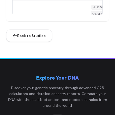
0.120652,0.127
7,0.057322,0.06
Lower_Rhine:I2443.TW
4
77,0.024004,0.0
0...
Back to Studies
0.132035,0.116
6,0.052797,0.06
Lower_Rhine:I2445.TW
5
08,0.032314,0.0
1...
0.124067,0.124
Explore Your DNA
1,0.071653,0.05
Lower_Rhine:I2446.TW
6
17,0.053241,0.0
Discover your genetic ancestry through advanced G25
0...
calculators and detailed ancestry reports. Compare your
DNA with thousands of ancient and modern samples from
0.130897,0.124
around the world.
1,0.061848,0.08
Lower_Rhine:I2450.TW
7