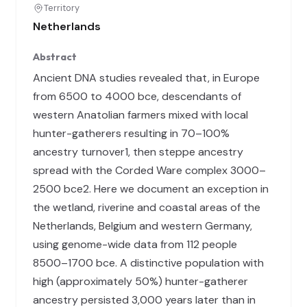
Territory
Netherlands
Abstract
Ancient DNA studies revealed that, in Europe
from 6500 to 4000 bce, descendants of
western Anatolian farmers mixed with local
hunter-gatherers resulting in 70–100%
ancestry turnover1, then steppe ancestry
spread with the Corded Ware complex 3000–
2500 bce2. Here we document an exception in
the wetland, riverine and coastal areas of the
Netherlands, Belgium and western Germany,
using genome-wide data from 112 people
8500–1700 bce. A distinctive population with
high (approximately 50%) hunter-gatherer
ancestry persisted 3,000 years later than in