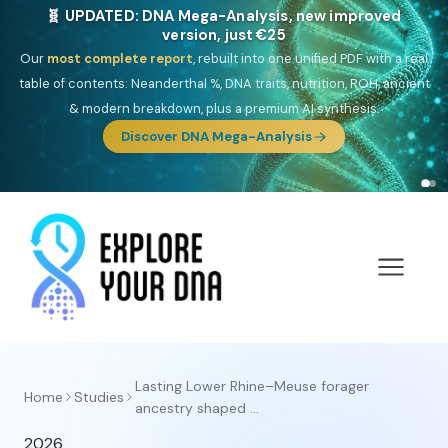
🧬 UPDATED: DNA Mega-Analysis, new improved
version, just €25
Our
most complete report
, rebuilt into one unified PDF with a real
table of contents: Neanderthal %, DNA traits, nutrition, ROH, ancient
& modern breakdown, plus a premium AI synthesis.
Discover DNA Mega-Analysis
Lasting Lower Rhine–Meuse forager
Home
Studies
ancestry shaped ...
2026