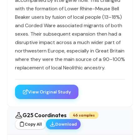
accompanied by little gene flow. This changed
with the formation of Lower Rhine–Meuse Bell
Beaker users by fusion of local people (13–18%)
and Corded Ware associated migrants of both
sexes. Their subsequent expansion then had a
disruptive impact across a much wider part of
northwestern Europe, especially in Great Britain
where they were the main source of a 90–100%
replacement of local Neolithic ancestry.
View Original Study
G25 Coordinates
46 samples
Copy All
Download