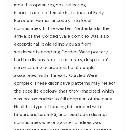
most European regions, reflecting
incorporation of female individuals of Early
European Farmer ancestry into local
communities. In the western Netherlands, the
arrival of the Corded Ware complex was also
exceptional: lowland individuals from
settlements adopting Corded Ware pottery
had hardly any steppe ancestry, despite a Y-
chromosome characteristic of people
associated with the early Corded Ware
complex. These distinctive patterns may reflect
the specific ecology that they inhabited, which
was not amenable to full adoption of the early
Neolithic type of farming introduced with
Linearbandkeramik3, and resulted in distinct
communities where transfer of ideas was