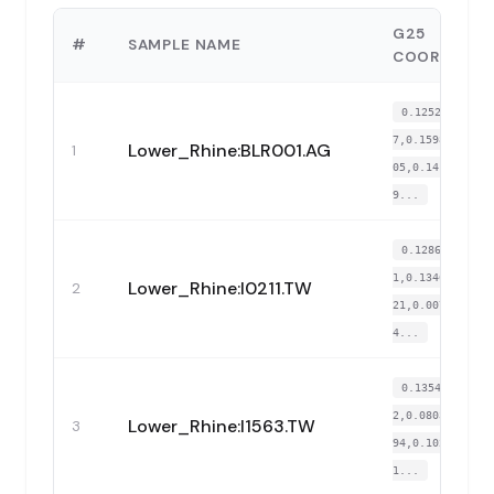
G25
#
SAMPLE NAME
COORDINAT
0.125205,0.115
7,0.159899,0.14
Lower_Rhine:BLR001.AG
1
05,0.141257,0.0
9...
0.12862,0.0314
1,0.134632,0.20
Lower_Rhine:I0211.TW
2
21,0.007078,0.0
4...
0.135449,0.156
2,0.080327,0.02
Lower_Rhine:I1563.TW
3
94,0.102173,0.0
1...