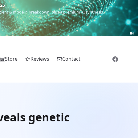
€25
 ancient & modern breakdown, plus a premium AI synthesis.
Store
Reviews
Contact
veals genetic