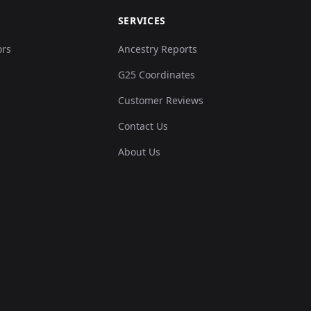
SERVICES
ors
Ancestry Reports
G25 Coordinates
Customer Reviews
Contact Us
About Us