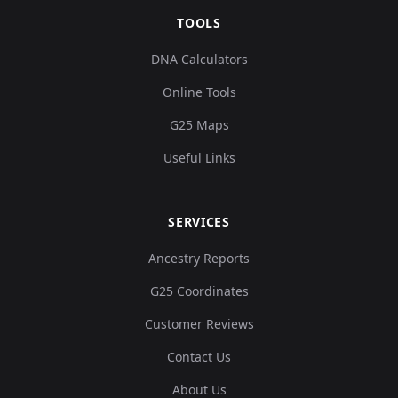
TOOLS
DNA Calculators
Online Tools
G25 Maps
Useful Links
SERVICES
Ancestry Reports
G25 Coordinates
Customer Reviews
Contact Us
About Us