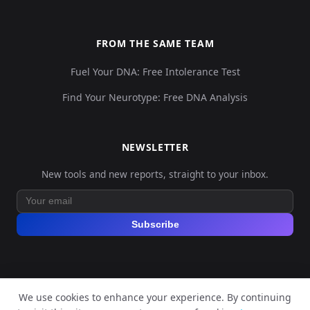
FROM THE SAME TEAM
Fuel Your DNA: Free Intolerance Test
Find Your Neurotype: Free DNA Analysis
NEWSLETTER
New tools and new reports, straight to your inbox.
Subscribe
We use cookies to enhance your experience. By continuing
© 2026 Explore Your DNA. All rights reserved.