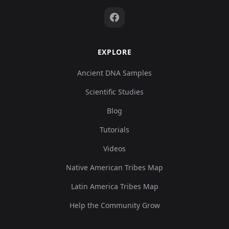
EXPLORE
Ancient DNA Samples
Scientific Studies
Blog
Tutorials
Videos
Native American Tribes Map
Latin America Tribes Map
Help the Community Grow