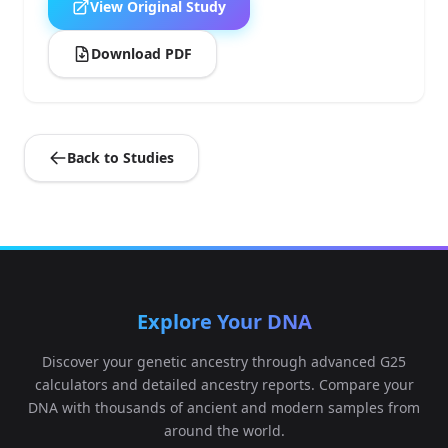
View Original Study
Download PDF
Back to Studies
Explore Your DNA
Discover your genetic ancestry through advanced G25
calculators and detailed ancestry reports. Compare your
DNA with thousands of ancient and modern samples from
around the world.