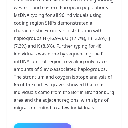
western and eastern European populations.
MtDNA typing for all 96 individuals using
coding region SNPs demonstrated a
characteristic European distribution with
haplogroups H (46.9%), U (17.7%), T (12.5%), J
(7.3%) and K (8.3%). Further typing for 48
individuals was done by sequencing the full
mtDNA control region, revealing only trace
amounts of Slavic-associated haplogroups.
The strontium and oxygen isotope analysis of
66 of the earliest graves showed that most
individuals came from the Berlin-Brandenburg
area and the adjacent regions, with signs of
migration limited to a few individuals.