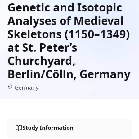
Genetic and Isotopic
Analyses of Medieval
Skeletons (1150–1349)
at St. Peter’s
Churchyard,
Berlin/Cölln, Germany
Germany
Study Information