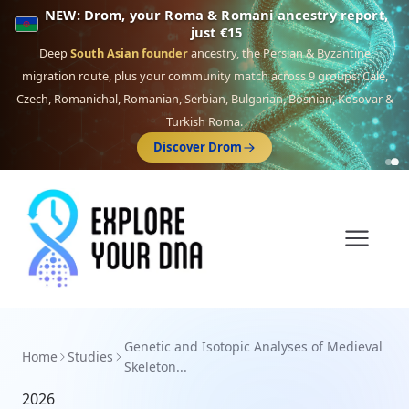
NEW: Drom, your Roma & Romani ancestry report,
just €15
Deep
South Asian founder
ancestry, the Persian & Byzantine
migration route, plus your community match across 9 groups: Calé,
Czech, Romanichal, Romanian, Serbian, Bulgarian, Bosnian, Kosovar &
Turkish Roma.
Discover Drom
Genetic and Isotopic Analyses of Medieval
Home
Studies
Skeleton...
2026