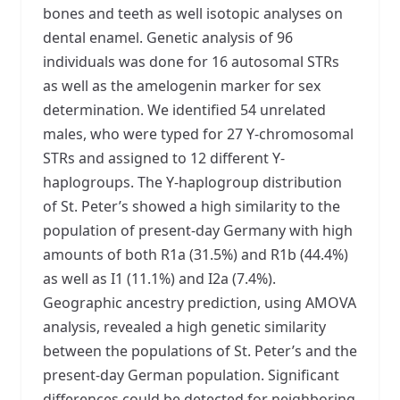
bones and teeth as well isotopic analyses on
dental enamel. Genetic analysis of 96
individuals was done for 16 autosomal STRs
as well as the amelogenin marker for sex
determination. We identified 54 unrelated
males, who were typed for 27 Y-chromosomal
STRs and assigned to 12 different Y-
haplogroups. The Y-haplogroup distribution
of St. Peter’s showed a high similarity to the
population of present-day Germany with high
amounts of both R1a (31.5%) and R1b (44.4%)
as well as I1 (11.1%) and I2a (7.4%).
Geographic ancestry prediction, using AMOVA
analysis, revealed a high genetic similarity
between the populations of St. Peter’s and the
present-day German population. Significant
differences could be detected for neighboring