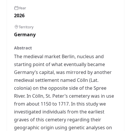
Year
2026
Territory
Germany
Abstract
The medieval market Berlin, nucleus and
starting point of what eventually became
Germany’s capital, was mirrored by another
medieval settlement named Cölln (Lat.
colonia) on the opposite side of the Spree
River. In Cölln, St. Peter’s cemetery was in use
from about 1150 to 1717. In this study we
investigated individuals from the earliest
graves of this cemetery regarding their
geographic origin using genetic analyses on