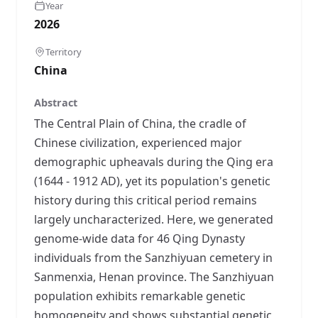
Year
2026
Territory
China
Abstract
The Central Plain of China, the cradle of
Chinese civilization, experienced major
demographic upheavals during the Qing era
(1644 - 1912 AD), yet its population's genetic
history during this critical period remains
largely uncharacterized. Here, we generated
genome-wide data for 46 Qing Dynasty
individuals from the Sanzhiyuan cemetery in
Sanmenxia, Henan province. The Sanzhiyuan
population exhibits remarkable genetic
homogeneity and shows substantial genetic