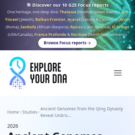
🎯 Discover our 10 G25 Focus reports
One heritage, one deep dive:
Thalassa
(Mediterranean islands),
Am
Yisrael
(Jewish),
Balkan Frontier
,
Ararat
(Levant & Caucasus),
Drom
(Roma),
Sankofa
(African diaspora),
Raíces
(Latin America),
El Gringo
(USA/Canada),
France Profonde
&
Nordsee
(North Sea Germanic).
Browse Focus reports
Ancient Genomes from the Qing Dynasty
Home
Studies
Reveal Unbro...
2026