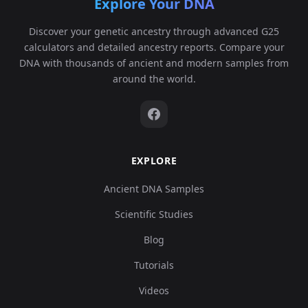
Explore Your DNA
Discover your genetic ancestry through advanced G25
calculators and detailed ancestry reports. Compare your
DNA with thousands of ancient and modern samples from
around the world.
EXPLORE
Ancient DNA Samples
Scientific Studies
Blog
Tutorials
Videos