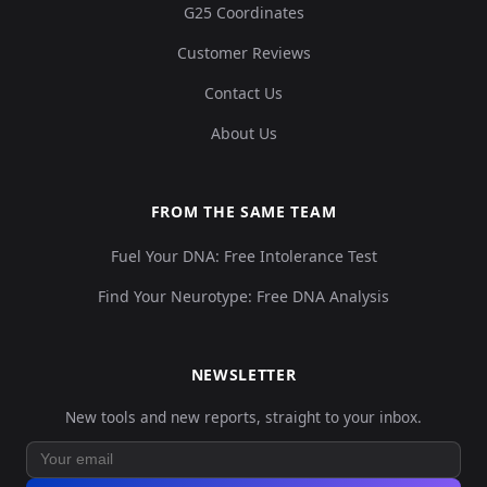
G25 Coordinates
Customer Reviews
Contact Us
About Us
FROM THE SAME TEAM
Fuel Your DNA: Free Intolerance Test
Find Your Neurotype: Free DNA Analysis
NEWSLETTER
New tools and new reports, straight to your inbox.