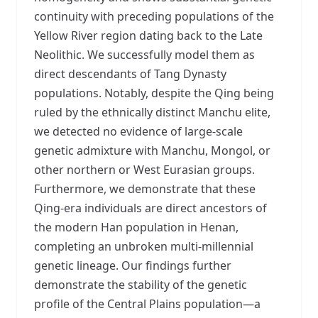
continuity with preceding populations of the
Yellow River region dating back to the Late
Neolithic. We successfully model them as
direct descendants of Tang Dynasty
populations. Notably, despite the Qing being
ruled by the ethnically distinct Manchu elite,
we detected no evidence of large-scale
genetic admixture with Manchu, Mongol, or
other northern or West Eurasian groups.
Furthermore, we demonstrate that these
Qing-era individuals are direct ancestors of
the modern Han population in Henan,
completing an unbroken multi-millennial
genetic lineage. Our findings further
demonstrate the stability of the genetic
profile of the Central Plains population—a