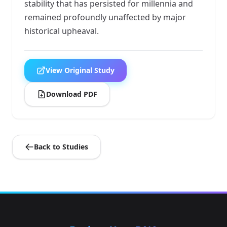
stability that has persisted for millennia and
remained profoundly unaffected by major
historical upheaval.
View Original Study
Download PDF
Back to Studies