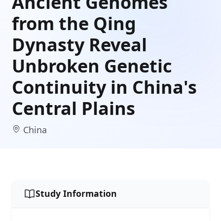
Ancient Genomes
from the Qing
Dynasty Reveal
Unbroken Genetic
Continuity in China's
Central Plains
China
Study Information