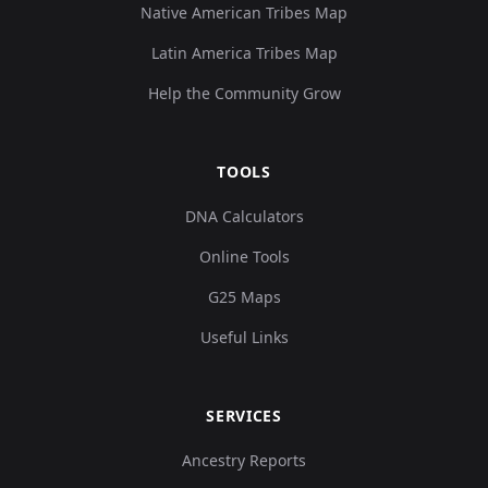
Native American Tribes Map
Latin America Tribes Map
Help the Community Grow
TOOLS
DNA Calculators
Online Tools
G25 Maps
Useful Links
SERVICES
Ancestry Reports