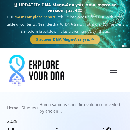
🧬 UPDATED: DNA Mega-Analysis, new improved
version, just €25
Our
most complete report
, rebuilt into one unified PDF with a real
table of contents: Neanderthal %, DNA traits, nutrition, ROH, ancient
& modern breakdown, plus a premium AI synthesis.
Discover DNA Mega-Analysis
Homo sapiens-specific evolution unveiled
Home
Studies
by ancien...
2025