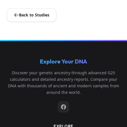
Back to Studies
Explore Your DNA
Discover your genetic ancestry through advanced G25
calculators and detailed ancestry reports. Compare your
DNA with thousands of ancient and modern samples from
around the world.
EXPLORE