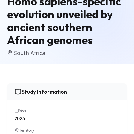
Homo sapiens-specific
evolution unveiled by
ancient southern
African genomes
South Africa
Study Information
Year
2025
Territory