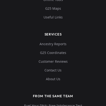
G25 Maps
Useful Links
SERVICES
Ancestry Reports
G25 Coordinates
Customer Reviews
Contact Us
About Us
FROM THE SAME TEAM
Fuel Your DNA: Free Intolerance Test