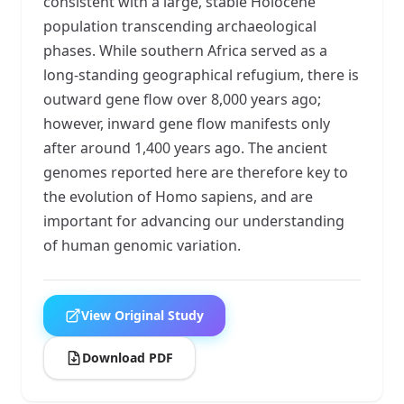
consistent with a large, stable Holocene
population transcending archaeological
phases. While southern Africa served as a
long-standing geographical refugium, there is
outward gene flow over 8,000 years ago;
however, inward gene flow manifests only
after around 1,400 years ago. The ancient
genomes reported here are therefore key to
the evolution of Homo sapiens, and are
important for advancing our understanding
of human genomic variation.
View Original Study
Download PDF