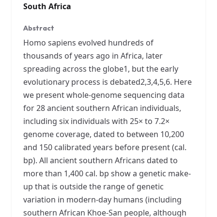
South Africa
Abstract
Homo sapiens evolved hundreds of
thousands of years ago in Africa, later
spreading across the globe1, but the early
evolutionary process is debated2,3,4,5,6. Here
we present whole-genome sequencing data
for 28 ancient southern African individuals,
including six individuals with 25× to 7.2×
genome coverage, dated to between 10,200
and 150 calibrated years before present (cal.
bp). All ancient southern Africans dated to
more than 1,400 cal. bp show a genetic make-
up that is outside the range of genetic
variation in modern-day humans (including
southern African Khoe-San people, although