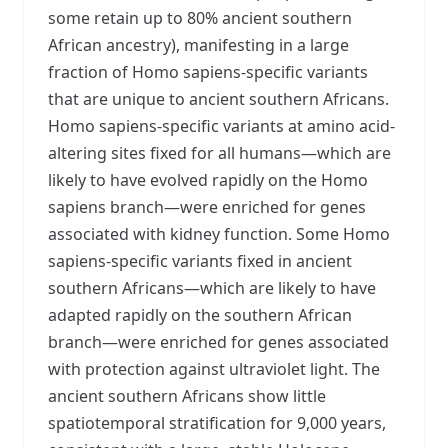
some retain up to 80% ancient southern
African ancestry), manifesting in a large
fraction of Homo sapiens-specific variants
that are unique to ancient southern Africans.
Homo sapiens-specific variants at amino acid-
altering sites fixed for all humans—which are
likely to have evolved rapidly on the Homo
sapiens branch—were enriched for genes
associated with kidney function. Some Homo
sapiens-specific variants fixed in ancient
southern Africans—which are likely to have
adapted rapidly on the southern African
branch—were enriched for genes associated
with protection against ultraviolet light. The
ancient southern Africans show little
spatiotemporal stratification for 9,000 years,