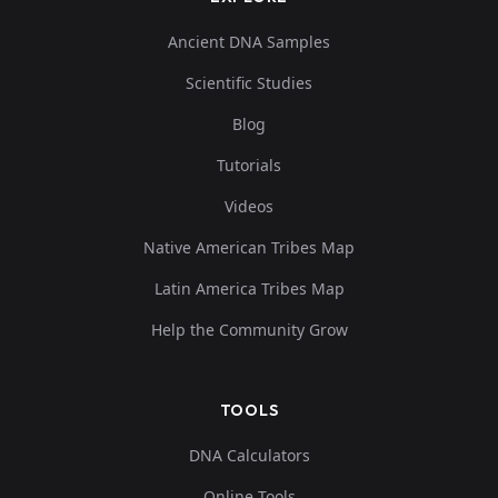
Ancient DNA Samples
Scientific Studies
Blog
Tutorials
Videos
Native American Tribes Map
Latin America Tribes Map
Help the Community Grow
TOOLS
DNA Calculators
Online Tools