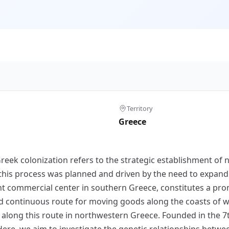
Territory
Greece
k colonization refers to the strategic establishment of n
s, this process was planned and driven by the need to expan
ent commercial center in southern Greece, constitutes a prom
nd continuous route for moving goods along the coasts of 
s along this route in northwestern Greece. Founded in the 
Here, we aim to investigate the genetic relationships betw