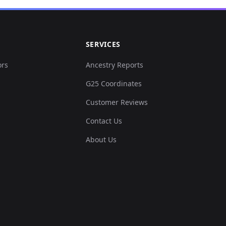
SERVICES
ors
Ancestry Reports
G25 Coordinates
Customer Reviews
Contact Us
About Us