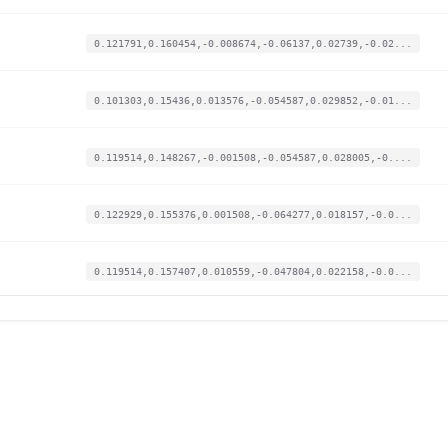
0.121791,0.160454,-0.008674,-0.06137,0.02739,-0.02...
0.101303,0.15436,0.013576,-0.054587,0.029852,-0.01...
0.119514,0.148267,-0.001508,-0.054587,0.028005,-0....
0.122929,0.155376,0.001508,-0.064277,0.018157,-0.0...
0.119514,0.157407,0.010559,-0.047804,0.022158,-0.0...
0.118376,0.156392,-0.001508,-0.05168,0.020311,-0.0...
0.127482,0.161469,-0.000377,-0.049742,0.030775,-0....
0.124067,0.164516,-0.00264,-0.057171,0.033545,-0.0...