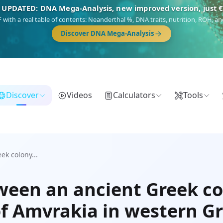
 UPDATED: DNA Mega-Analysis, new improved version, just 
DF with a real table of contents: Neanderthal %, DNA traits, nutrition, ROH,
Discover DNA Mega-Analysis
Discover
Videos
Calculators
Tools
ek colony...
tween an ancient Greek co
of Amvrakia in western G