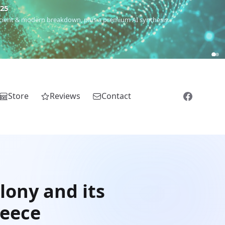
€25
 ancient & modern breakdown, plus a premium AI synthesis.
Store
Reviews
Contact
lony and its
reece