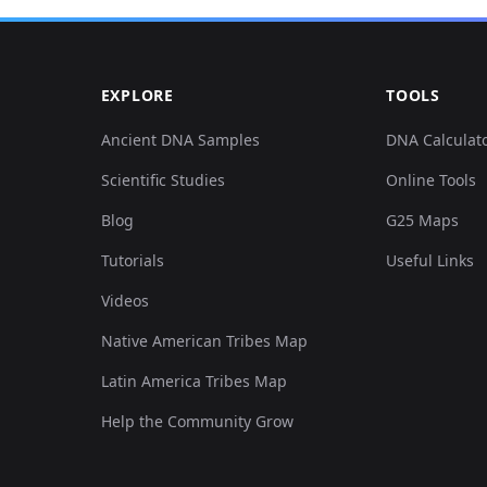
0.104717,0.157407,0.000377,-0.041667,0.021235,-0.0...
EXPLORE
TOOLS
0.111547,0.160454,-0.029038,-0.068799,0.011387,-0....
Ancient DNA Samples
DNA Calculat
Scientific Studies
Online Tools
0.119514,0.162485,0.004148,-0.057494,0.035391,-0.0...
Blog
G25 Maps
0.118376,0.161469,0.000754,-0.067507,0.027697,-0.0...
Tutorials
Useful Links
Videos
0.113823,0.1635,0.004148,-0.068476,0.034776,-0.023...
Native American Tribes Map
0.118376,0.165531,0.003017,-0.052972,0.025543,-0.0...
Latin America Tribes Map
Help the Community Grow
0.118376,0.160454,-0.012445,-0.059755,0.012925,-0....