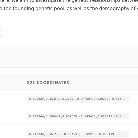
 to the founding genetic pool, as well as the demography o
G25 COORDINATES
0.122929,0.1635,0.013199,-0.047804,0.029236,-0.015...
0.126344,0.160454,0.004525,-0.049419,0.028313,-0.0...
0.117238,0.167562,-0.005657,-0.059432,0.026159,-0....