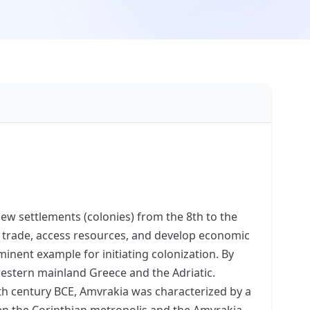
ew settlements (colonies) from the 8th to the
d trade, access resources, and develop economic
inent example for initiating colonization. By
western mainland Greece and the Adriatic.
7th century BCE, Amvrakia was characterized by a
een the Corinthian metropolis and the Amvrakia