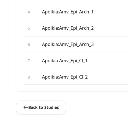
Apoikia:Amv_Epi_Arch_1
4
Apoikia:Amv_Epi_Arch_2
5
Apoikia:Amv_Epi_Arch_3
6
Apoikia:Amv_Epi_Cl_1
7
Apoikia:Amv_Epi_Cl_2
8
Apoikia:Amv_Epi_Cl_4
9
Back to Studies
Apoikia:Amv_Epi_Cl_5
10
Apoikia:Amv_Epi_Cl_6
11