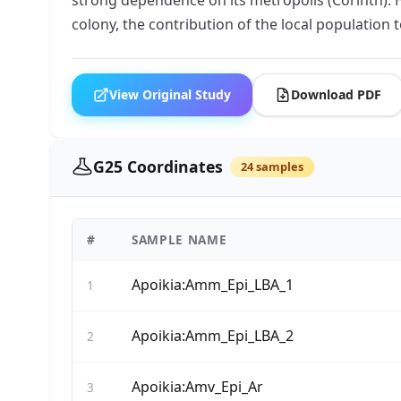
colony, the contribution of the local population
View Original Study
Download PDF
G25 Coordinates
24 samples
#
SAMPLE NAME
Apoikia:Amm_Epi_LBA_1
1
Apoikia:Amm_Epi_LBA_2
2
Apoikia:Amv_Epi_Ar
3