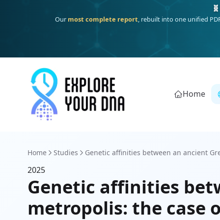
🧬
Our
most complete report
, rebuilt into one unified P
Home
Home
Studies
Genetic affinities between an ancient Gre
2025
Genetic affinities be
metropolis: the case 