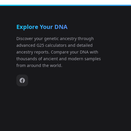
Apoikia:Amv_Epi_Hel_1
12
Explore Your DNA
Apoikia:Amv_Epi_Hel_3
13
Discover your genetic ancestry through
advanced G25 calculators and detailed
Apoikia:Amv_Epi_Hel_4
14
ancestry reports. Compare your DNA with
thousands of ancient and modern samples
Apoikia:Amv_Epi_Hel_5
15
from around the world.
Apoikia:Ten_Pel_Arch_1
16
Apoikia:Ten_Pel_Arch_2
17
Apoikia:Ten_Pel_Hel_1
18