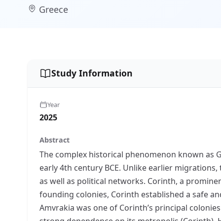
Greece
Study Information
Year
2025
Abstract
The complex historical phenomenon known as Gree
early 4th century BCE. Unlike earlier migration
as well as political networks. Corinth, a promin
founding colonies, Corinth established a safe a
Amvrakia was one of Corinth’s principal colonie
strong dependence on its metropolis (Corinth). 