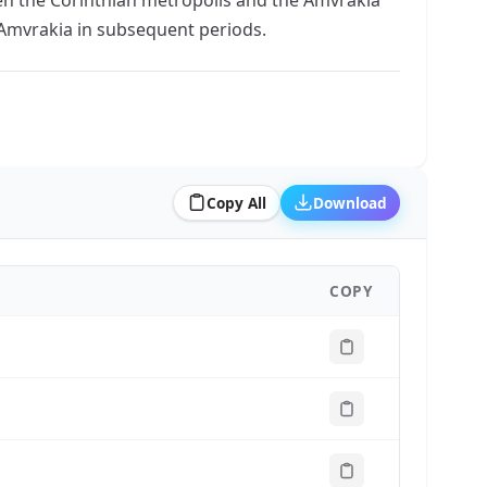
f Amvrakia in subsequent periods.
Copy All
Download
COPY