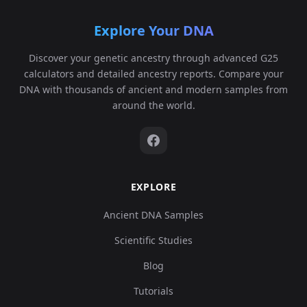
Explore Your DNA
Discover your genetic ancestry through advanced G25
calculators and detailed ancestry reports. Compare your
DNA with thousands of ancient and modern samples from
around the world.
EXPLORE
Ancient DNA Samples
Scientific Studies
Blog
Tutorials