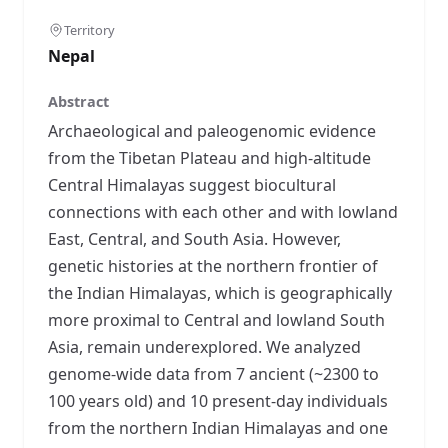
Territory
Nepal
Abstract
Archaeological and paleogenomic evidence
from the Tibetan Plateau and high-altitude
Central Himalayas suggest biocultural
connections with each other and with lowland
East, Central, and South Asia. However,
genetic histories at the northern frontier of
the Indian Himalayas, which is geographically
more proximal to Central and lowland South
Asia, remain underexplored. We analyzed
genome-wide data from 7 ancient (~2300 to
100 years old) and 10 present-day individuals
from the northern Indian Himalayas and one