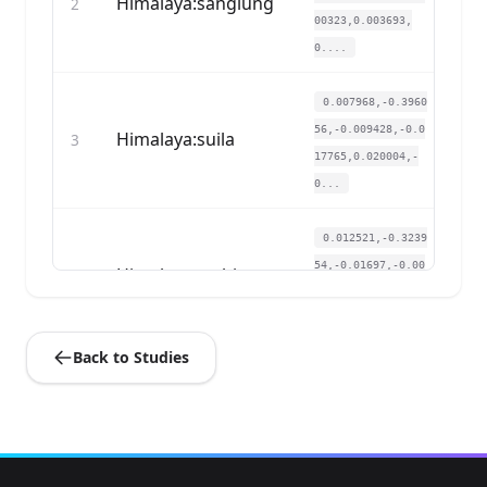
Himalaya:sanglung
2
00323,0.003693,
0....
0.007968,-0.3960
56,-0.009428,-0.0
Himalaya:suila
3
17765,0.020004,-
0...
0.012521,-0.3239
54,-0.01697,-0.00
Himalaya:tashigang
4
3876,-0.005232,
0....
Back to Studies