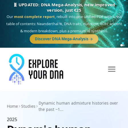
🧬 UPDATED: DNA Mega-Analysis, new improved
version, just €25
Our
most complete report
, rebuilt into one unified PDF with a real
table of contents: Neanderthal %, DNA traits, nutrition, ROH, ancient
& modern breakdown, plus a premium AI synthesis.
Discover DNA Mega-Analysis
Dynamic human admixture histories over
Home
Studies
the past ~1...
2025