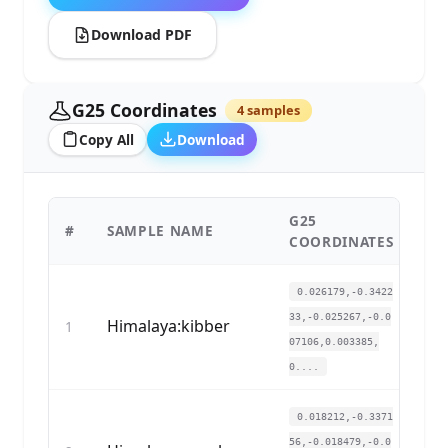
Download PDF
G25 Coordinates
4 samples
Copy All
Download
G25
#
SAMPLE NAME
CO
COORDINATES
0.026179,-0.3422
33,-0.025267,-0.0
Himalaya:kibber
1
07106,0.003385,
0....
0.018212,-0.3371
56,-0.018479,-0.0