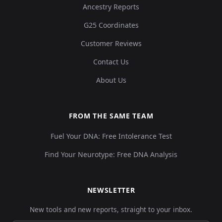
Ancestry Reports
G25 Coordinates
Customer Reviews
Contact Us
About Us
FROM THE SAME TEAM
Fuel Your DNA: Free Intolerance Test
Find Your Neurotype: Free DNA Analysis
NEWSLETTER
New tools and new reports, straight to your inbox.