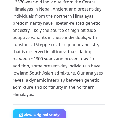
~3370-year-old individual from the Central
Himalayas in Nepal. Ancient and present-day
individuals from the northern Himalayas
predominantly have Tibetan-related genetic
ancestry, likely the source of high-altitude
adaptive variants in these individuals, with
substantial Steppe-related genetic ancestry
that is observed in all individuals dating
between ~1300 years and present day. In
addition, some present-day individuals have
lowland South Asian admixture. Our analyses
reveal a dynamic interplay between genetic
admixture and continuity in the northern
Himalayas.
View Original Study