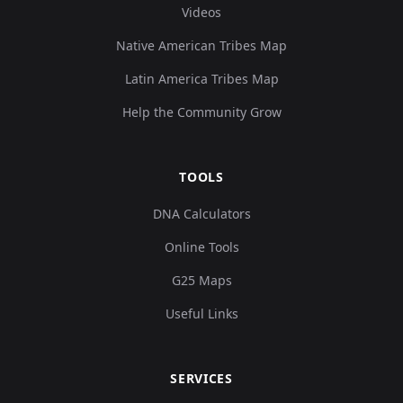
Videos
Native American Tribes Map
Latin America Tribes Map
Help the Community Grow
TOOLS
DNA Calculators
Online Tools
G25 Maps
Useful Links
SERVICES