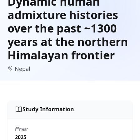
Dynamic human
admixture histories
over the past ~1300
years at the northern
Himalayan frontier
Nepal
Study Information
Year
2025