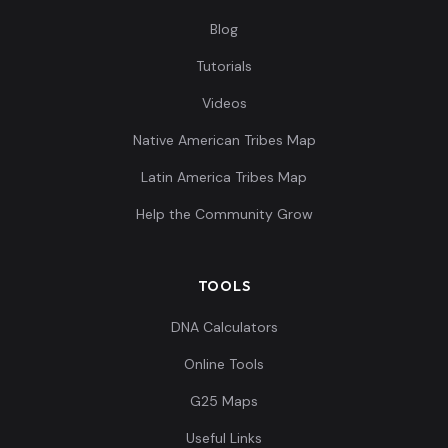
Blog
Tutorials
Videos
Native American Tribes Map
Latin America Tribes Map
Help the Community Grow
TOOLS
DNA Calculators
Online Tools
G25 Maps
Useful Links