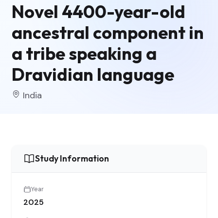
Novel 4400-year-old
ancestral component in
a tribe speaking a
Dravidian language
India
Study Information
Year
2025