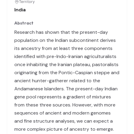
Territory
India
Abstract
Research has shown that the present-day
population on the Indian subcontinent derives
its ancestry from at least three components
identified with pre-Indo-Iranian agriculturalists
once inhabiting the Iranian plateau, pastoralists
originating from the Pontic-Caspian steppe and
ancient hunter-gatherer related to the
Andamanese Islanders. The present-day Indian
gene pool represents a gradient of mixtures
from these three sources. However, with more
sequences of ancient and modern genomes
and fine structure analyses, we can expect a
more complex picture of ancestry to emerge.