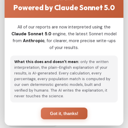
Powered by Claude Sonnet 5.0
and its plausible origin not later than 4400
years ago on the region between the Iranian
plateau and the Indus valley supports a
All of our reports are now interpreted using the
Dravidian heartland before the arrival of Indo-
Claude Sonnet 5.0
engine, the latest Sonnet model
European languages on the Indian
from
Anthropic
, for clearer, more precise write-ups
subcontinent. Admixture analysis shows that
of your results.
this Proto-Dravidian ancestry is still carried by
most modern inhabitants of the Indian
What this does and doesn't mean:
only the written
subcontinent other than the tribal populations.
interpretation, the plain-English explanation of your
results, is AI-generated. Every calculation, every
percentage, every population match is computed by
our own deterministic genetic models, built and
View Original Study
verified by humans. The AI writes the explanation, it
never touches the science.
Got it, thanks!
Back to Studies