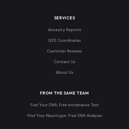
SERVICES
Ancestry Reports
G25 Coordinates
Customer Reviews
Contact Us
About Us
FROM THE SAME TEAM
Fuel Your DNA: Free Intolerance Test
Find Your Neurotype: Free DNA Analysis