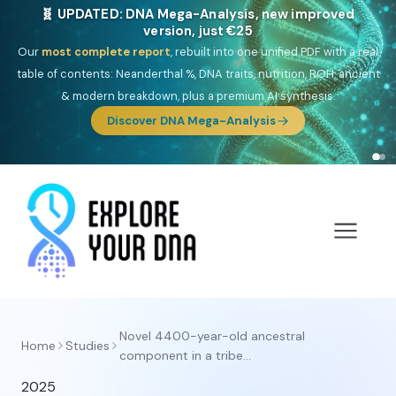
🧬 UPDATED: DNA Mega-Analysis, new improved
version, just €25
Our
most complete report
, rebuilt into one unified PDF with a real
table of contents: Neanderthal %, DNA traits, nutrition, ROH, ancient
& modern breakdown, plus a premium AI synthesis.
Discover DNA Mega-Analysis
Novel 4400-year-old ancestral
Home
Studies
component in a tribe...
2025