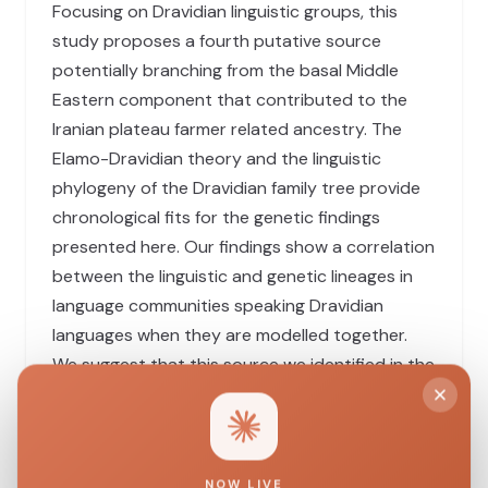
Focusing on Dravidian linguistic groups, this
study proposes a fourth putative source
potentially branching from the basal Middle
Eastern component that contributed to the
Iranian plateau farmer related ancestry. The
Elamo-Dravidian theory and the linguistic
phylogeny of the Dravidian family tree provide
chronological fits for the genetic findings
presented here. Our findings show a correlation
between the linguistic and genetic lineages in
language communities speaking Dravidian
languages when they are modelled together.
We suggest that this source we identified in the
Koraga tribe, which we shall call ‘Proto-
Dravidian’ ancestry, emerged around the dawn
of the Indus Valley civilisation. This ancestry is
distinct from all other sources described so far,
NOW LIVE