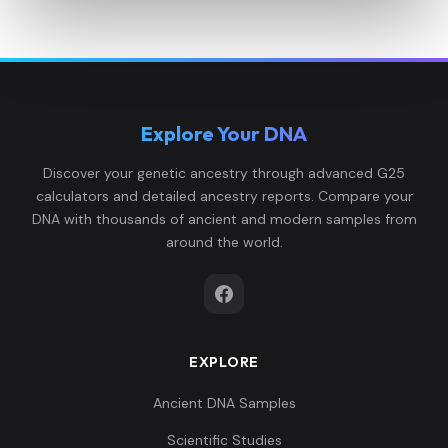
Explore Your DNA
Discover your genetic ancestry through advanced G25
calculators and detailed ancestry reports. Compare your
DNA with thousands of ancient and modern samples from
around the world.
EXPLORE
Ancient DNA Samples
Scientific Studies