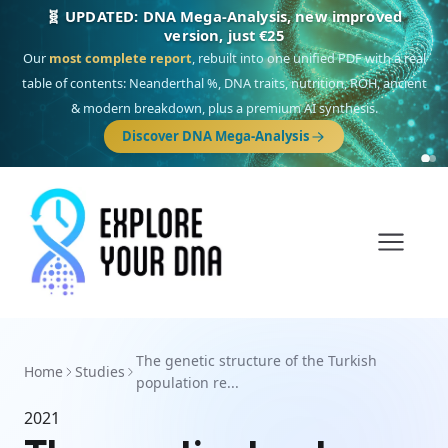
🧬 UPDATED: DNA Mega-Analysis, new improved
version, just €25
Our
most complete report
, rebuilt into one unified PDF with a real
table of contents: Neanderthal %, DNA traits, nutrition, ROH, ancient
& modern breakdown, plus a premium AI synthesis.
Discover DNA Mega-Analysis
The genetic structure of the Turkish
Home
Studies
population re...
2021