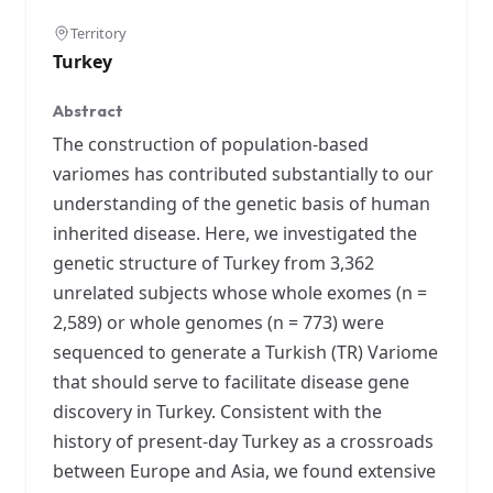
Territory
Turkey
Abstract
The construction of population-based
variomes has contributed substantially to our
understanding of the genetic basis of human
inherited disease. Here, we investigated the
genetic structure of Turkey from 3,362
unrelated subjects whose whole exomes (n =
2,589) or whole genomes (n = 773) were
sequenced to generate a Turkish (TR) Variome
that should serve to facilitate disease gene
discovery in Turkey. Consistent with the
history of present-day Turkey as a crossroads
between Europe and Asia, we found extensive