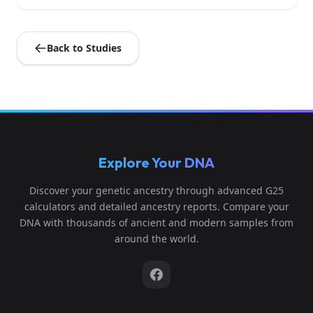
Back to Studies
Explore Your DNA
Discover your genetic ancestry through advanced G25
calculators and detailed ancestry reports. Compare your
DNA with thousands of ancient and modern samples from
around the world.