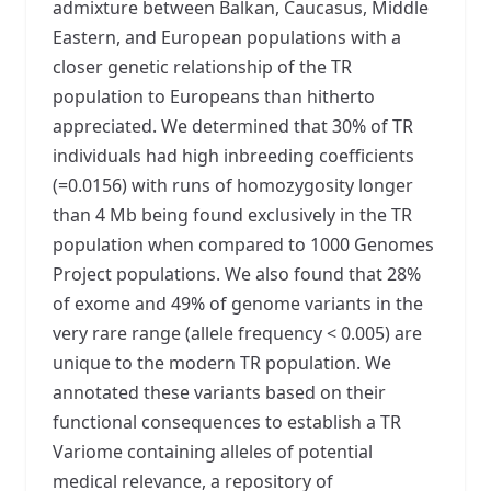
admixture between Balkan, Caucasus, Middle
Eastern, and European populations with a
closer genetic relationship of the TR
population to Europeans than hitherto
appreciated. We determined that 30% of TR
individuals had high inbreeding coefficients
(=0.0156) with runs of homozygosity longer
than 4 Mb being found exclusively in the TR
population when compared to 1000 Genomes
Project populations. We also found that 28%
of exome and 49% of genome variants in the
very rare range (allele frequency < 0.005) are
unique to the modern TR population. We
annotated these variants based on their
functional consequences to establish a TR
Variome containing alleles of potential
medical relevance, a repository of