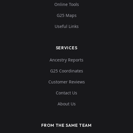
Online Tools
G25 Maps
Useful Links
SERVICES
Ancestry Reports
G25 Coordinates
Customer Reviews
Contact Us
About Us
FROM THE SAME TEAM