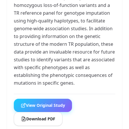
homozygous loss-of-function variants and a
TR reference panel for genotype imputation
using high-quality haplotypes, to facilitate
genome-wide association studies. In addition
to providing information on the genetic
structure of the modern TR population, these
data provide an invaluable resource for future
studies to identify variants that are associated
with specific phenotypes as well as
establishing the phenotypic consequences of
mutations in specific genes.
View Original Study
Download PDF