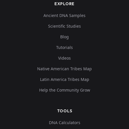
EXPLORE
Ancient DNA Samples
Scientific Studies
Blog
Tutorials
Videos
Native American Tribes Map
Latin America Tribes Map
Help the Community Grow
TOOLS
DNA Calculators