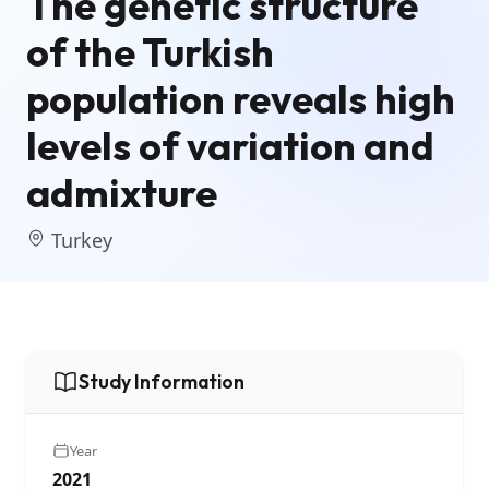
The genetic structure
of the Turkish
population reveals high
levels of variation and
admixture
Turkey
Study Information
Year
2021