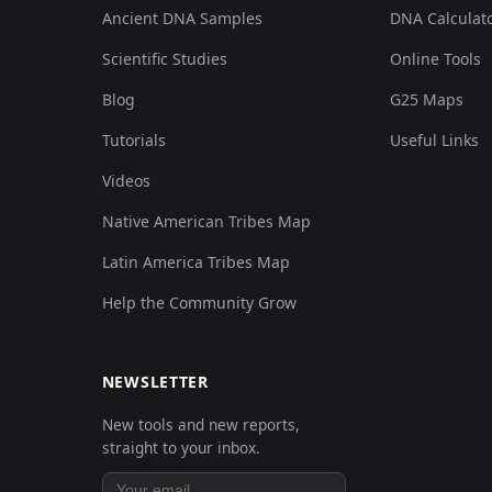
Ancient DNA Samples
DNA Calculat
Scientific Studies
Online Tools
Blog
G25 Maps
Tutorials
Useful Links
Videos
Native American Tribes Map
Latin America Tribes Map
Help the Community Grow
NEWSLETTER
New tools and new reports,
straight to your inbox.