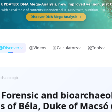
 UPDATED: DNA Mega-Analysis, new improved version, just 
DF with a real table of contents: Neanderthal %, DNA traits, nutrition, ROH,
Discover DNA Mega-Analysis
Discover
Videos
Calculators
Tools
chaeologic...
 Forensic and bioarchaeol
s of Béla, Duke of Macsó 