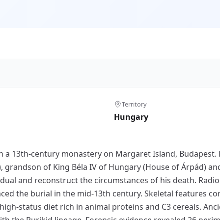
Territory
Hungary
in a 13th-century monastery on Margaret Island, Budapest. 
, grandson of King Béla IV of Hungary (House of Árpád) and
vidual and reconstruct the circumstances of his death. Rad
placed the burial in the mid-13th century. Skeletal features 
 high-status diet rich in animal proteins and C3 cereals. An
th the Rurikid lineage. Forensic evidence revealed 26 peri