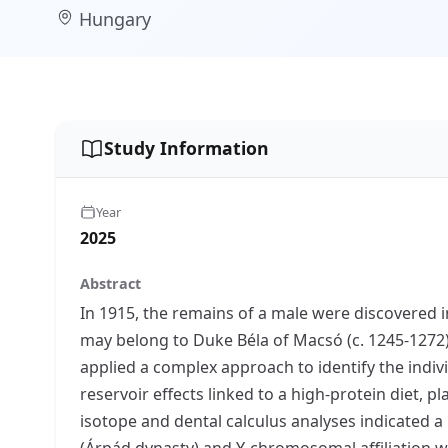
Hungary
Study Information
Year
2025
Abstract
In 1915, the remains of a male were discovered 
may belong to Duke Béla of Macsó (c. 1245-1272)
applied a complex approach to identify the indi
reservoir effects linked to a high-protein diet, 
isotope and dental calculus analyses indicated a
(Árpád dynasty) and Y-chromosomal affiliation wi