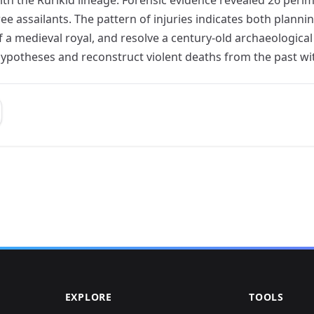
ree assailants. The pattern of injuries indicates both plan
of a medieval royal, and resolve a century-old archaeologica
 hypotheses and reconstruct violent deaths from the past wi
EXPLORE
TOOLS