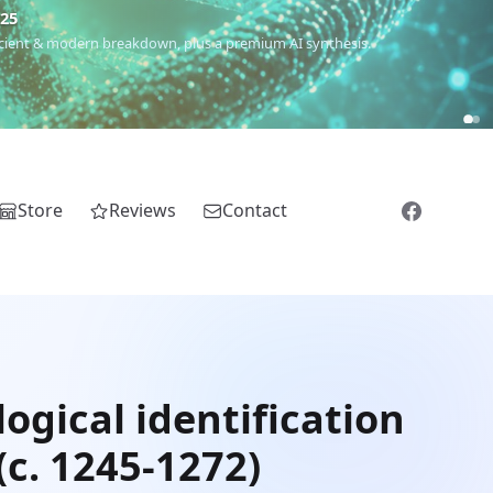
€25
 ancient & modern breakdown, plus a premium AI synthesis.
Store
Reviews
Contact
ogical identification
(c. 1245-1272)