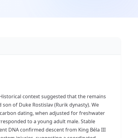
Historical context suggested that the remains
 son of Duke Rostislav (Rurik dynasty). We
iocarbon dating, when adjusted for freshwater
corresponded to a young adult male. Stable
cient DNA confirmed descent from King Béla III
mortem injuries, suggesting a coordinated,