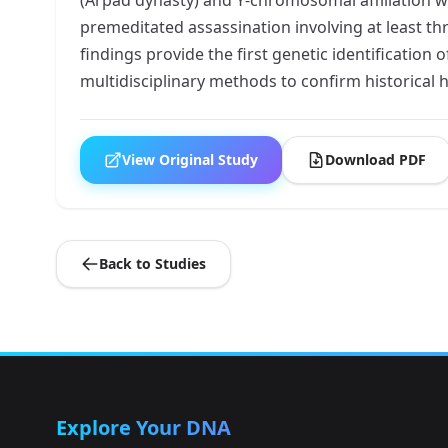
premeditated assassination involving at least th
findings provide the first genetic identification 
multidisciplinary methods to confirm historical
View Original Study
Download PDF
Back to Studies
Explore Your DNA