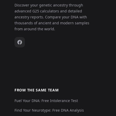
Discover your genetic ancestry through
advanced G25 calculators and detailed
ancestry reports. Compare your DNA with
thousands of ancient and modern samples
from around the world.
FROM THE SAME TEAM
Fuel Your DNA: Free Intolerance Test
Find Your Neurotype: Free DNA Analysis