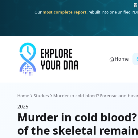
🧬
Our
most complete report
, rebuilt into one unified P
Home
Home
Studies
Murder in cold blood? Forensic and bioar
2025
Murder in cold blood?
of the skeletal remain