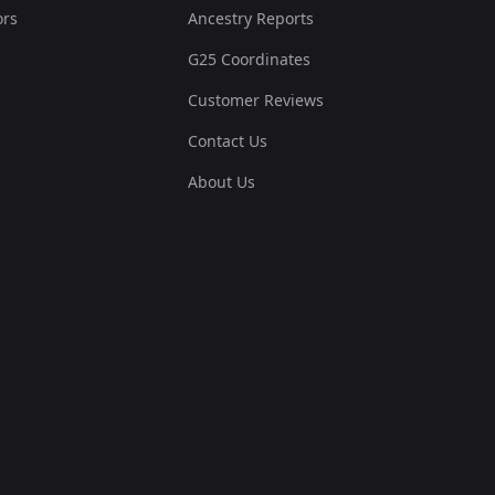
ors
Ancestry Reports
G25 Coordinates
Customer Reviews
Contact Us
About Us