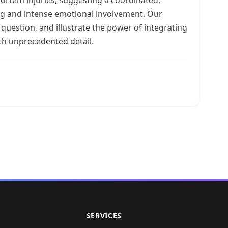
ning and intense emotional involvement. Our
l question, and illustrate the power of integrating
th unprecedented detail.
SERVICES