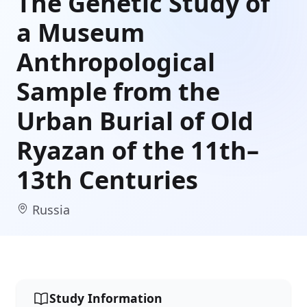
The Genetic Study of
a Museum
Anthropological
Sample from the
Urban Burial of Old
Ryazan of the 11th–
13th Centuries
Russia
Study Information