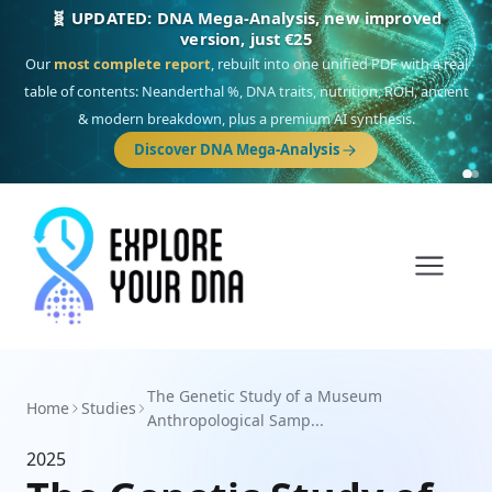
🧬 UPDATED: DNA Mega-Analysis, new improved
version, just €25
Our
most complete report
, rebuilt into one unified PDF with a real
table of contents: Neanderthal %, DNA traits, nutrition, ROH, ancient
& modern breakdown, plus a premium AI synthesis.
Discover DNA Mega-Analysis
The Genetic Study of a Museum
Home
Studies
Anthropological Samp...
2025