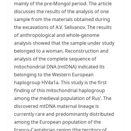
mainly of the pre-Mongol period. The article
discusses the results of the analysis of one
sample from the materials obtained during
the excavations of A.V. Selivanov. The results
of anthropological and whole-genome
analysis showed that the sample under study
belonged to a woman. Reconstruction and
analysis of the complete sequence of
mitochondrial DNA (mtDNA) indicated its
belonging to the Western European
haplogroup HV4a1a. This study is the first
finding of this mitochondrial haplogroup
among the medieval population of Rus’. The
discovered mtDNA maternal lineage is
currently rare and predominantly distributed
among the European population of the
Franco-Cantabrian region (the territory of