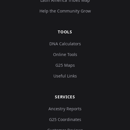
Latin America Tribes Map
Help the Community Grow
TOOLS
DNA Calculators
Online Tools
G25 Maps
Useful Links
SERVICES
Ancestry Reports
G25 Coordinates