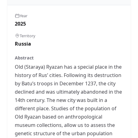
Year
2025
Territory
Russia
Abstract
Old (Staraya) Ryazan has a special place in the
history of Rus’ cities. Following its destruction
by Batu’s troops in December 1237, the city
declined and was ultimately abandoned in the
14th century. The new city was built in a
different place. Studies of the population of
Old Ryazan based on anthropological
museum collections, allow us to assess the
genetic structure of the urban population