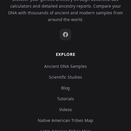
calculators and detailed ancestry reports. Compare your
DNA with thousands of ancient and modern samples from
around the world.
EXPLORE
Ancient DNA Samples
Scientific Studies
Blog
Tutorials
Videos
Native American Tribes Map