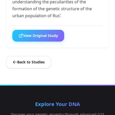
understanding the peculiarities of the
formation of the genetic structure of the
urban population of Rus’.
View Original Study
Back to Studies
Explore Your DNA
Discover your genetic ancestry through advanced G25