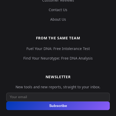
Customer Reviews
Contact Us
About Us
FROM THE SAME TEAM
Fuel Your DNA: Free Intolerance Test
Find Your Neurotype: Free DNA Analysis
NEWSLETTER
New tools and new reports, straight to your inbox.
Subscribe