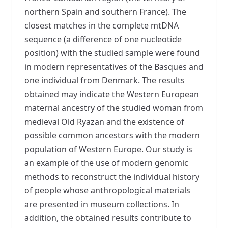
northern Spain and southern France). The
closest matches in the complete mtDNA
sequence (a difference of one nucleotide
position) with the studied sample were found
in modern representatives of the Basques and
one individual from Denmark. The results
obtained may indicate the Western European
maternal ancestry of the studied woman from
medieval Old Ryazan and the existence of
possible common ancestors with the modern
population of Western Europe. Our study is
an example of the use of modern genomic
methods to reconstruct the individual history
of people whose anthropological materials
are presented in museum collections. In
addition, the obtained results contribute to