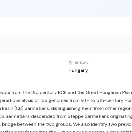
Territory
Hungary
ppe from the 3rd century BCE and the Great Hungarian Plain 
 genetic analysis of 156 genomes from 1st- to 5th-century Hun
 Basin (CB) Sarmatians, distinguishing them from other region
 CB Sarmatians descended from Steppe Sarmatians originating 
c bridge between the two groups. We also identify two previ