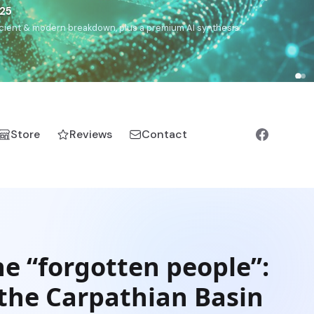
€25
, ancient & modern breakdown, plus a premium AI synthesis.
Store
Reviews
Contact
he “forgotten people”:
 the Carpathian Basin