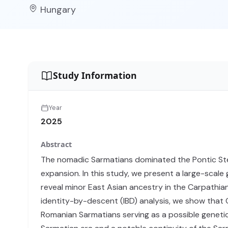
Hungary
Study Information
Year
2025
Abstract
The nomadic Sarmatians dominated the Pontic Ste
expansion. In this study, we present a large-scale
reveal minor East Asian ancestry in the Carpathian
identity-by-descent (IBD) analysis, we show that
Romanian Sarmatians serving as a possible geneti