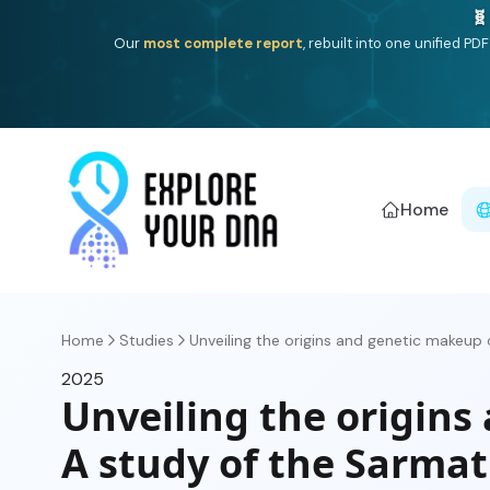
🧬
Our
most complete report
, rebuilt into one unified P
Home
Home
Studies
Unveiling the origins and genetic makeup of
2025
Unveiling the origins
A study of the Sarmat