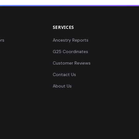
SERVICES
rs
Ancestry Reports
G25 Coordinates
Customer Reviews
Contact Us
About Us