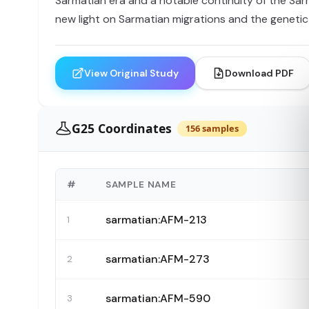
Sarmatian era and a notable continuity of the Sarm
new light on Sarmatian migrations and the genetic
View Original Study
Download PDF
G25 Coordinates
156 samples
#
SAMPLE NAME
sarmatian:AFM-213
1
sarmatian:AFM-273
2
sarmatian:AFM-590
3