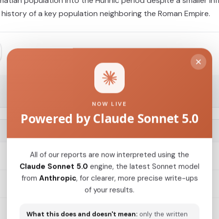
atian population into the Hunnic period despite a smaller infl
 history of a key population neighboring the Roman Empire.
NOW LIVE
Powered by Claude Sonnet 5.0
G25 COORDINATES
All of our reports are now interpreted using the
0.0113,0.009,0.0104,0.0086,0.0054,0.0063,-0.0017,-...
Claude Sonnet 5.0
engine, the latest Sonnet model
from
Anthropic
, for clearer, more precise write-ups
0.0103,0.0103,0.0091,0.0103,0.0015,0.0028,-0.0025,...
of your results.
What this does and doesn't mean:
only the written
0.0102,0.0111,0.0093,0.0079,0.0068,0.0023,-0.0004,...