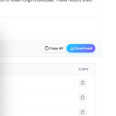
ux of Asian-origin individuals. These results shed
Copy All
Download
COPY