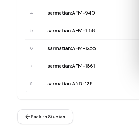
sarmatian:AFM-940
4
sarmatian:AFM-1156
5
sarmatian:AFM-1255
6
sarmatian:AFM-1861
7
sarmatian:AND-128
8
sarmatian:AND-131
9
Back to Studies
sarmatian:AND-138
10
sarmatian:AND-145
11