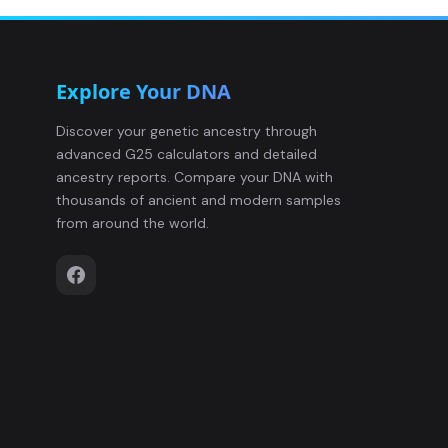
sarmatian:AND-177
12
Explore Your DNA
sarmatian:BOT-2
13
Discover your genetic ancestry through
advanced G25 calculators and detailed
sarmatian:CSK-9
14
ancestry reports. Compare your DNA with
thousands of ancient and modern samples
sarmatian:CSK-18
15
from around the world.
sarmatian:CSK-25
16
sarmatian:CSK-61
17
sarmatian:CSK-101
18