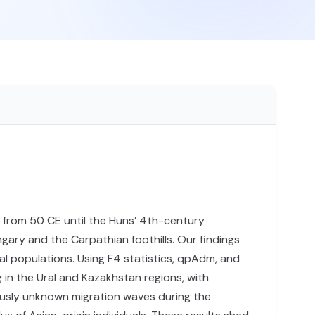
from 50 CE until the Huns’ 4th-century
gary and the Carpathian foothills. Our findings
al populations. Using F4 statistics, qpAdm, and
in the Ural and Kazakhstan regions, with
ously unknown migration waves during the