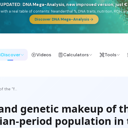
 UPDATED: DNA Mega-Analysis, new improved version, just 
DF with a real table of contents: Neanderthal %, DNA traits, nutrition, ROH
Discover DNA Mega-Analysis
Discover
Videos
Calculators
Tools
 the “f...
 and genetic makeup of t
ian-period population in