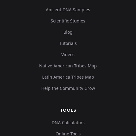
Ancient DNA Samples
Scientific Studies
Blog
Tutorials
Videos
Native American Tribes Map
Latin America Tribes Map
Help the Community Grow
TOOLS
DNA Calculators
Online Tools