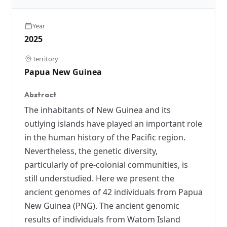
Year
2025
Territory
Papua New Guinea
Abstract
The inhabitants of New Guinea and its
outlying islands have played an important role
in the human history of the Pacific region.
Nevertheless, the genetic diversity,
particularly of pre-colonial communities, is
still understudied. Here we present the
ancient genomes of 42 individuals from Papua
New Guinea (PNG). The ancient genomic
results of individuals from Watom Island