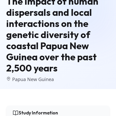
The impact of human
dispersals and local
interactions on the
genetic diversity of
coastal Papua New
Guinea over the past
2,500 years
Papua New Guinea
Study Information