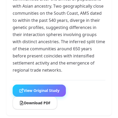
with Asian ancestry. Two geographically close
communities on the South Coast, AMS dated
to within the past 540 years, diverge in their
genetic profiles, suggesting differences in
their interaction spheres involving groups
with distinct ancestries. The inferred split time
of these communities around 650 years
before present coincides with intensified
settlement activity and the emergence of
regional trade networks.
View Original Study
Download PDF