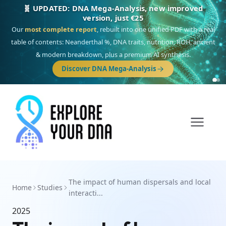
🧬 UPDATED: DNA Mega-Analysis, new improved
version, just €25
Our
most complete report
, rebuilt into one unified PDF with a real
table of contents: Neanderthal %, DNA traits, nutrition, ROH, ancient
& modern breakdown, plus a premium AI synthesis.
Discover DNA Mega-Analysis
The impact of human dispersals and local
Home
Studies
interacti...
2025