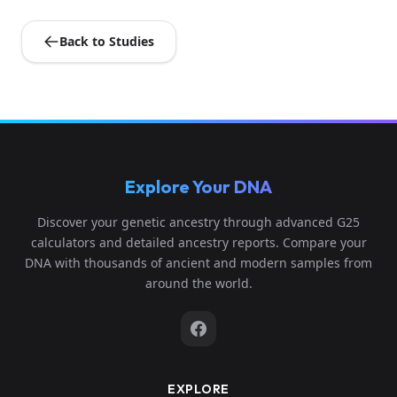
Back to Studies
Explore Your DNA
Discover your genetic ancestry through advanced G25
calculators and detailed ancestry reports. Compare your
DNA with thousands of ancient and modern samples from
around the world.
EXPLORE