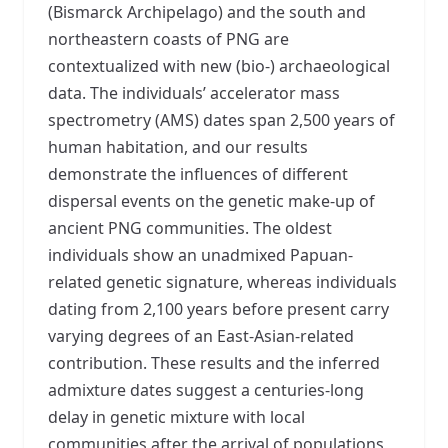
(Bismarck Archipelago) and the south and
northeastern coasts of PNG are
contextualized with new (bio-) archaeological
data. The individuals’ accelerator mass
spectrometry (AMS) dates span 2,500 years of
human habitation, and our results
demonstrate the influences of different
dispersal events on the genetic make-up of
ancient PNG communities. The oldest
individuals show an unadmixed Papuan-
related genetic signature, whereas individuals
dating from 2,100 years before present carry
varying degrees of an East-Asian-related
contribution. These results and the inferred
admixture dates suggest a centuries-long
delay in genetic mixture with local
communities after the arrival of populations