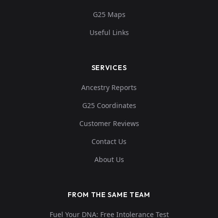
G25 Maps
Useful Links
SERVICES
Ancestry Reports
G25 Coordinates
Customer Reviews
Contact Us
About Us
FROM THE SAME TEAM
Fuel Your DNA: Free Intolerance Test