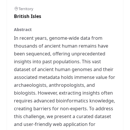
Territory
British Isles
Abstract
In recent years, genome-wide data from
thousands of ancient human remains have
been sequenced, offering unprecedented
insights into past populations. This vast
dataset of ancient human genomes and their
associated metadata holds immense value for
archaeologists, anthropologists, and
biologists. However, extracting insights often
requires advanced bioinformatics knowledge,
creating barriers for non-experts. To address
this challenge, we present a curated dataset
and user-friendly web application for