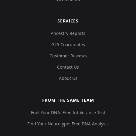
SERVICES
Ancestry Reports
G25 Coordinates
Customer Reviews
Contact Us
About Us
FROM THE SAME TEAM
Fuel Your DNA: Free Intolerance Test
Find Your Neurotype: Free DNA Analysis