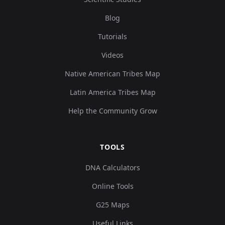
Blog
Tutorials
Videos
Native American Tribes Map
Latin America Tribes Map
Help the Community Grow
TOOLS
DNA Calculators
Online Tools
G25 Maps
Useful Links