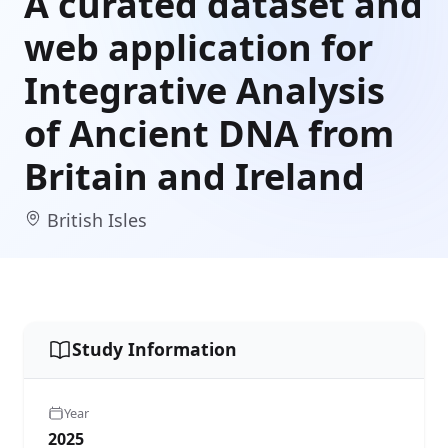
A curated dataset and
web application for
Integrative Analysis
of Ancient DNA from
Britain and Ireland
British Isles
Study Information
Year
2025