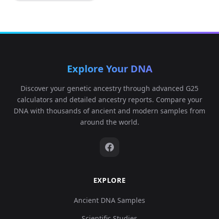
Explore Your DNA
Discover your genetic ancestry through advanced G25
calculators and detailed ancestry reports. Compare your
DNA with thousands of ancient and modern samples from
around the world.
EXPLORE
Ancient DNA Samples
Scientific Studies