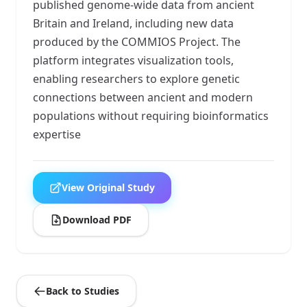
published genome-wide data from ancient
Britain and Ireland, including new data
produced by the COMMIOS Project. The
platform integrates visualization tools,
enabling researchers to explore genetic
connections between ancient and modern
populations without requiring bioinformatics
expertise
View Original Study
Download PDF
Back to Studies