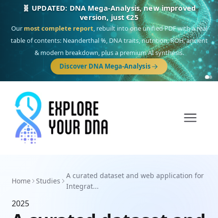
🧬 UPDATED: DNA Mega-Analysis, new improved
version, just €25
Our
most complete report
, rebuilt into one unified PDF with a real
table of contents: Neanderthal %, DNA traits, nutrition, ROH, ancient
& modern breakdown, plus a premium AI synthesis.
Discover DNA Mega-Analysis
A curated dataset and web application for
Home
Studies
Integrat...
2025