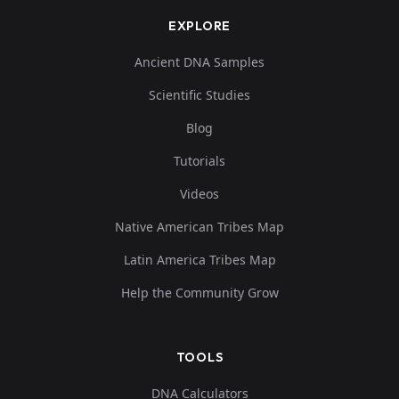
EXPLORE
Ancient DNA Samples
Scientific Studies
Blog
Tutorials
Videos
Native American Tribes Map
Latin America Tribes Map
Help the Community Grow
TOOLS
DNA Calculators