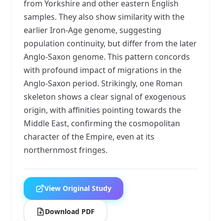
from Yorkshire and other eastern English
samples. They also show similarity with the
earlier Iron-Age genome, suggesting
population continuity, but differ from the later
Anglo-Saxon genome. This pattern concords
with profound impact of migrations in the
Anglo-Saxon period. Strikingly, one Roman
skeleton shows a clear signal of exogenous
origin, with affinities pointing towards the
Middle East, confirming the cosmopolitan
character of the Empire, even at its
northernmost fringes.
View Original Study
Download PDF