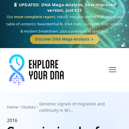
🧬 UPDATED: DNA Mega-Analysis, new improved
version, just €25
Our
most complete report
, rebuilt into one unified PDF with a real
table of contents: Neanderthal %, DNA traits, nutrition, ROH, ancient
& modern breakdown, plus a premium AI synthesis.
Discover DNA Mega-Analysis
Genomic signals of migration and
Home
Studies
continuity in Bri...
2016