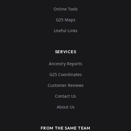
Online Tools
G25 Maps
Useful Links
SERVICES
Ancestry Reports
G25 Coordinates
Customer Reviews
Contact Us
About Us
FROM THE SAME TEAM