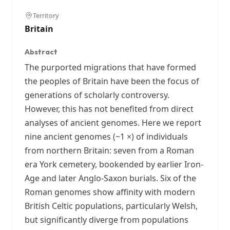
Territory
Britain
Abstract
The purported migrations that have formed
the peoples of Britain have been the focus of
generations of scholarly controversy.
However, this has not benefited from direct
analyses of ancient genomes. Here we report
nine ancient genomes (~1 ×) of individuals
from northern Britain: seven from a Roman
era York cemetery, bookended by earlier Iron-
Age and later Anglo-Saxon burials. Six of the
Roman genomes show affinity with modern
British Celtic populations, particularly Welsh,
but significantly diverge from populations