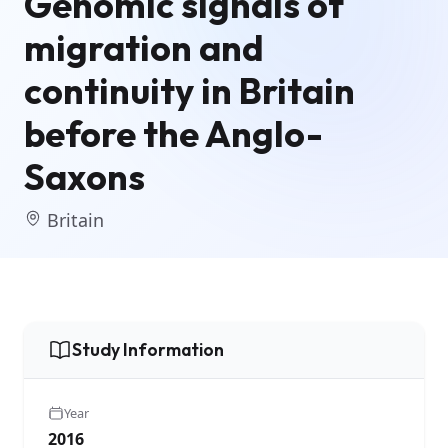
Genomic signals of
migration and
continuity in Britain
before the Anglo-
Saxons
Britain
Study Information
Year
2016