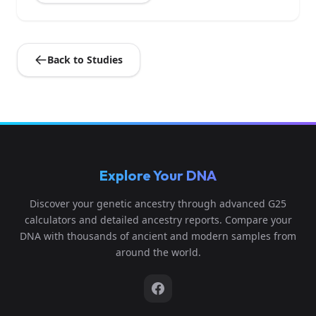
Back to Studies
Explore Your DNA
Discover your genetic ancestry through advanced G25
calculators and detailed ancestry reports. Compare your
DNA with thousands of ancient and modern samples from
around the world.