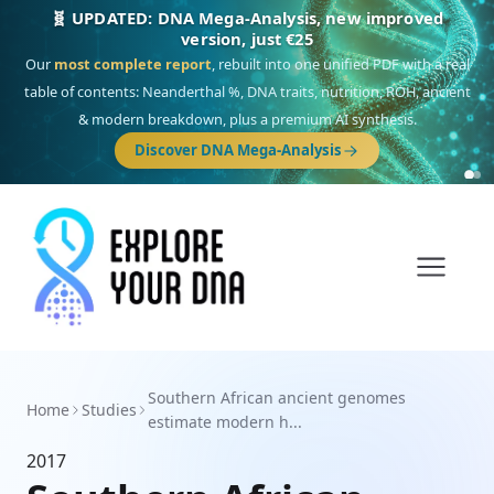
🧬 UPDATED: DNA Mega-Analysis, new improved
version, just €25
Our
most complete report
, rebuilt into one unified PDF with a real
table of contents: Neanderthal %, DNA traits, nutrition, ROH, ancient
& modern breakdown, plus a premium AI synthesis.
Discover DNA Mega-Analysis
Southern African ancient genomes
Home
Studies
estimate modern h...
2017