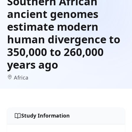
Southern African
ancient genomes
estimate modern
human divergence to
350,000 to 260,000
years ago
Africa
Study Information