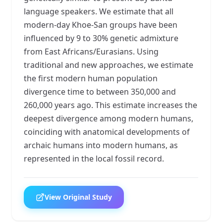
language speakers. We estimate that all
modern-day Khoe-San groups have been
influenced by 9 to 30% genetic admixture
from East Africans/Eurasians. Using
traditional and new approaches, we estimate
the first modern human population
divergence time to between 350,000 and
260,000 years ago. This estimate increases the
deepest divergence among modern humans,
coinciding with anatomical developments of
archaic humans into modern humans, as
represented in the local fossil record.
View Original Study