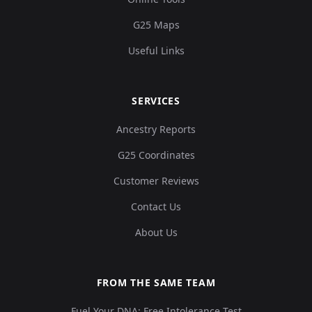
G25 Maps
Useful Links
SERVICES
Ancestry Reports
G25 Coordinates
Customer Reviews
Contact Us
About Us
FROM THE SAME TEAM
Fuel Your DNA: Free Intolerance Test