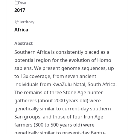
Year
2017
Territory
Africa
Abstract
Southern Africa is consistently placed as a
potential region for the evolution of Homo
sapiens. We present genome sequences, up
to 13x coverage, from seven ancient
individuals from KwaZulu-Natal, South Africa.
The remains of three Stone Age hunter-
gatherers (about 2000 years old) were
genetically similar to current-day southern
San groups, and those of four Iron Age
farmers (300 to 500 years old) were
genetically similar to present-day Bantu-