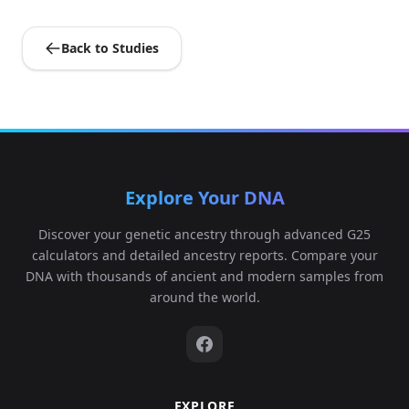
Back to Studies
Explore Your DNA
Discover your genetic ancestry through advanced G25
calculators and detailed ancestry reports. Compare your
DNA with thousands of ancient and modern samples from
around the world.
EXPLORE