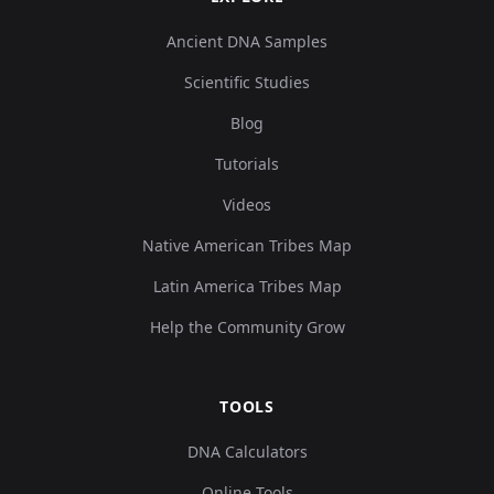
Ancient DNA Samples
Scientific Studies
Blog
Tutorials
Videos
Native American Tribes Map
Latin America Tribes Map
Help the Community Grow
TOOLS
DNA Calculators
Online Tools