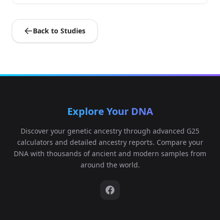
Back to Studies
Explore Your DNA
Discover your genetic ancestry through advanced G25
calculators and detailed ancestry reports. Compare your
DNA with thousands of ancient and modern samples from
around the world.