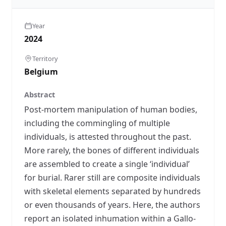
Year
2024
Territory
Belgium
Abstract
Post-mortem manipulation of human bodies,
including the commingling of multiple
individuals, is attested throughout the past.
More rarely, the bones of different individuals
are assembled to create a single ‘individual’
for burial. Rarer still are composite individuals
with skeletal elements separated by hundreds
or even thousands of years. Here, the authors
report an isolated inhumation within a Gallo-