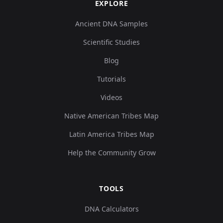
EXPLORE
Ancient DNA Samples
Scientific Studies
Blog
Tutorials
Videos
Native American Tribes Map
Latin America Tribes Map
Help the Community Grow
TOOLS
DNA Calculators