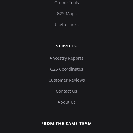
Online Tools
G25 Maps
Useful Links
SERVICES
Ancestry Reports
G25 Coordinates
Customer Reviews
Contact Us
About Us
FROM THE SAME TEAM