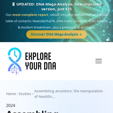
🧬 UPDATED: DNA Mega-Analysis, new improved
version, just €25
Our
most complete report
, rebuilt into one unified PDF with a real
table of contents: Neanderthal %, DNA traits, nutrition, ROH, ancient
& modern breakdown, plus a premium AI synthesis.
Discover DNA Mega-Analysis
Assembling ancestors: the manipulation
Home
Studies
of Neolithi...
2024