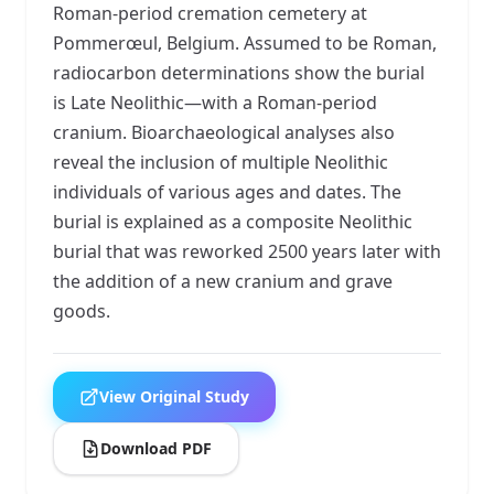
Roman-period cremation cemetery at
Pommerœul, Belgium. Assumed to be Roman,
radiocarbon determinations show the burial
is Late Neolithic—with a Roman-period
cranium. Bioarchaeological analyses also
reveal the inclusion of multiple Neolithic
individuals of various ages and dates. The
burial is explained as a composite Neolithic
burial that was reworked 2500 years later with
the addition of a new cranium and grave
goods.
View Original Study
Download PDF