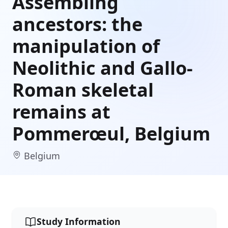
Assembling
ancestors: the
manipulation of
Neolithic and Gallo-
Roman skeletal
remains at
Pommerœul, Belgium
Belgium
Study Information