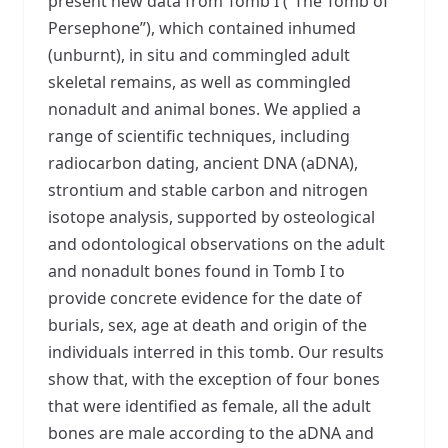
present new data from Tomb I (“The Tomb of
Persephone”), which contained inhumed
(unburnt), in situ and commingled adult
skeletal remains, as well as commingled
nonadult and animal bones. We applied a
range of scientific techniques, including
radiocarbon dating, ancient DNA (aDNA),
strontium and stable carbon and nitrogen
isotope analysis, supported by osteological
and odontological observations on the adult
and nonadult bones found in Tomb I to
provide concrete evidence for the date of
burials, sex, age at death and origin of the
individuals interred in this tomb. Our results
show that, with the exception of four bones
that were identified as female, all the adult
bones are male according to the aDNA and