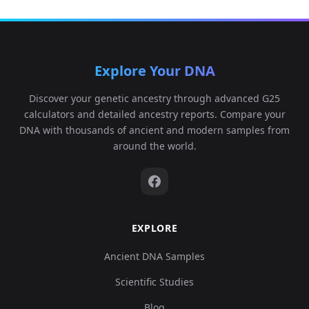
Explore Your DNA
Discover your genetic ancestry through advanced G25
calculators and detailed ancestry reports. Compare your
DNA with thousands of ancient and modern samples from
around the world.
EXPLORE
Ancient DNA Samples
Scientific Studies
Blog