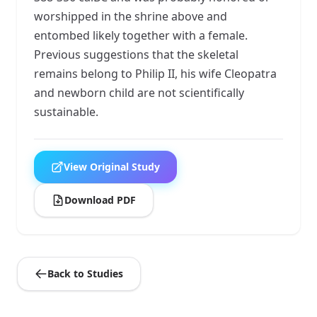
worshipped in the shrine above and
entombed likely together with a female.
Previous suggestions that the skeletal
remains belong to Philip II, his wife Cleopatra
and newborn child are not scientifically
sustainable.
View Original Study
Download PDF
Back to Studies