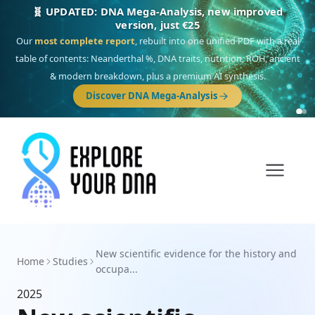
🧬 UPDATED: DNA Mega-Analysis, new improved
version, just €25
Our
most complete report
, rebuilt into one unified PDF with a real
table of contents: Neanderthal %, DNA traits, nutrition, ROH, ancient
& modern breakdown, plus a premium AI synthesis.
Discover DNA Mega-Analysis
New scientific evidence for the history and
Home
Studies
occupa...
2025