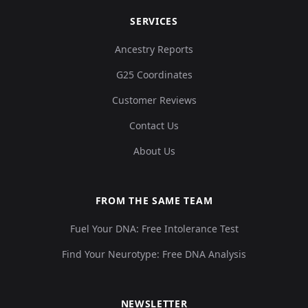
SERVICES
Ancestry Reports
G25 Coordinates
Customer Reviews
Contact Us
About Us
FROM THE SAME TEAM
Fuel Your DNA: Free Intolerance Test
Find Your Neurotype: Free DNA Analysis
NEWSLETTER