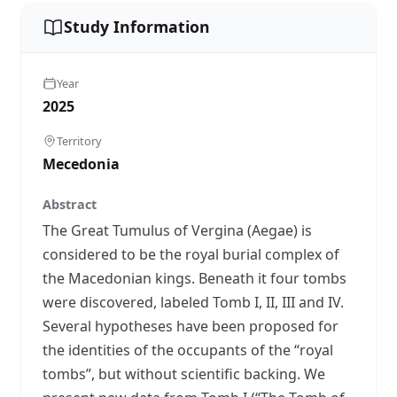
Study Information
Year
2025
Territory
Mecedonia
Abstract
The Great Tumulus of Vergina (Aegae) is
considered to be the royal burial complex of
the Macedonian kings. Beneath it four tombs
were discovered, labeled Tomb I, II, III and IV.
Several hypotheses have been proposed for
the identities of the occupants of the “royal
tombs”, but without scientific backing. We