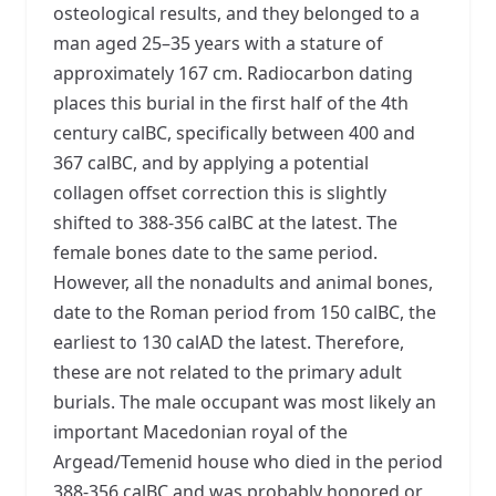
osteological results, and they belonged to a
man aged 25–35 years with a stature of
approximately 167 cm. Radiocarbon dating
places this burial in the first half of the 4th
century calBC, specifically between 400 and
367 calBC, and by applying a potential
collagen offset correction this is slightly
shifted to 388-356 calBC at the latest. The
female bones date to the same period.
However, all the nonadults and animal bones,
date to the Roman period from 150 calBC, the
earliest to 130 calAD the latest. Therefore,
these are not related to the primary adult
burials. The male occupant was most likely an
important Macedonian royal of the
Argead/Temenid house who died in the period
388-356 calBC and was probably honored or