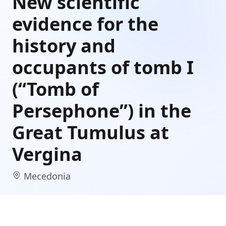
New scientific
evidence for the
history and
occupants of tomb I
(“Tomb of
Persephone”) in the
Great Tumulus at
Vergina
Mecedonia