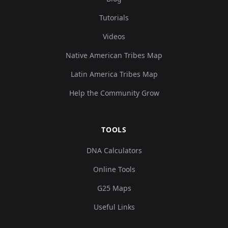
Tutorials
Videos
Native American Tribes Map
Latin America Tribes Map
Help the Community Grow
TOOLS
DNA Calculators
Online Tools
G25 Maps
Useful Links