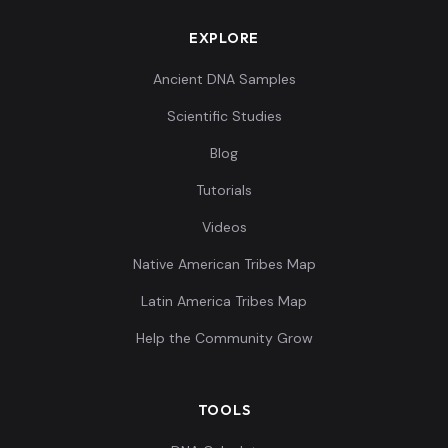
EXPLORE
Ancient DNA Samples
Scientific Studies
Blog
Tutorials
Videos
Native American Tribes Map
Latin America Tribes Map
Help the Community Grow
TOOLS