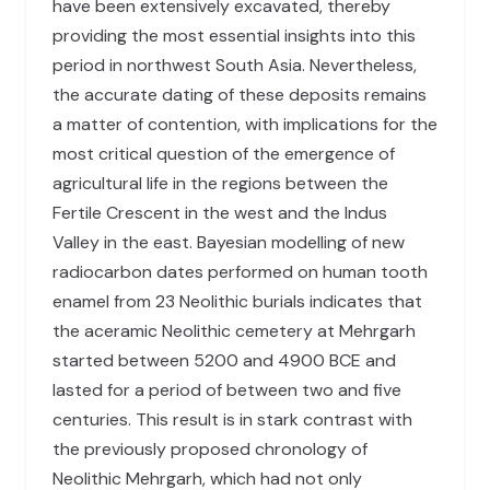
have been extensively excavated, thereby
providing the most essential insights into this
period in northwest South Asia. Nevertheless,
the accurate dating of these deposits remains
a matter of contention, with implications for the
most critical question of the emergence of
agricultural life in the regions between the
Fertile Crescent in the west and the Indus
Valley in the east. Bayesian modelling of new
radiocarbon dates performed on human tooth
enamel from 23 Neolithic burials indicates that
the aceramic Neolithic cemetery at Mehrgarh
started between 5200 and 4900 BCE and
lasted for a period of between two and five
centuries. This result is in stark contrast with
the previously proposed chronology of
Neolithic Mehrgarh, which had not only