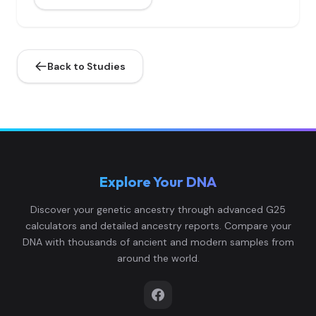
Back to Studies
Explore Your DNA
Discover your genetic ancestry through advanced G25
calculators and detailed ancestry reports. Compare your
DNA with thousands of ancient and modern samples from
around the world.