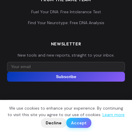
Fuel Your DNA: Free Intolerance Test
Find Your Neurotype: Free DNA Analysis
NEWSLETTER
New tools and new reports, straight to your inbox.
Subscribe
We use cookies to enhance your experience. By continuing
© 2026 Explore Your DNA. All rights reserved.
?
to visit this site you agree to our use of cookies.
Learn more
📬
🧭
Legal Notice
Privacy Policy
Terms of Service
GDPR
Decline
Accept