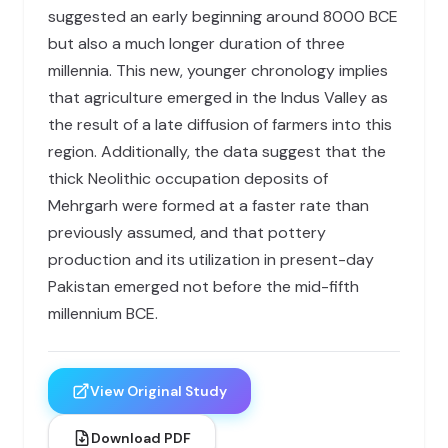
suggested an early beginning around 8000 BCE
but also a much longer duration of three
millennia. This new, younger chronology implies
that agriculture emerged in the Indus Valley as
the result of a late diffusion of farmers into this
region. Additionally, the data suggest that the
thick Neolithic occupation deposits of
Mehrgarh were formed at a faster rate than
previously assumed, and that pottery
production and its utilization in present-day
Pakistan emerged not before the mid-fifth
millennium BCE.
View Original Study
Download PDF