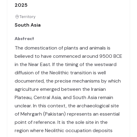
2025
Territory
South Asia
Abstract
The domestication of plants and animals is
believed to have commenced around 9500 BCE
in the Near East. If the timing of the westward
diffusion of the Neolithic transition is well
documented, the precise mechanisms by which
agriculture emerged between the Iranian
Plateau, Central Asia, and South Asia remain
unclear. In this context, the archaeological site
of Mehrgarh (Pakistan) represents an essential
point of reference. It is the sole site in the
region where Neolithic occupation deposits