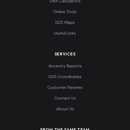
DNA Calculators
Online Tools
G25 Maps
Useful Links
SERVICES
Ancestry Reports
G25 Coordinates
Customer Reviews
Contact Us
About Us
FROM THE SAME TEAM