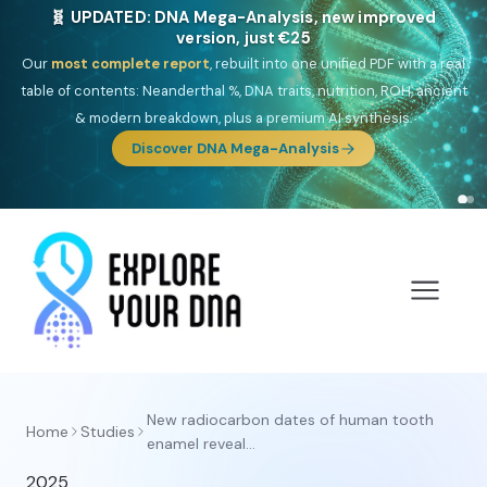
🧬 UPDATED: DNA Mega-Analysis, new improved
version, just €25
Our
most complete report
, rebuilt into one unified PDF with a real
table of contents: Neanderthal %, DNA traits, nutrition, ROH, ancient
& modern breakdown, plus a premium AI synthesis.
Discover DNA Mega-Analysis
New radiocarbon dates of human tooth
Home
Studies
enamel reveal...
2025