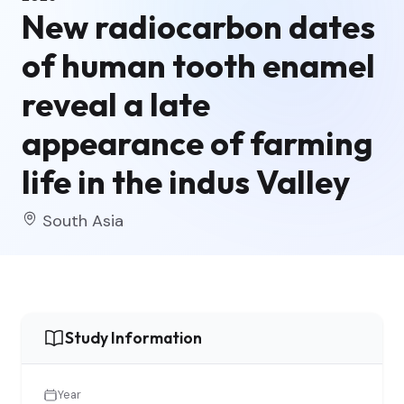
New radiocarbon dates
of human tooth enamel
reveal a late
appearance of farming
life in the indus Valley
South Asia
Study Information
Year