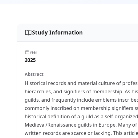
Study Information
Year
2025
Abstract
Historical records and material culture of profes
hierarchies, and signifiers of membership. As h
guilds, and frequently include emblems inscribe
commonly inscribed on membership signifiers such
historical definition of a guild as a self-organ
Medieval/Renaissance guilds in Europe. Many of 
written records are scarce or lacking. This arti