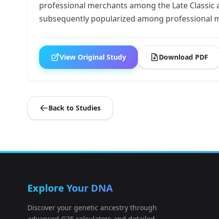
professional merchants among the Late Classic 
subsequently popularized among professional me
View Original Study
Download PDF
Back to Studies
Explore Your DNA
Discover your genetic ancestry through
advanced G25 calculators and detailed