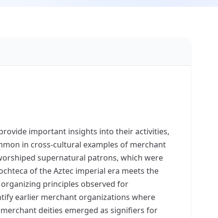
ovide important insights into their activities,
common in cross-cultural examples of merchant
y worshiped supernatural patrons, which were
ochteca of the Aztec imperial era meets the
 organizing principles observed for
ntify earlier merchant organizations where
 merchant deities emerged as signifiers for