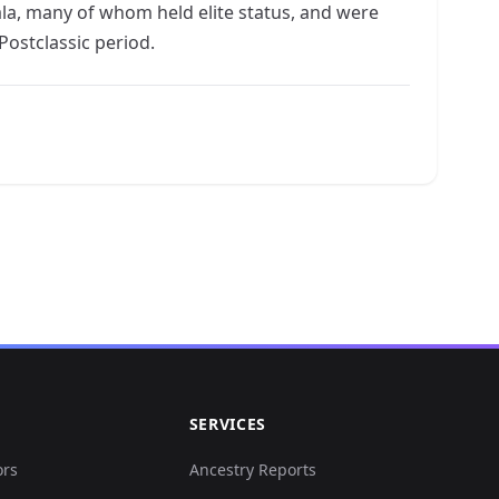
la, many of whom held elite status, and were
ostclassic period.
SERVICES
ors
Ancestry Reports