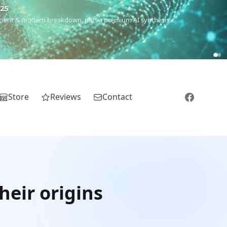
€25
 ancient & modern breakdown, plus a premium AI synthesis.
Store
Reviews
Contact
eir origins