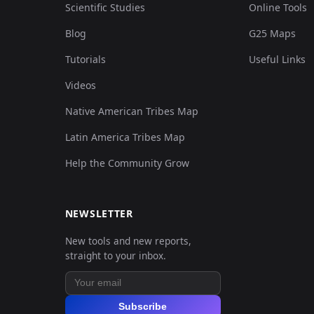
Scientific Studies
Online Tools
Blog
G25 Maps
Tutorials
Useful Links
Videos
Native American Tribes Map
Latin America Tribes Map
Help the Community Grow
NEWSLETTER
New tools and new reports,
straight to your inbox.
Subscribe