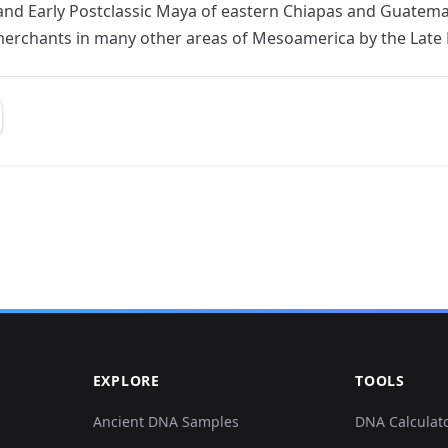
and Early Postclassic Maya of eastern Chiapas and Guatema
rchants in many other areas of Mesoamerica by the Late P
EXPLORE
TOOLS
Ancient DNA Samples
DNA Calculat