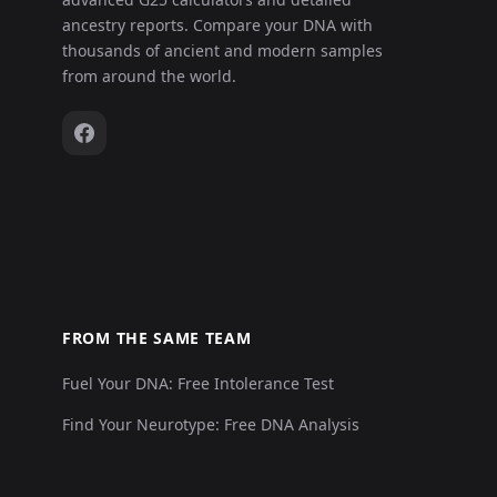
ancestry reports. Compare your DNA with
thousands of ancient and modern samples
from around the world.
FROM THE SAME TEAM
Fuel Your DNA: Free Intolerance Test
Find Your Neurotype: Free DNA Analysis