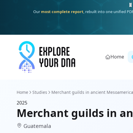
🧬
Our
most complete report
, rebuilt into one unified P
Home
Home
Studies
Merchant guilds in ancient Mesoamerica 
2025
Merchant guilds in an
Guatemala