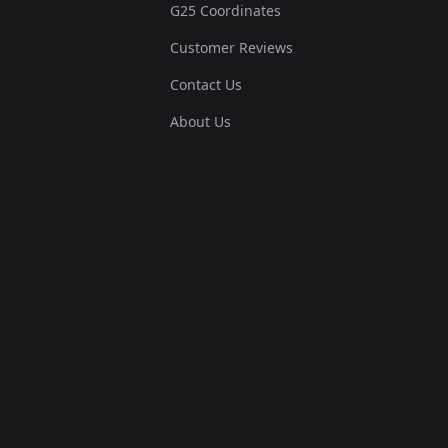
G25 Coordinates
Customer Reviews
Contact Us
About Us