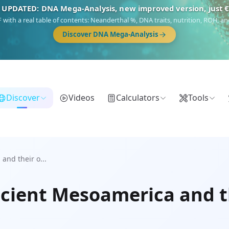
 UPDATED: DNA Mega-Analysis, new improved version, just 
DF with a real table of contents: Neanderthal %, DNA traits, nutrition, ROH,
Discover DNA Mega-Analysis
Discover
Videos
Calculators
Tools
and their o...
cient Mesoamerica and th