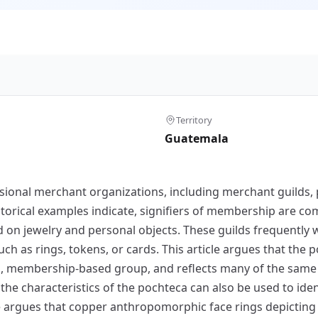
Territory
Guatemala
sional merchant organizations, including merchant guilds, pr
istorical examples indicate, signifiers of membership are 
d on jewelry and personal objects. These guilds frequentl
 as rings, tokens, or cards. This article argues that the p
ized, membership-based group, and reflects many of the same
the characteristics of the pochteca can also be used to ide
cle argues that copper anthropomorphic face rings depicting