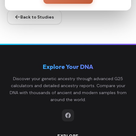
Back to Studies
Explore Your DNA
Discover your genetic ancestry through advanced G25
calculators and detailed ancestry reports. Compare your
DNA with thousands of ancient and modern samples from
around the world.
EXPLORE