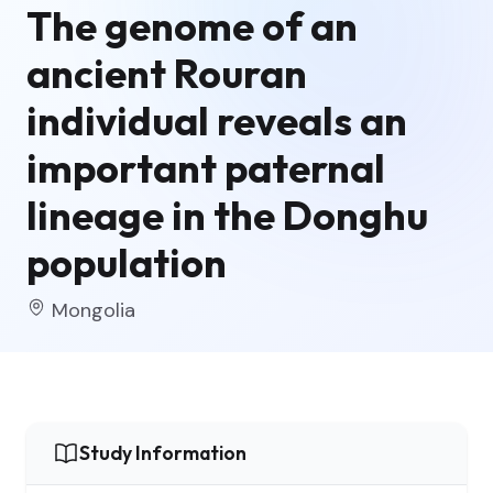
The genome of an
ancient Rouran
individual reveals an
important paternal
lineage in the Donghu
population
Mongolia
Study Information