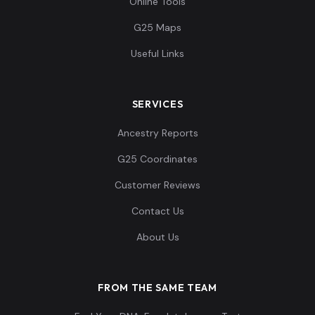
Online Tools
G25 Maps
Useful Links
SERVICES
Ancestry Reports
G25 Coordinates
Customer Reviews
Contact Us
About Us
FROM THE SAME TEAM