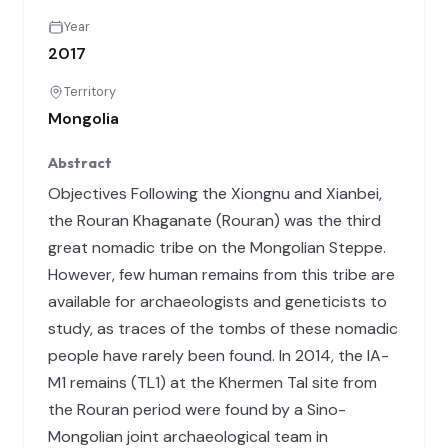
Year
2017
Territory
Mongolia
Abstract
Objectives Following the Xiongnu and Xianbei,
the Rouran Khaganate (Rouran) was the third
great nomadic tribe on the Mongolian Steppe.
However, few human remains from this tribe are
available for archaeologists and geneticists to
study, as traces of the tombs of these nomadic
people have rarely been found. In 2014, the IA-
M1 remains (TL1) at the Khermen Tal site from
the Rouran period were found by a Sino-
Mongolian joint archaeological team in