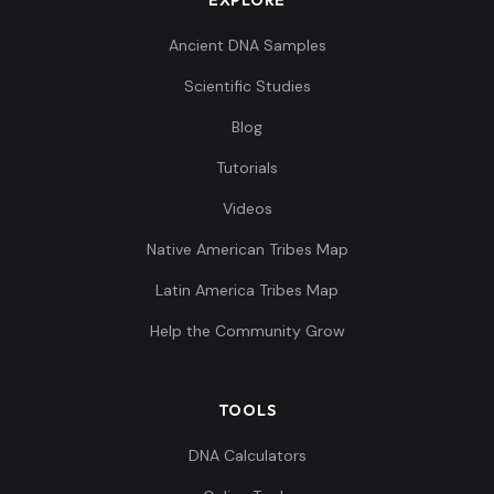
Ancient DNA Samples
Scientific Studies
Blog
Tutorials
Videos
Native American Tribes Map
Latin America Tribes Map
Help the Community Grow
TOOLS
DNA Calculators