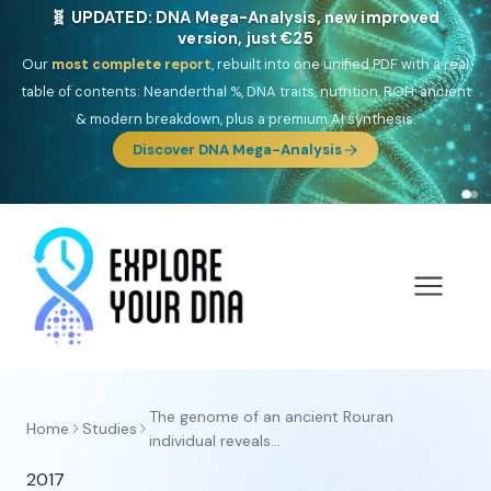
🧬 UPDATED: DNA Mega-Analysis, new improved
version, just €25
Our
most complete report
, rebuilt into one unified PDF with a real
table of contents: Neanderthal %, DNA traits, nutrition, ROH, ancient
& modern breakdown, plus a premium AI synthesis.
Discover DNA Mega-Analysis
The genome of an ancient Rouran
Home
Studies
individual reveals...
2017