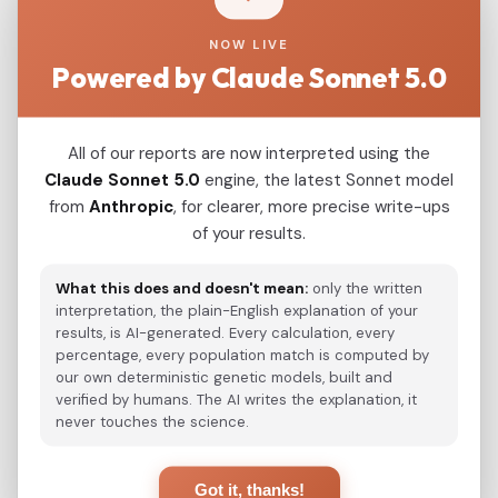
the Xianbei and Shiwei, which were also
NOW LIVE
detected as F3889; this haplotype was
Powered by Claude Sonnet 5.0
reported to be downstream of F3830 by Wei et
al. (2017). Discussion We conclude that F3889
downstream of F3830 is an important paternal
All of our reports are now interpreted using the
lineage of the ancient Donghu nomads. The
Claude Sonnet 5.0
engine, the latest Sonnet model
from
Anthropic
, for clearer, more precise write-ups
Donghu-Xianbei branch is expected to have
of your results.
made an important paternal genetic
contribution to Rouran. This component of
What this does and doesn't mean:
only the written
gene flow ultimately entered the gene pool of
interpretation, the plain-English explanation of your
modern Mongolic- and Manchu-speaking
results, is AI-generated. Every calculation, every
percentage, every population match is computed by
populations.
our own deterministic genetic models, built and
verified by humans. The AI writes the explanation, it
never touches the science.
View Original Study
Got it, thanks!