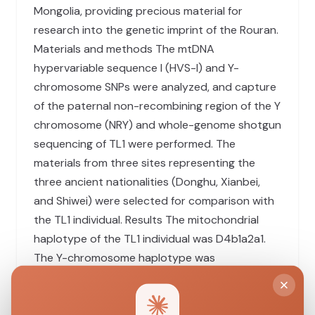
Mongolia, providing precious material for
research into the genetic imprint of the Rouran.
Materials and methods The mtDNA
hypervariable sequence I (HVS-I) and Y-
chromosome SNPs were analyzed, and capture
of the paternal non-recombining region of the Y
chromosome (NRY) and whole-genome shotgun
sequencing of TL1 were performed. The
materials from three sites representing the
three ancient nationalities (Donghu, Xianbei,
and Shiwei) were selected for comparison with
the TL1 individual. Results The mitochondrial
haplotype of the TL1 individual was D4b1a2a1.
The Y-chromosome haplotype was
C2b1a1b/F3830 (ISOGG 2015), which was the
same as that of the other two ancient male
nomadic samples (ZHS5 and GG3) related to