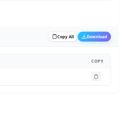
Copy All
Download
COPY