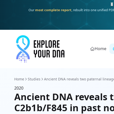
🧬
Our
most complete report
, rebuilt into one unified P
Home
Home
Studies
Ancient DNA reveals two paternal lineag
2020
Ancient DNA reveals 
C2b1b/F845 in past n