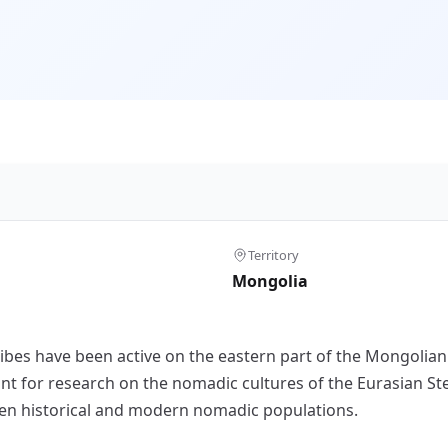
Territory
Mongolia
tribes have been active on the eastern part of the Mongolian
nt for research on the nomadic cultures of the Eurasian Ste
en historical and modern nomadic populations.