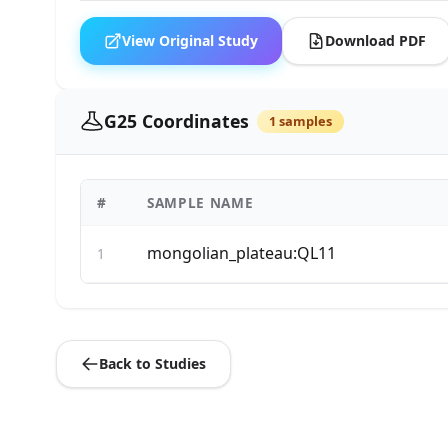
View Original Study
Download PDF
G25 Coordinates
1 samples
#
SAMPLE NAME
mongolian_plateau:QL11
1
Back to Studies