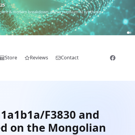
€25
 ancient & modern breakdown, plus a premium AI synthesis.
Store
Reviews
Contact
2a1a1b1a/F3830 and
ed on the Mongolian