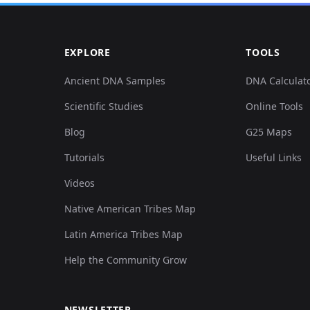
EXPLORE
TOOLS
Ancient DNA Samples
DNA Calculat
Scientific Studies
Online Tools
Blog
G25 Maps
Tutorials
Useful Links
Videos
Native American Tribes Map
Latin America Tribes Map
Help the Community Grow
NEWSLETTER