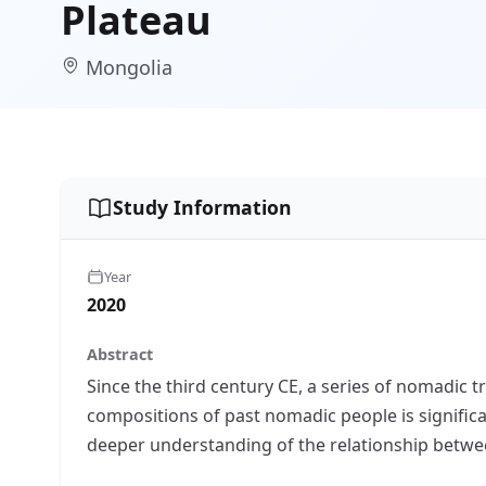
Plateau
Mongolia
Study Information
Year
2020
Abstract
Since the third century CE, a series of nomadic 
compositions of past nomadic people is significa
deeper understanding of the relationship betwe