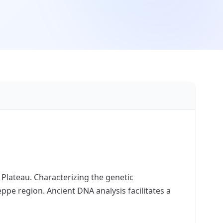
 Plateau. Characterizing the genetic
ppe region. Ancient DNA analysis facilitates a