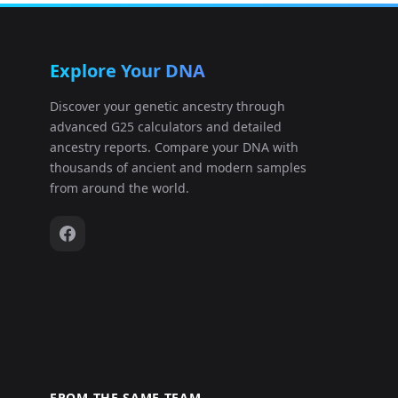
Explore Your DNA
Discover your genetic ancestry through
advanced G25 calculators and detailed
ancestry reports. Compare your DNA with
thousands of ancient and modern samples
from around the world.
FROM THE SAME TEAM