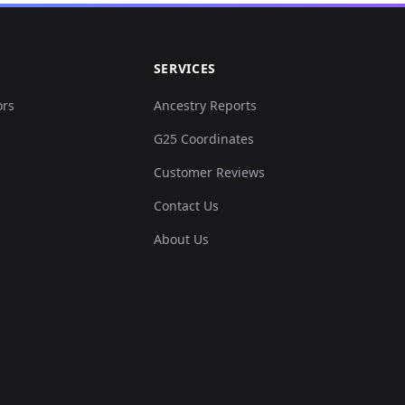
SERVICES
ors
Ancestry Reports
G25 Coordinates
Customer Reviews
Contact Us
About Us