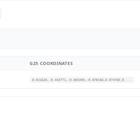
G25 COORDINATES
0.021626,-0.442771,-0.003394,-0.078166,0.074783,0....