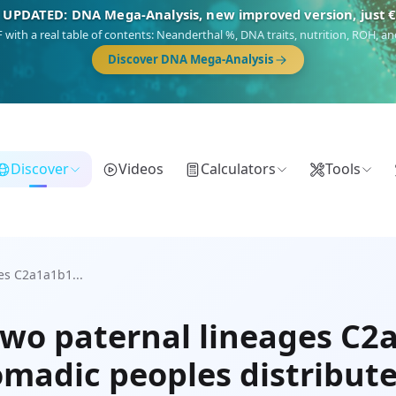
 UPDATED: DNA Mega-Analysis, new improved version, just 
DF with a real table of contents: Neanderthal %, DNA traits, nutrition, ROH,
Discover DNA Mega-Analysis
Discover
Videos
Calculators
Tools
es C2a1a1b1...
two paternal lineages C
omadic peoples distribut