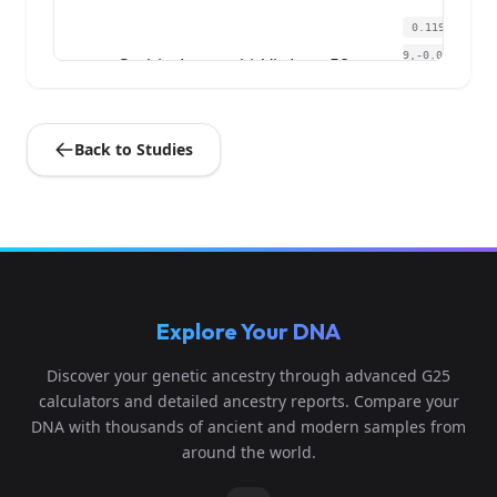
0.119514,0.1
9,-0.000377,-0
Serbia_Lepenski_Vir:Lepe58
4
9807,0.059396,
0....
Back to Studies
Explore Your DNA
Discover your genetic ancestry through advanced G25
calculators and detailed ancestry reports. Compare your
DNA with thousands of ancient and modern samples from
around the world.