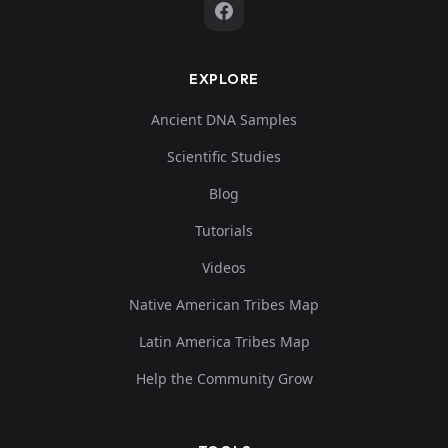
EXPLORE
Ancient DNA Samples
Scientific Studies
Blog
Tutorials
Videos
Native American Tribes Map
Latin America Tribes Map
Help the Community Grow