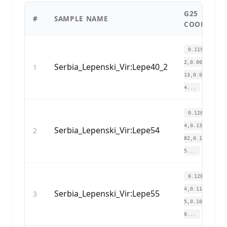
G25
#
SAMPLE NAME
COORDINA
0.119514,0.1
2,0.004903,-0.
Serbia_Lepenski_Vir:Lepe40_2
1
13,0.059088,-0
4...
0.126344,0.1
4,0.139535,0.1
Serbia_Lepenski_Vir:Lepe54
2
82,0.119715,0.
5...
0.12862,0.14
4,0.11917,0.09
Serbia_Lepenski_Vir:Lepe55
3
5,0.106481,0.0
0...