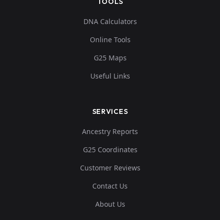
TOOLS
DNA Calculators
Online Tools
G25 Maps
Useful Links
SERVICES
Ancestry Reports
G25 Coordinates
Customer Reviews
Contact Us
About Us