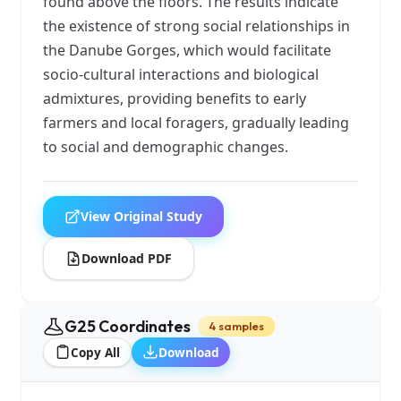
found above the floors. The results indicate
the existence of strong social relationships in
the Danube Gorges, which would facilitate
socio-cultural interactions and biological
admixtures, providing benefits to early
farmers and local foragers, gradually leading
to social and demographic changes.
View Original Study
Download PDF
G25 Coordinates
4 samples
Copy All
Download