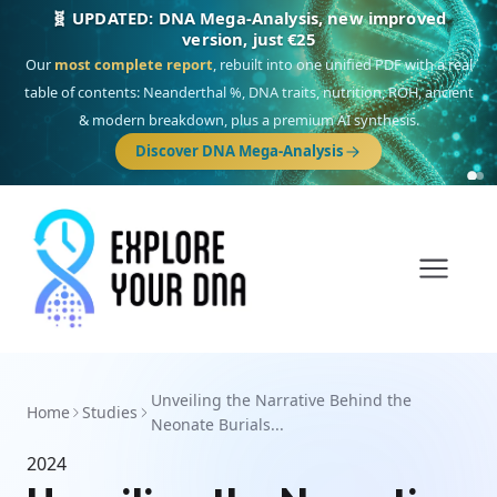
🧬 UPDATED: DNA Mega-Analysis, new improved
version, just €25
Our
most complete report
, rebuilt into one unified PDF with a real
table of contents: Neanderthal %, DNA traits, nutrition, ROH, ancient
& modern breakdown, plus a premium AI synthesis.
Discover DNA Mega-Analysis
Unveiling the Narrative Behind the
Home
Studies
Neonate Burials...
2024