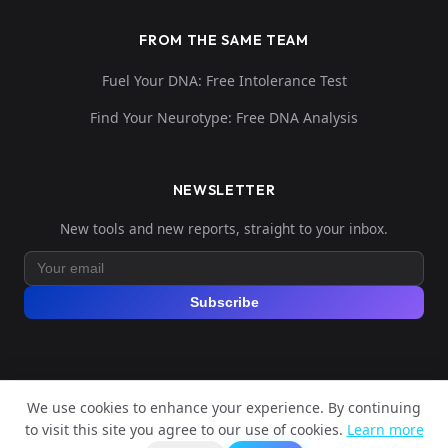
FROM THE SAME TEAM
Fuel Your DNA: Free Intolerance Test
Find Your Neurotype: Free DNA Analysis
NEWSLETTER
New tools and new reports, straight to your inbox.
Subscribe
We use cookies to enhance your experience. By continuing
© 2026 Explore Your DNA. All rights reserved.
to visit this site you agree to our use of cookies.
Learn more
?
📬
Legal Notice
Privacy Policy
Terms of Service
GDPR