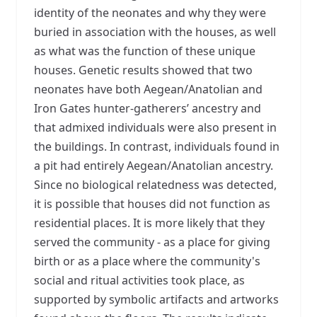
identity of the neonates and why they were
buried in association with the houses, as well
as what was the function of these unique
houses. Genetic results showed that two
neonates have both Aegean/Anatolian and
Iron Gates hunter-gatherers’ ancestry and
that admixed individuals were also present in
the buildings. In contrast, individuals found in
a pit had entirely Aegean/Anatolian ancestry.
Since no biological relatedness was detected,
it is possible that houses did not function as
residential places. It is more likely that they
served the community - as a place for giving
birth or as a place where the community's
social and ritual activities took place, as
supported by symbolic artifacts and artworks