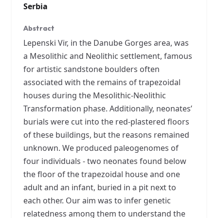
Serbia
Abstract
Lepenski Vir, in the Danube Gorges area, was
a Mesolithic and Neolithic settlement, famous
for artistic sandstone boulders often
associated with the remains of trapezoidal
houses during the Mesolithic-Neolithic
Transformation phase. Additionally, neonates’
burials were cut into the red-plastered floors
of these buildings, but the reasons remained
unknown. We produced paleogenomes of
four individuals - two neonates found below
the floor of the trapezoidal house and one
adult and an infant, buried in a pit next to
each other. Our aim was to infer genetic
relatedness among them to understand the