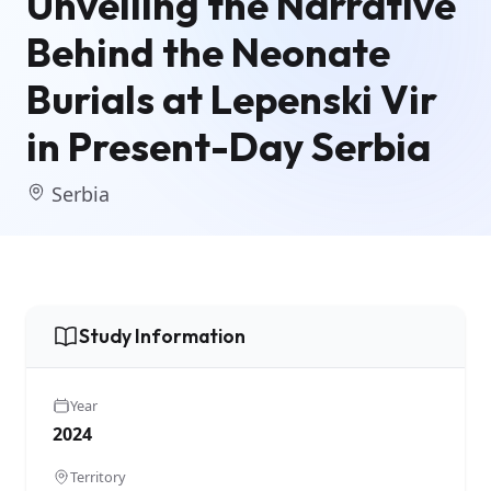
Unveiling the Narrative
Behind the Neonate
Burials at Lepenski Vir
in Present-Day Serbia
Serbia
Study Information
Year
2024
Territory