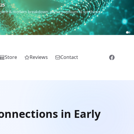
€25
 ancient & modern breakdown, plus a premium AI synthesis.
Store
Reviews
Contact
onnections in Early