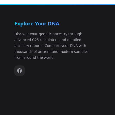
Austria:DSH032_ss.A0101
12
Explore Your DNA
Austria:FZH001_ss.A0101
13
Discover your genetic ancestry through
advanced G25 calculators and detailed
Austria:FZH002_ss.A0101
14
ancestry reports. Compare your DNA with
thousands of ancient and modern samples
Austria:FZH003_ss.A0101
15
from around the world.
Austria:I11700
16
Austria:I11704
17
Austria:I11705
18