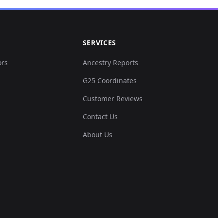
SERVICES
ors
Ancestry Reports
G25 Coordinates
Customer Reviews
Contact Us
About Us