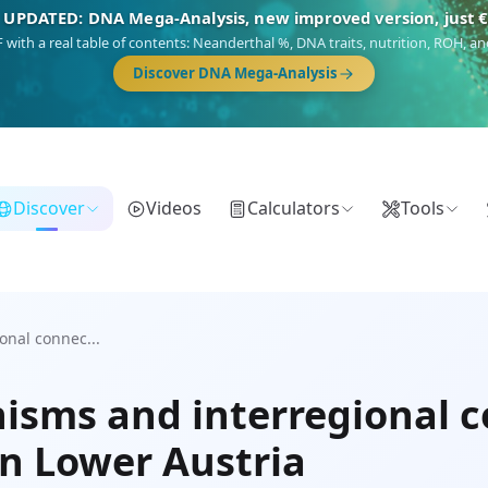
 UPDATED: DNA Mega-Analysis, new improved version, just 
DF with a real table of contents: Neanderthal %, DNA traits, nutrition, ROH,
Discover DNA Mega-Analysis
Discover
Videos
Calculators
Tools
onal connec...
isms and interregional c
in Lower Austria