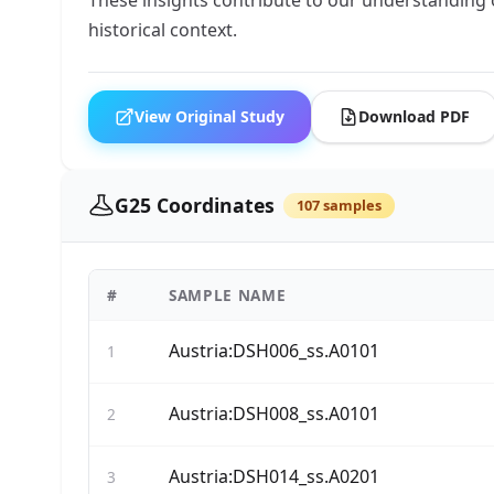
historical context.
View Original Study
Download PDF
G25 Coordinates
107 samples
#
SAMPLE NAME
Austria:DSH006_ss.A0101
1
Austria:DSH008_ss.A0101
2
Austria:DSH014_ss.A0201
3