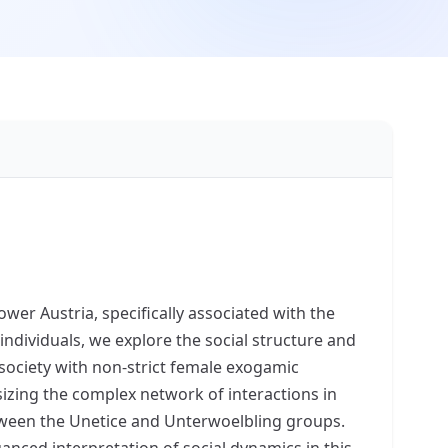
ower Austria, specifically associated with the
dividuals, we explore the social structure and
society with non-strict female exogamic
sizing the complex network of interactions in
etween the Unetice and Unterwoelbling groups.
anced interpretation of social dynamics in this