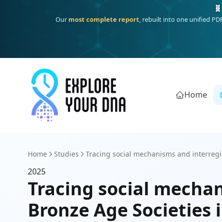
🧬
Our
most complete report
, rebuilt into one unified P
Home
Home
Studies
Tracing social mechanisms and interregi
2025
Tracing social mechan
Bronze Age Societies 