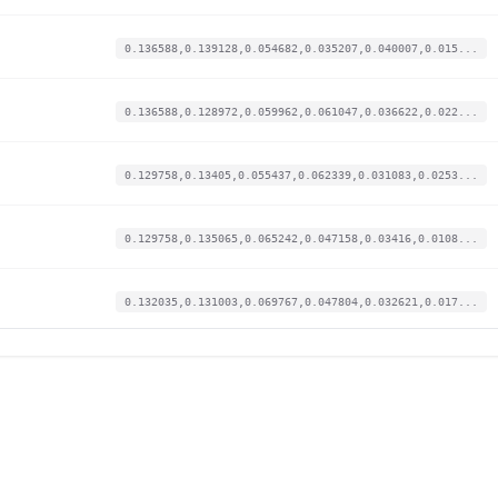
0.136588,0.139128,0.054682,0.035207,0.040007,0.015...
0.136588,0.128972,0.059962,0.061047,0.036622,0.022...
0.129758,0.13405,0.055437,0.062339,0.031083,0.0253...
0.129758,0.135065,0.065242,0.047158,0.03416,0.0108...
0.132035,0.131003,0.069767,0.047804,0.032621,0.017...
0.12862,0.135065,0.065619,0.046512,0.0397,0.018128...
0.1161,0.150298,0.050911,0.015827,0.055087,0.00557...
0.127482,0.128972,0.061848,0.057494,0.027082,0.024...