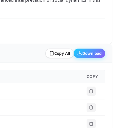
Copy All
Download
COPY