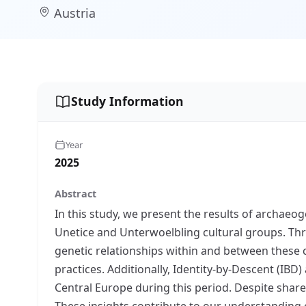
Austria
Study Information
Year
2025
Abstract
In this study, we present the results of archaeog
Unetice and Unterwoelbling cultural groups. Thr
genetic relationships within and between these 
practices. Additionally, Identity-by-Descent (IB
Central Europe during this period. Despite shar
These insights contribute to our understanding o