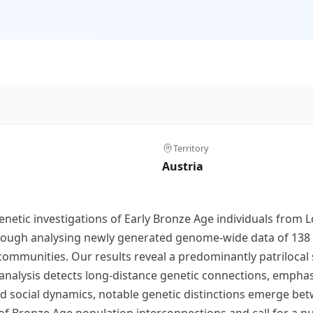
Territory
Austria
enetic investigations of Early Bronze Age individuals from L
ough analysing newly generated genome-wide data of 138 in
communities. Our results reveal a predominantly patrilocal 
D) analysis detects long-distance genetic connections, empha
ed social dynamics, notable genetic distinctions emerge b
f Bronze Age population interconnections and call for a nu