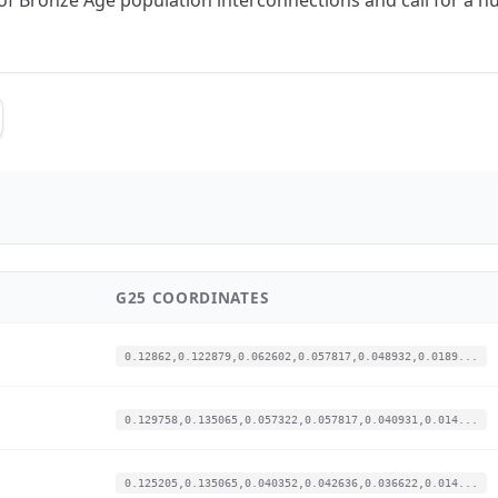
G25 COORDINATES
0.12862,0.122879,0.062602,0.057817,0.048932,0.0189...
0.129758,0.135065,0.057322,0.057817,0.040931,0.014...
0.125205,0.135065,0.040352,0.042636,0.036622,0.014...