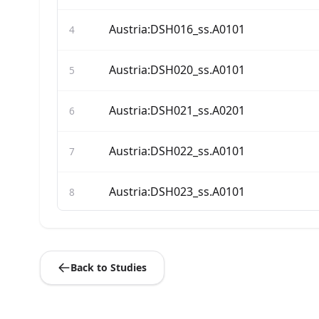
Austria:DSH016_ss.A0101
4
Austria:DSH020_ss.A0101
5
Austria:DSH021_ss.A0201
6
Austria:DSH022_ss.A0101
7
Austria:DSH023_ss.A0101
8
Austria:DSH025_ss.A0101
9
Back to Studies
Austria:DSH026_ss.A0101
10
Austria:DSH029_ss.A0201
11