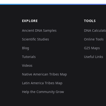
0.134311,0.137096,0.050911,0.044574,0.044008,0.013...
EXPLORE
TOOLS
0.145694,0.144205,0.049403,0.039406,0.055703,0.001...
Ancient DNA Samples
DNA Calculat
Scientific Studies
Online Tools
0.126344,0.146236,0.045254,0.027132,0.039392,0.003...
Blog
G25 Maps
0.130897,0.14319,0.046763,0.030685,0.042777,0.0050...
Tutorials
Useful Links
Videos
0.126344,0.138112,0.053928,0.033269,0.03416,0.0069...
Native American Tribes Map
0.125205,0.136081,0.047894,0.023579,0.038161,0.002...
Latin America Tribes Map
Help the Community Grow
0.130897,0.136081,0.058077,0.036176,0.04647,0.0039...