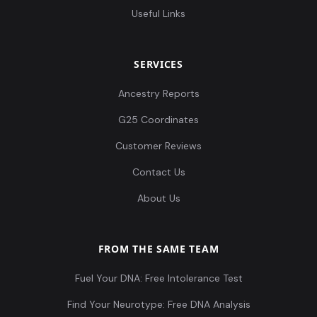
Useful Links
Leobersdorf_AvarPeriod:LEO022.A0101
12
SERVICES
Ancestry Reports
Leobersdorf_AvarPeriod:LEO023.A0101
13
G25 Coordinates
Customer Reviews
Contact Us
Leobersdorf_AvarPeriod:LEO025.A0101
14
About Us
FROM THE SAME TEAM
Fuel Your DNA: Free Intolerance Test
Leobersdorf_AvarPeriod:LEO026.A0101
15
Find Your Neurotype: Free DNA Analysis