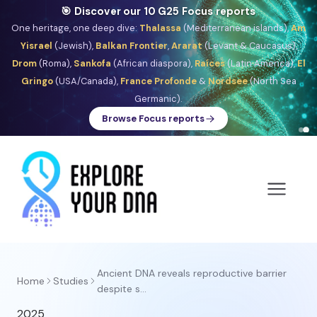
🎯 Discover our 10 G25 Focus reports
One heritage, one deep dive:
Thalassa
(Mediterranean islands),
Am
Yisrael
(Jewish),
Balkan Frontier
,
Ararat
(Levant & Caucasus),
Drom
(Roma),
Sankofa
(African diaspora),
Raíces
(Latin America),
El
Gringo
(USA/Canada),
France Profonde
&
Nordsee
(North Sea
Germanic).
Browse Focus reports
Ancient DNA reveals reproductive barrier
Home
Studies
despite s...
2025