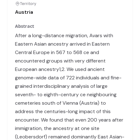
Territory
Austria
Abstract
After a long-distance migration, Avars with
Eastern Asian ancestry arrived in Eastern
Central Europe in 567 to 568 ce and
encountered groups with very different
European ancestry1,2. We used ancient
genome-wide data of 722 individuals and fine-
grained interdisciplinary analysis of large
seventh- to eighth-century ce neighbouring
cemeteries south of Vienna (Austria) to
address the centuries-long impact of this
encounter. We found that even 200 years after
immigration, the ancestry at one site
(Leobersdorf) remained dominantly East Asian-