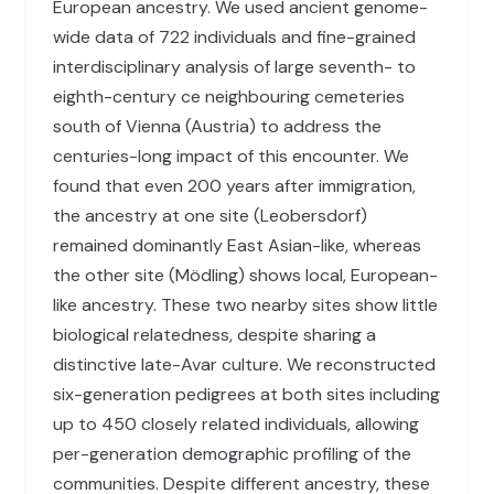
European ancestry. We used ancient genome-
wide data of 722 individuals and fine-grained
interdisciplinary analysis of large seventh- to
eighth-century ce neighbouring cemeteries
south of Vienna (Austria) to address the
centuries-long impact of this encounter. We
found that even 200 years after immigration,
the ancestry at one site (Leobersdorf)
remained dominantly East Asian-like, whereas
the other site (Mödling) shows local, European-
like ancestry. These two nearby sites show little
biological relatedness, despite sharing a
distinctive late-Avar culture. We reconstructed
six-generation pedigrees at both sites including
up to 450 closely related individuals, allowing
per-generation demographic profiling of the
communities. Despite different ancestry, these