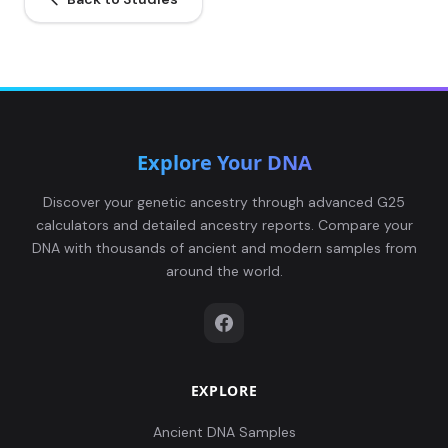
Leobersdorf_AvarPeriod:LEO011.A0101
5
Explore Your DNA
Leobersdorf_AvarPeriod:LEO012.A0101
6
Discover your genetic ancestry through advanced G25
calculators and detailed ancestry reports. Compare your
DNA with thousands of ancient and modern samples from
around the world.
Leobersdorf_AvarPeriod:LEO013.A0101
7
EXPLORE
Leobersdorf_AvarPeriod:LEO014.A0101
8
Ancient DNA Samples