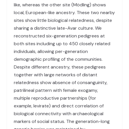
like, whereas the other site (Mödling) shows
local, European-like ancestry. These two nearby
sites show little biological relatedness, despite
sharing a distinctive late-Avar culture. We
reconstructed six-generation pedigrees at
both sites including up to 450 closely related
individuals, allowing per-generation
demographic profiling of the communities.
Despite different ancestry, these pedigrees
together with large networks of distant
relatedness show absence of consanguinity,
patrilineal pattern with female exogamy,
multiple reproductive partnerships (for
example, levirate) and direct correlation of
biological connectivity with archaeological
markers of social status. The generation-long