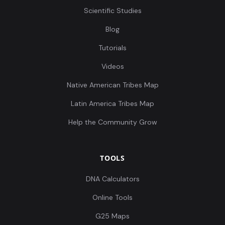
Scientific Studies
Blog
Tutorials
Leobersdorf_AvarPeriod:LEO015.A0101
9
Videos
Native American Tribes Map
Latin America Tribes Map
Leobersdorf_AvarPeriod:LEO019.A0101
10
Help the Community Grow
TOOLS
Leobersdorf_AvarPeriod:LEO020.A0101
11
DNA Calculators
Online Tools
G25 Maps