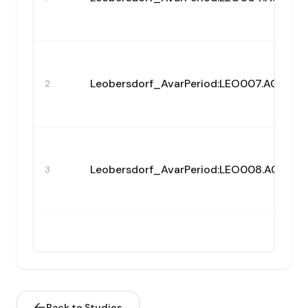
Leobersdorf_AvarPeriod:LEO007.A0101
2
Leobersdorf_AvarPeriod:LEO008.A0101
3
Leobersdorf_AvarPeriod:LEO010.A0101
4
Back to Studies