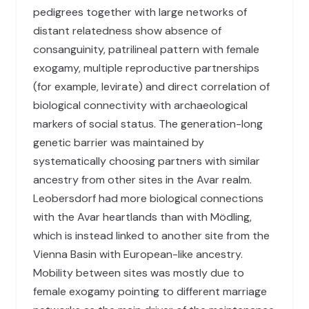
pedigrees together with large networks of
distant relatedness show absence of
consanguinity, patrilineal pattern with female
exogamy, multiple reproductive partnerships
(for example, levirate) and direct correlation of
biological connectivity with archaeological
markers of social status. The generation-long
genetic barrier was maintained by
systematically choosing partners with similar
ancestry from other sites in the Avar realm.
Leobersdorf had more biological connections
with the Avar heartlands than with Mödling,
which is instead linked to another site from the
Vienna Basin with European-like ancestry.
Mobility between sites was mostly due to
female exogamy pointing to different marriage