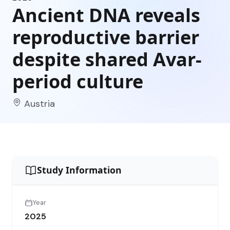
Ancient DNA reveals
reproductive barrier
despite shared Avar-
period culture
Austria
Study Information
Year
2025