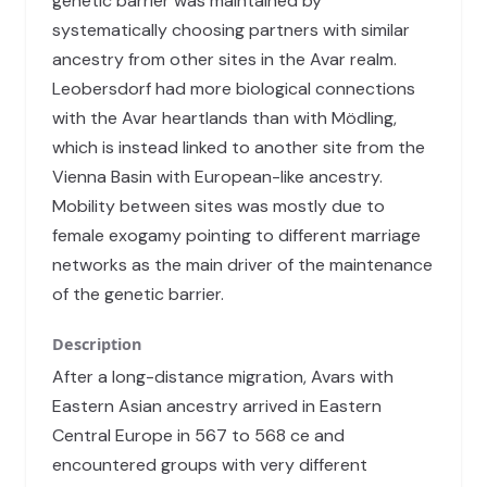
genetic barrier was maintained by
systematically choosing partners with similar
ancestry from other sites in the Avar realm.
Leobersdorf had more biological connections
with the Avar heartlands than with Mödling,
which is instead linked to another site from the
Vienna Basin with European-like ancestry.
Mobility between sites was mostly due to
female exogamy pointing to different marriage
networks as the main driver of the maintenance
of the genetic barrier.
Description
After a long-distance migration, Avars with
Eastern Asian ancestry arrived in Eastern
Central Europe in 567 to 568 ce and
encountered groups with very different