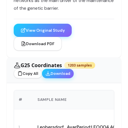
networks as the main driver of the maintenance
of the genetic barrier.
View Original Study
Download PDF
G25 Coordinates
1203 samples
Copy All
Download
#
SAMPLE NAME
Leobersdorf_AvarPeriod:LEO004.A0101
1