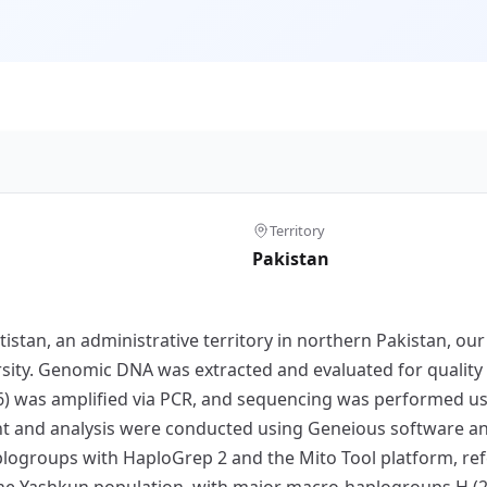
Territory
Pakistan
tistan, an administrative territory in northern Pakistan, o
rsity. Genomic DNA was extracted and evaluated for quality
) was amplified via PCR, and sequencing was performed usi
nt and analysis were conducted using Geneious software a
plogroups with HaploGrep 2 and the Mito Tool platform, ref
n the Yashkun population, with major macro-haplogroups H (2