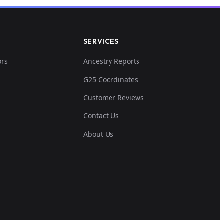
SERVICES
ors
Ancestry Reports
G25 Coordinates
Customer Reviews
Contact Us
About Us