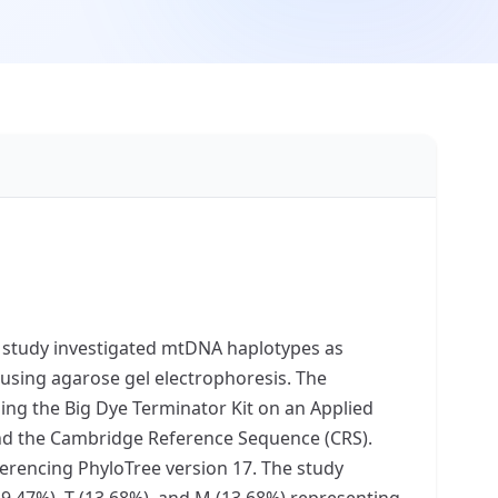
ur study investigated mtDNA haplotypes as
 using agarose gel electrophoresis. The
ng the Big Dye Terminator Kit on an Applied
nd the Cambridge Reference Sequence (CRS).
erencing PhyloTree version 17. The study
9.47%), T (13.68%), and M (13.68%) representing