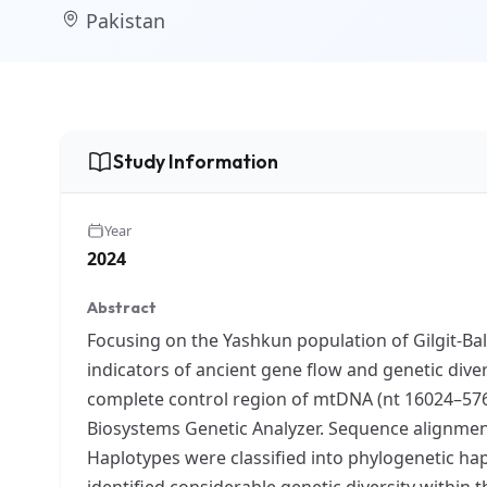
Pakistan
Study Information
Year
2024
Abstract
Focusing on the Yashkun population of Gilgit-Bal
indicators of ancient gene flow and genetic dive
complete control region of mtDNA (nt 16024–576
Biosystems Genetic Analyzer. Sequence alignme
Haplotypes were classified into phylogenetic ha
identified considerable genetic diversity withi