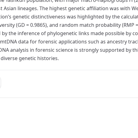
 Asian lineages. The highest genetic affiliation was with W
on’s genetic distinctiveness was highlighted by the calculat
diversity (GD = 0.9865), and random match probability (RMP
 by the inference of phylogenetic links made possible by 
of mtDNA data for forensic applications such as ancestry track
tDNA analysis in forensic science is strongly supported by 
diverse genetic histories.