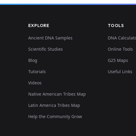
EXPLORE
TOOLS
Ancient DNA Samples
DNA Calculat
Scientific Studies
Online Tools
Blog
G25 Maps
Tutorials
Useful Links
Videos
Native American Tribes Map
Latin America Tribes Map
Help the Community Grow