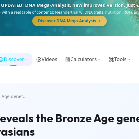
 UPDATED: DNA Mega-Analysis, new improved version, just 
DF with a real table of contents: Neanderthal %, DNA traits, nutrition, ROH,
Discover DNA Mega-Analysis
Discover
Videos
Calculators
Tools
 Age genet...
eveals the Bronze Age genet
rasians