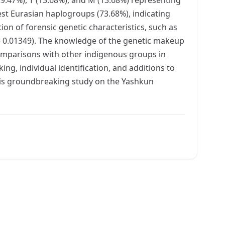
est Eurasian haplogroups (73.68%), indicating
ion of forensic genetic characteristics, such as
 = 0.01349). The knowledge of the genetic makeup
comparisons with other indigenous groups in
ing, individual identification, and additions to
this groundbreaking study on the Yashkun