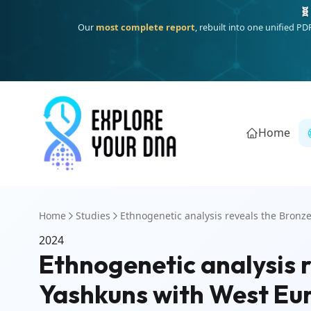
🧬
Our
most complete report
, rebuilt into one unified P
Home
Home
Studies
Ethnogenetic analysis reveals the Bronze
2024
Ethnogenetic analysis r
Yashkuns with West Eu