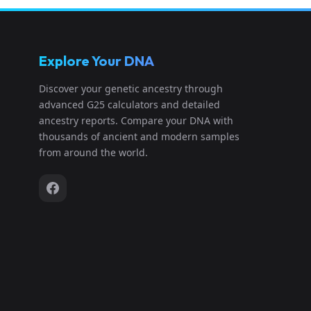
Explore Your DNA
Discover your genetic ancestry through
advanced G25 calculators and detailed
ancestry reports. Compare your DNA with
thousands of ancient and modern samples
from around the world.