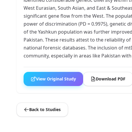
West Eurasian, South Asian, and East & Southeast
significant gene flow from the West. The populati
power of discrimination (PD = 0.9975), genetic 
of the Yashkun population was further improved
Pakistan. These results attest to the reliability 
national forensic databases. The inclusion of m
community, especially in areas like Pakistan with 
View Original Study
Download PDF
Back to Studies