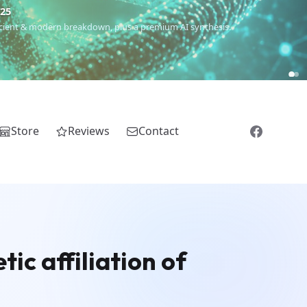
€25
 ancient & modern breakdown, plus a premium AI synthesis.
Store
Reviews
Contact
ic affiliation of