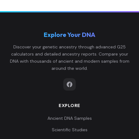
Explore Your DNA
Discover your genetic ancestry through advanced G25
calculators and detailed ancestry reports. Compare your
DNA with thousands of ancient and modern samples from
around the world.
EXPLORE
Ancient DNA Samples
Scientific Studies