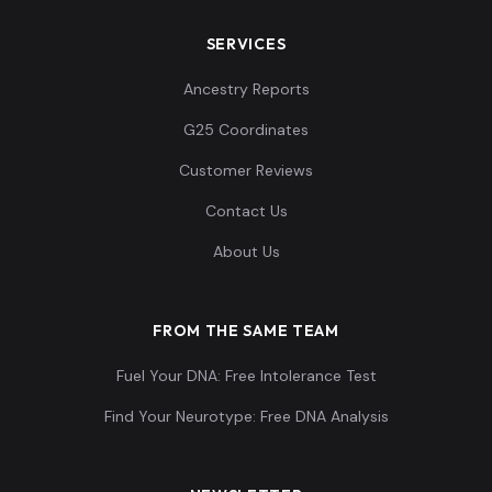
SERVICES
Ancestry Reports
G25 Coordinates
Customer Reviews
Contact Us
About Us
FROM THE SAME TEAM
Fuel Your DNA: Free Intolerance Test
Find Your Neurotype: Free DNA Analysis