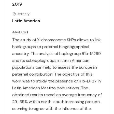
2019
Territory
Latin America
Abstract
The study of Y-chromosome SNPs allows to link
haplogroups to paternal biogeographical
ancestry. The analysis of haplogroup R1b-M269
and its subhaplogroups in Latin American
populations can help to assess the European
paternal contribution. The objective of this
work was to study the presence of R1b-DF27 in
Latin American Mestizo populations. The
obtained results reveal an average frequency of
29–35% with a north-south increasing pattern,
seeming to agree with the influence of the