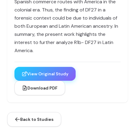
Spanish commerce routes with America in the
colonial era. Thus, the finding of DF27 in a
forensic context could be due to individuals of
both European and Latin American ancestry. In
summary, the present work highlights the
interest to further analyze R1b- DF27 in Latin
America.
View Original Study
Download PDF
Back to Studies