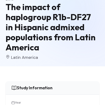
The impact of
haplogroup R1b-DF27
in Hispanic admixed
populations from Latin
America
Latin America
Study Information
Year