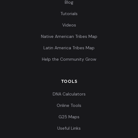
Blog
Tutorials
Videos
Native American Tribes Map
Latin America Tribes Map
Help the Community Grow
TOOLS
DNA Calculators
Online Tools
G25 Maps
Useful Links