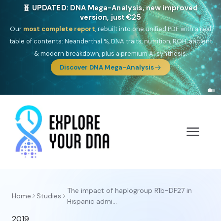
🧬 UPDATED: DNA Mega-Analysis, new improved
version, just €25
Our
most complete report
, rebuilt into one unified PDF with a real
table of contents: Neanderthal %, DNA traits, nutrition, ROH, ancient
& modern breakdown, plus a premium AI synthesis.
Discover DNA Mega-Analysis
The impact of haplogroup R1b-DF27 in
Home
Studies
Hispanic admi...
2019