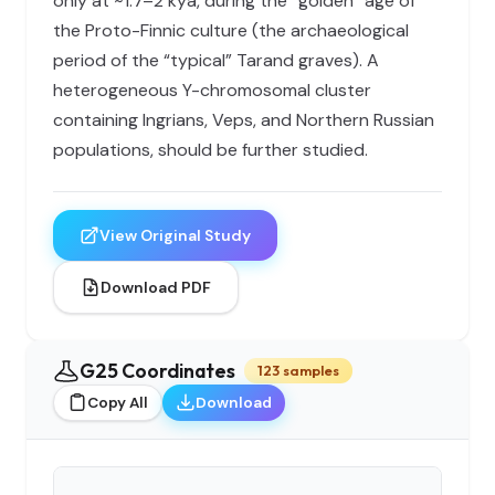
only at ~1.7–2 kya, during the “golden” age of
the Proto-Finnic culture (the archaeological
period of the “typical” Tarand graves). A
heterogeneous Y-chromosomal cluster
containing Ingrians, Veps, and Northern Russian
populations, should be further studied.
View Original Study
Download PDF
G25 Coordinates
123 samples
Copy All
Download