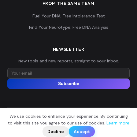
FROM THE SAME TEAM
Fuel Your DNA: Free Intolerance Test
Ingrians:15
15
Find Your Neurotype: Free DNA Analysis
NEWSLETTER
Ingrians:16
16
New tools and new reports, straight to your inbox.
Subscribe
Ingrians:17
17
We use cookies to enhance your experience. By continuing
© 2026 Explore Your DNA. All rights reserved.
?
to visit this site you agree to our use of cookies.
Learn more
📬
🧭
Legal Notice
Privacy Policy
Terms of Service
GDPR
Decline
Accept
Ingrians:18
18