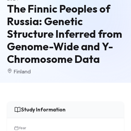
The Finnic Peoples of
Russia: Genetic
Structure Inferred from
Genome-Wide and Y-
Chromosome Data
Finland
Study Information
Year