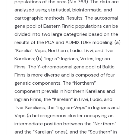
populations of the area (N = 763). The data are
analyzed using statistical, bioinformatic, and
cartographic methods. Results: The autosomal
gene pool of Eastern Finnic populations can be
divided into two large categories based on the
results of the PCA and ADMIXTURE modeling: (a)
“Karelia”: Veps, Northern, Ludic, Livvi, and Tver
Karelians; (b) “Ingria”: Ingrians, Votes, Ingrian
Finns. The Y-chromosomal gene pool of Baltic
Finns is more diverse and is composed of four
genetic components. The “Northern”
component prevails in Northern Karelians and
Ingrian Finns, the “Karelian” in Livvi, Ludic, and
Tver Karelians, the “Ingrian-Veps” in Ingrians and
Veps (a heterogeneous cluster occupying an
intermediate position between the “Northern”
and the “Karelian” ones), and the “Southern” in