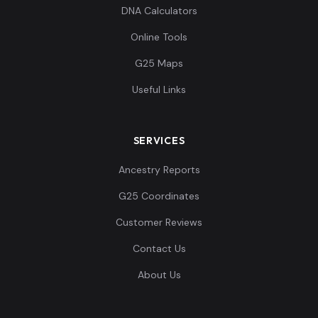
Ingrians:11
11
DNA Calculators
Online Tools
G25 Maps
Useful Links
Ingrians:12
12
SERVICES
Ancestry Reports
Ingrians:13
13
G25 Coordinates
Customer Reviews
Contact Us
Ingrians:14
14
About Us