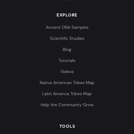
EXPLORE
Ingrians:8
8
Ancient DNA Samples
Scientific Studies
Blog
Tutorials
Ingrians:9
9
Videos
Native American Tribes Map
Latin America Tribes Map
Ingrians:10
10
Help the Community Grow
TOOLS