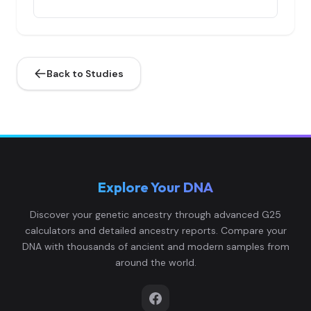
Ingrians:4
4
Back to Studies
Ingrians:5
5
Explore Your DNA
Ingrians:6
6
Discover your genetic ancestry through advanced G25
calculators and detailed ancestry reports. Compare your
DNA with thousands of ancient and modern samples from
around the world.
Ingrians:7
7