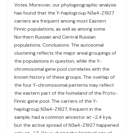
Votes. Moreover, our phylogeographic analysis
has found that the Y-haplogroup N3a4-Z1927
carriers are frequent among most Eastern
Finnic populations, as well as among some
Northern Russian and Central Russian
populations. Conclusions: The autosomal
clustering reflects the major areal groupings of
the populations in question, while the Y-
chromosomal gene pool correlates with the
known history of these groups. The overlap of
the four Y-chromosomal patterns may reflect
the eastern part of the homeland of the Proto-
Finnic gene pool. The carriers of the Y-
haplogroup N3a4-Z1927, frequent in the
sample, had a common ancestor at ~2.4 kya,
but the active spread of N3a4-Z1927 happened