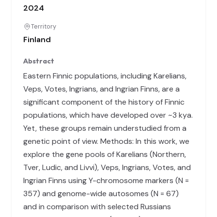
2024
Territory
Finland
Abstract
Eastern Finnic populations, including Karelians,
Veps, Votes, Ingrians, and Ingrian Finns, are a
significant component of the history of Finnic
populations, which have developed over ~3 kya.
Yet, these groups remain understudied from a
genetic point of view. Methods: In this work, we
explore the gene pools of Karelians (Northern,
Tver, Ludic, and Livvi), Veps, Ingrians, Votes, and
Ingrian Finns using Y-chromosome markers (N =
357) and genome-wide autosomes (N = 67)
and in comparison with selected Russians