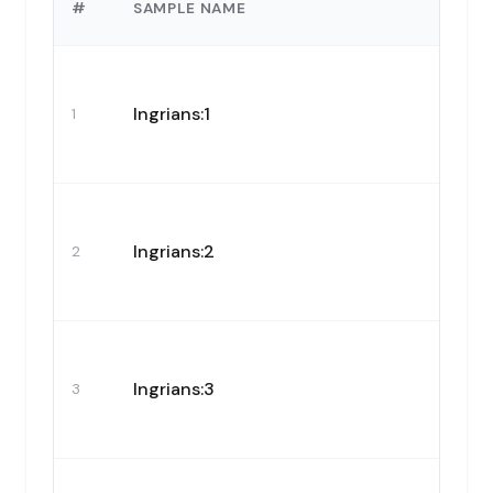
#
SAMPLE NAME
Ingrians:1
1
Ingrians:2
2
Ingrians:3
3