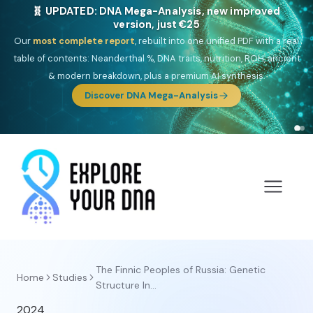
🧬 UPDATED: DNA Mega-Analysis, new improved
version, just €25
Our
most complete report
, rebuilt into one unified PDF with a real
table of contents: Neanderthal %, DNA traits, nutrition, ROH, ancient
& modern breakdown, plus a premium AI synthesis.
Discover DNA Mega-Analysis
The Finnic Peoples of Russia: Genetic
Home
Studies
Structure In...
2024