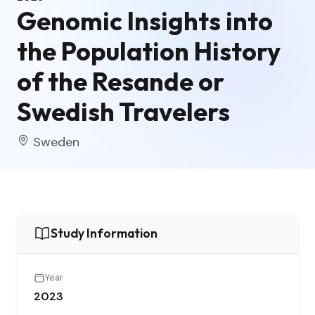
Genomic Insights into
the Population History
of the Resande or
Swedish Travelers
Sweden
Study Information
Year
2023