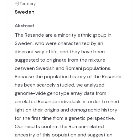
Territory
Sweden
Abstract
The Resande are a minority ethnic group in
Sweden, who were characterized by an
itinerant way of life, and they have been
suggested to originate from the mixture
between Swedish and Romani populations.
Because the population history of the Resande
has been scarcely studied, we analyzed
genome-wide genotype array data from
unrelated Resande individuals in order to shed
light on their origins and demographic history
for the first time from a genetic perspective.
Our results confirm the Romani-related
ancestry of this population and suggest an