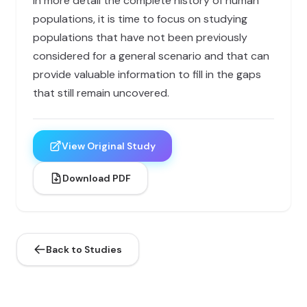
in more detail the complete history of human
populations, it is time to focus on studying
populations that have not been previously
considered for a general scenario and that can
provide valuable information to fill in the gaps
that still remain uncovered.
View Original Study
Download PDF
Back to Studies