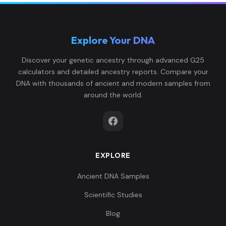
Explore Your DNA
Discover your genetic ancestry through advanced G25
calculators and detailed ancestry reports. Compare your
DNA with thousands of ancient and modern samples from
around the world.
EXPLORE
Ancient DNA Samples
Scientific Studies
Blog