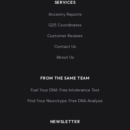
SERVICES
Ancestry Reports
G25 Coordinates
Customer Reviews
Contact Us
About Us
FROM THE SAME TEAM
Fuel Your DNA: Free Intolerance Test
Find Your Neurotype: Free DNA Analysis
NEWSLETTER