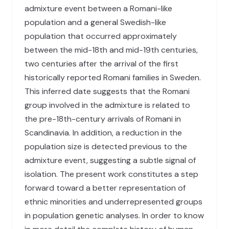
admixture event between a Romani-like
population and a general Swedish-like
population that occurred approximately
between the mid-18th and mid-19th centuries,
two centuries after the arrival of the first
historically reported Romani families in Sweden.
This inferred date suggests that the Romani
group involved in the admixture is related to
the pre-18th-century arrivals of Romani in
Scandinavia. In addition, a reduction in the
population size is detected previous to the
admixture event, suggesting a subtle signal of
isolation. The present work constitutes a step
forward toward a better representation of
ethnic minorities and underrepresented groups
in population genetic analyses. In order to know