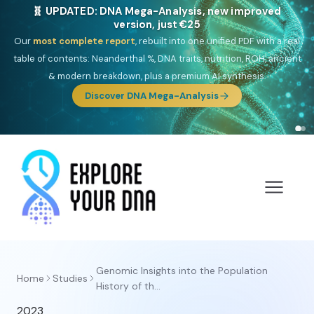
🧬 UPDATED: DNA Mega-Analysis, new improved
version, just €25
Our
most complete report
, rebuilt into one unified PDF with a real
table of contents: Neanderthal %, DNA traits, nutrition, ROH, ancient
& modern breakdown, plus a premium AI synthesis.
Discover DNA Mega-Analysis
Genomic Insights into the Population
Home
Studies
History of th...
2023