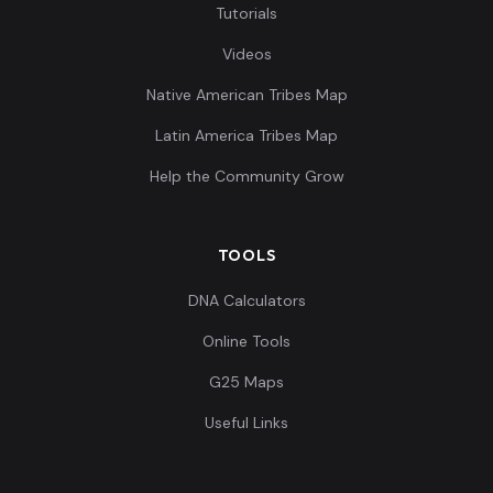
Tutorials
Videos
Native American Tribes Map
Latin America Tribes Map
Help the Community Grow
TOOLS
DNA Calculators
Online Tools
G25 Maps
Useful Links