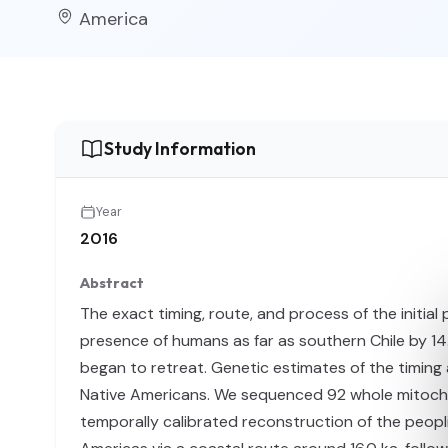
America
Study Information
Year
2016
Abstract
The exact timing, route, and process of the initia
presence of humans as far as southern Chile by 14
began to retreat. Genetic estimates of the timing 
Native Americans. We sequenced 92 whole mitochon
temporally calibrated reconstruction of the peopl