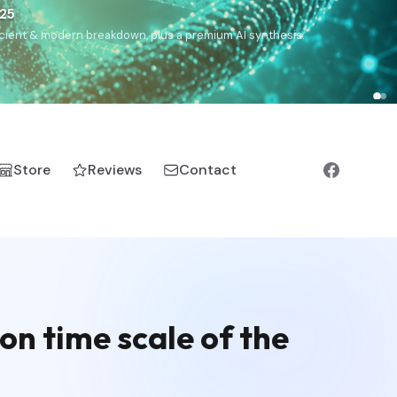
€25
, ancient & modern breakdown, plus a premium AI synthesis.
Store
Reviews
Contact
on time scale of the