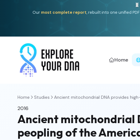
🧬
Our
most complete report
, rebuilt into one unified P
Home
Home
Studies
Ancient mitochondrial DNA provides high-r
2016
Ancient mitochondrial 
peopling of the Americ