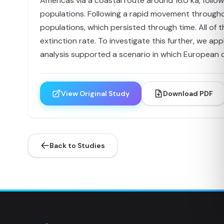
Americas via a coastal route around 16.0 ka, follow
populations. Following a rapid movement througho
populations, which persisted through time. All of
extinction rate. To investigate this further, we ap
analysis supported a scenario in which European c
View Original Study
Download PDF
Back to Studies