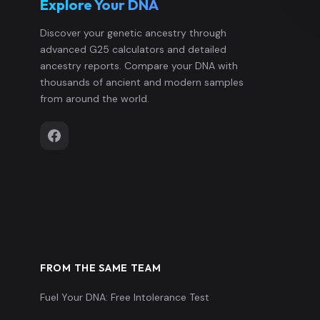
Explore Your DNA
Discover your genetic ancestry through
advanced G25 calculators and detailed
ancestry reports. Compare your DNA with
thousands of ancient and modern samples
from around the world.
FROM THE SAME TEAM
Fuel Your DNA: Free Intolerance Test