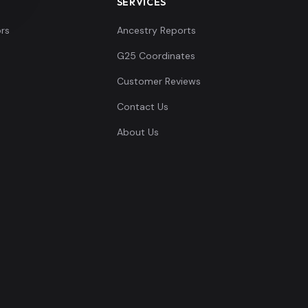
SERVICES
rs
Ancestry Reports
G25 Coordinates
Customer Reviews
Contact Us
About Us