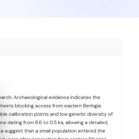
earch. Archaeological evidence indicates the
 sheets blocking access from eastern Beringia
le calibration points and low genetic diversity of
ating from 8.6 to 0.5 ka, allowing a detailed,
ta suggest that a small population entered the