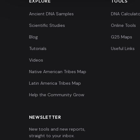
EXPLORE
TOOLS
Ancient DNA Samples
DNA Calculato
Scientific Studies
Online Tools
Blog
G25 Maps
Tutorials
Useful Links
Videos
Native American Tribes Map
Latin America Tribes Map
Help the Community Grow
NEWSLETTER
New tools and new reports,
straight to your inbox.