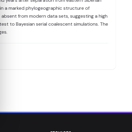
and years after separation from eastern Siberian
 in a marked phylogeographic structure of
re absent from modern data sets, suggesting a high
 test to Bayesian serial coalescent simulations. The
ges.