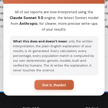
ing previous isolation in eastern Beringia for ~2.4 to 9 thous
ut the Americas, limited gene flow in South America resulted
All of our reports are now interpreted using the
 the ancient mitochondrial lineages detected in this study we
Claude Sonnet 5.0
engine, the latest Sonnet model
plied a novel principal components multiple logistic regression
from
Anthropic
, for clearer, more precise write-ups
olonization caused a substantial loss of pre-Columbian linea
of your results.
What this does and doesn't mean:
only the written
interpretation, the plain-English explanation of your
results, is AI-generated. Every calculation, every
percentage, every population match is computed by
our own deterministic genetic models, built and
verified by humans. The AI writes the explanation, it
never touches the science.
Got it, thanks!