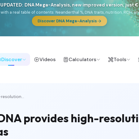
 UPDATED: DNA Mega-Analysis, new improved version, just 
DF with a real table of contents: Neanderthal %, DNA traits, nutrition, ROH
Discover DNA Mega-Analysis
Discover
Videos
Calculators
Tools
esolution...
DNA provides high-resoluti
as