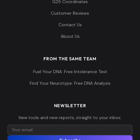
G25 Coordinates
Customer Reviews
Contact Us
About Us
FROM THE SAME TEAM
Fuel Your DNA: Free Intolerance Test
Find Your Neurotype: Free DNA Analysis
NEWSLETTER
New tools and new reports, straight to your inbox.