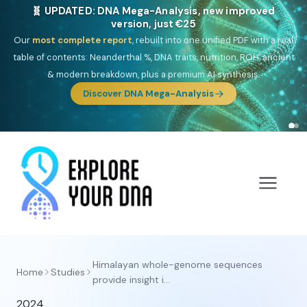
🧬 UPDATED: DNA Mega-Analysis, new improved
version, just €25
Our
most complete report
, rebuilt into one unified PDF with a real
table of contents: Neanderthal %, DNA traits, nutrition, ROH, ancient
& modern breakdown, plus a premium AI synthesis.
Discover DNA Mega-Analysis
Himalayan whole-genome sequences
Home
Studies
provide insight i...
2024