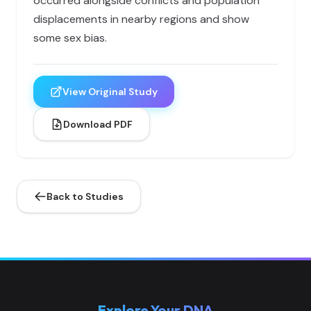
occurred alongside conflicts and population
displacements in nearby regions and show
some sex bias.
View Original Study
Download PDF
Back to Studies
Explore Your DNA