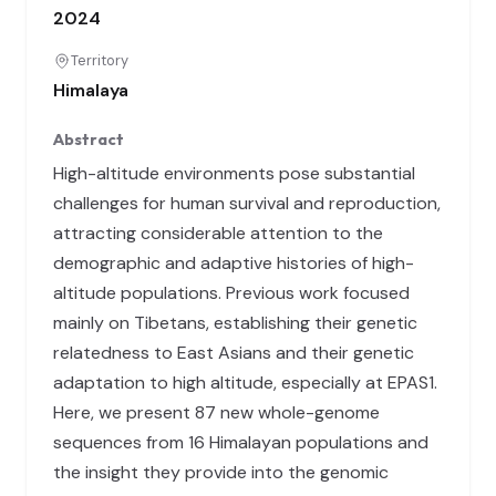
2024
Territory
Himalaya
Abstract
High-altitude environments pose substantial
challenges for human survival and reproduction,
attracting considerable attention to the
demographic and adaptive histories of high-
altitude populations. Previous work focused
mainly on Tibetans, establishing their genetic
relatedness to East Asians and their genetic
adaptation to high altitude, especially at EPAS1.
Here, we present 87 new whole-genome
sequences from 16 Himalayan populations and
the insight they provide into the genomic