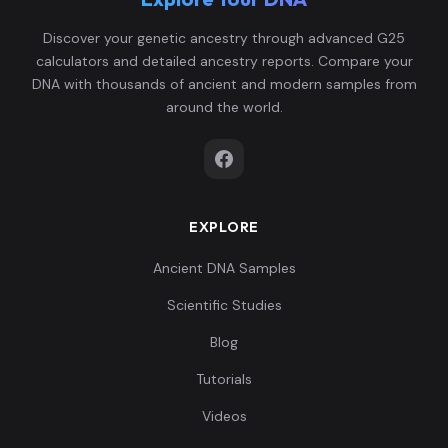
Discover your genetic ancestry through advanced G25
calculators and detailed ancestry reports. Compare your
DNA with thousands of ancient and modern samples from
around the world.
EXPLORE
Ancient DNA Samples
Scientific Studies
Blog
Tutorials
Videos