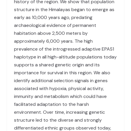
history of the region. We show that population
structure in the Himalayas began to emerge as
early as 10,000 years ago, predating
archaeological evidence of permanent
habitation above 2,500 meters by
approximately 6,000 years. The high
prevalence of the introgressed adaptive EPAS1
haplotype in all high-altitude populations today
supports a shared genetic origin and its
importance for survival in this region. We also
identify additional selection signals in genes
associated with hypoxia, physical activity,
immunity and metabolism which could have
facilitated adaptation to the harsh
environment. Over time, increasing genetic
structure led to the diverse and strongly
differentiated ethnic groups observed today,