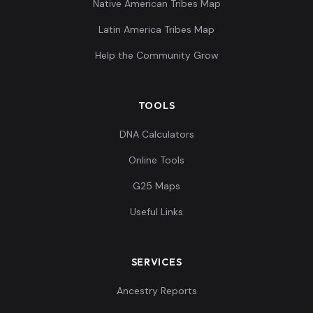
Native American Tribes Map
Latin America Tribes Map
Help the Community Grow
TOOLS
DNA Calculators
Online Tools
G25 Maps
Useful Links
SERVICES
Ancestry Reports