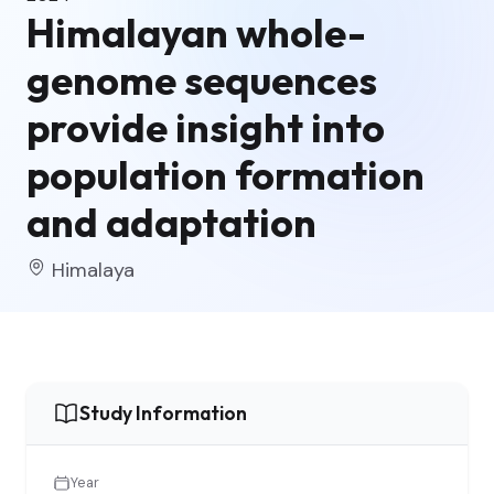
Himalayan whole-
genome sequences
provide insight into
population formation
and adaptation
Himalaya
Study Information
Year