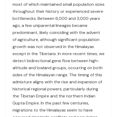
most of which maintained small population sizes
throughout their history or experienced severe
bottlenecks. Between 6,000 and 3,000 years
ago, a few uniparental lineages became
predominant, likely coinciding with the advent
of agriculture, although significant population
growth was not observed in the Himalayas
except in the Tibetans. In more recent times, we
detect bidirectional gene flow between high-
altitude and lowland groups, occurring on both
sides of the Himalayan range. The timing of this
admixture aligns with the rise and expansion of
historical regional powers, particularly during
the Tibetan Empire and the northern Indian
Gupta Empire. In the past few centuries,
migrations to the Himalayas seem to have