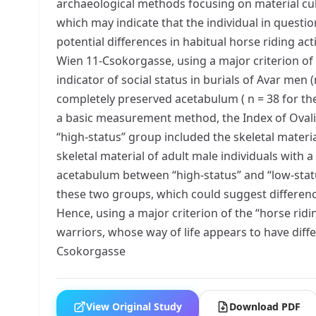
archaeological methods focusing on material cul
which may indicate that the individual in question
potential differences in habitual horse riding a
Wien 11-Csokorgasse, using a major criterion of
indicator of social status in burials of Avar men
completely preserved acetabulum ( n = 38 for th
a basic measurement method, the Index of Ovaliz
“high-status” group included the skeletal materia
skeletal material of adult male individuals with 
acetabulum between “high-status” and “low-status
these two groups, which could suggest differenc
Hence, using a major criterion of the “horse rid
warriors, whose way of life appears to have diff
Csokorgasse
View Original Study
Download PDF