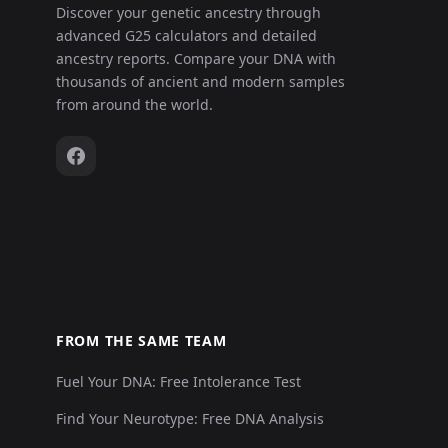
Discover your genetic ancestry through
advanced G25 calculators and detailed
Leobersdorf_AvarPeriod:LEO025.A01
14
ancestry reports. Compare your DNA with
thousands of ancient and modern samples
Leobersdorf_AvarPeriod:LEO026.A01
15
from around the world.
Leobersdorf_AvarPeriod:LEO027.A01
16
Leobersdorf_AvarPeriod:LEO029.A01
17
Leobersdorf_AvarPeriod:LEO030.A01
18
Leobersdorf_AvarPeriod:LEO031.A01
19
FROM THE SAME TEAM
Fuel Your DNA: Free Intolerance Test
Leobersdorf_AvarPeriod:LEO033.A01
20
Find Your Neurotype: Free DNA Analysis
Leobersdorf_AvarPeriod:LEO034.A01
21