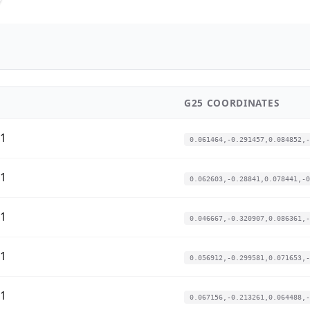
G25 COORDINATES
01
0.061464,-0.291457,0.084852,-
01
0.062603,-0.28841,0.078441,-0
01
0.046667,-0.320907,0.086361,-
01
0.056912,-0.299581,0.071653,-
01
0.067156,-0.213261,0.064488,-