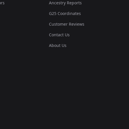
ors
Ancestry Reports
G25 Coordinates
.013566,-0.003385,-0....
Customer Reviews
0.018411,-0.047393,-0...
Contact Us
About Us
0.010336,-0.006155,-0...
.017765,-0.060011,-0....
0.021318,-0.063704,-0...
0.028101,-0.040623,-0...
0.023256,-0.084631,-0...
0.02584,-0.069551,-0....