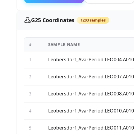
G25 Coordinates
1203 samples
#
SAMPLE NAME
Leobersdorf_AvarPeriod:LEO004.A01
1
Leobersdorf_AvarPeriod:LEO007.A01
2
Leobersdorf_AvarPeriod:LEO008.A01
3
Leobersdorf_AvarPeriod:LEO010.A01
4
Leobersdorf_AvarPeriod:LEO011.A01
5