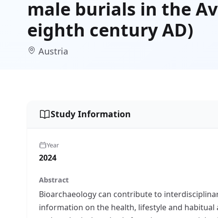
male burials in the A
eighth century AD)
Austria
Study Information
Year
2024
Abstract
Bioarchaeology can contribute to interdisciplina
information on the health, lifestyle and habitual 