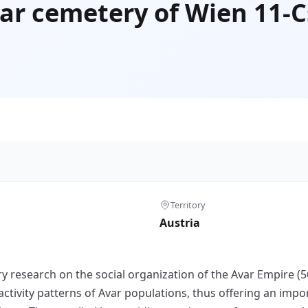
var cemetery of Wien 11-
Territory
Austria
ry research on the social organization of the Avar Empire 
activity patterns of Avar populations, thus offering an impor