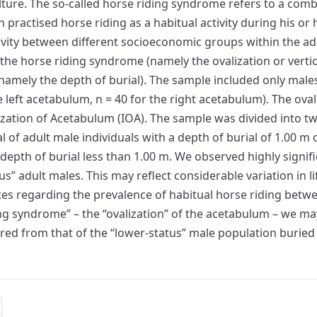
ture. The so-called horse riding syndrome refers to a com
 practised horse riding as a habitual activity during his or h
ctivity between different socioeconomic groups within the a
 the horse riding syndrome (namely the ovalization or verti
 (namely the depth of burial). The sample included only male
e left acetabulum, n = 40 for the right acetabulum). The ov
ation of Acetabulum (IOA). The sample was divided into tw
l of adult male individuals with a depth of burial of 1.00 m
a depth of burial less than 1.00 m. We observed highly signif
” adult males. This may reflect considerable variation in li
es regarding the prevalence of habitual horse riding betwee
ing syndrome” – the “ovalization” of the acetabulum – we may
ered from that of the “lower-status” male population buried