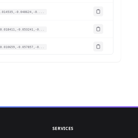
.014535,-0.048624,-0....
0.018411,-0.053241,-0...
0.010659,-0.057857,-0...
0.031977,-0.065858,-0...
.020672,-0.063396,-0....
0.023902,-0.062165,-0...
0.021641,-0.08617,-0....
SERVICES
0.027455,-0.050471,-0...