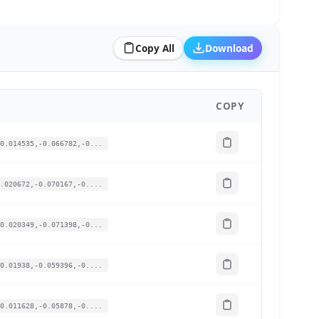
Copy All
Download
COPY
0.014535,-0.066782,-0...
.020672,-0.070167,-0....
0.020349,-0.071398,-0...
0.01938,-0.059396,-0....
0.011628,-0.05878,-0....