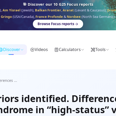
🎯 Discover our 10 G25 Focus reports
),
Am Yisrael
(Jewish),
Balkan Frontier
,
Ararat
(Levant & Caucasus),
Dro
Gringo
(USA/Canada),
France Profonde
&
Nordsee
(North Sea Germanic).
Browse Focus reports
Discover
Videos
Calculators
Tools
erences ...
ors identified. Differenc
ndrome in “high-status” v