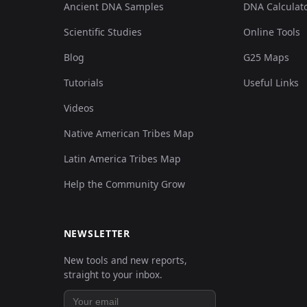
Ancient DNA Samples
DNA Calculat
01
Scientific Studies
Online Tools
0.114961,0.007109,0.019233,-0
Blog
G25 Maps
01
0.064879,-0.263022,0.075424,-
Tutorials
Useful Links
01
Videos
0.095611,-0.037575,0.048649,-
Native American Tribes Map
01
0.063741,-0.281302,0.07731,-0
Latin America Tribes Map
Help the Community Grow
01
0.053497,-0.338171,0.084475,-
01
0.068294,-0.221385,0.065619,-
NEWSLETTER
New tools and new reports,
01
0.045529,-0.347311,0.086361,-
straight to your inbox.
01
0.056912,-0.279271,0.073916,-