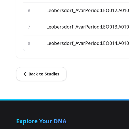
Leobersdorf_AvarPeriod:LEO012.A01
6
Leobersdorf_AvarPeriod:LEO013.A01
7
Leobersdorf_AvarPeriod:LEO014.A01
8
Leobersdorf_AvarPeriod:LEO015.A01
9
Back to Studies
Leobersdorf_AvarPeriod:LEO019.A01
10
Leobersdorf_AvarPeriod:LEO020.A01
11
Leobersdorf_AvarPeriod:LEO022.A01
12
Explore Your DNA
Leobersdorf_AvarPeriod:LEO023.A01
13