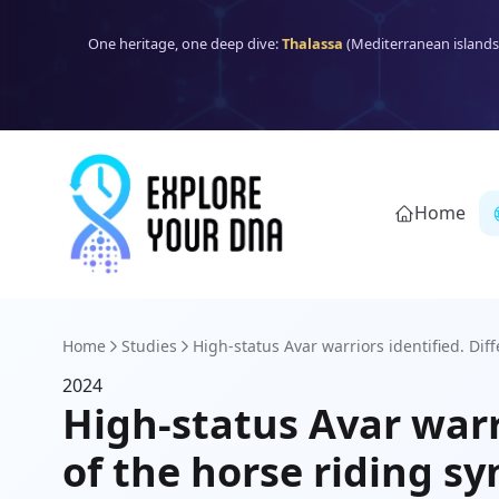
One heritage, one deep dive:
Thalassa
(Mediterranean islands
Home
Home
Studies
High-status Avar warriors identified. Diff
2024
High-status Avar warri
of the horse riding sy