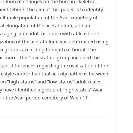
bination of changes on the human skeleton,
er lifetime. The aim of this paper is to identify
dult male population of the Avar cemetery of
cal elongation of the acetabulum) and an
s (age group adult or older) with at least one
alization of the acetabulum was determined using
o groups according to depth of burial: The
 or more. The “low-status” group included the
icant differences regarding the ovalization of the
festyle and/or habitual activity patterns between
n “high-status” and “low-status” adult males.
 have identified a group of “high-status” Avar
 in the Avar-period cemetery of Wien 11-