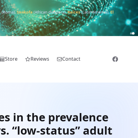
m
(Roma),
Sankofa
(African diaspora),
Raíces
(Latin America),
El
Store
Reviews
Contact
es in the prevalence
s. “low-status” adult