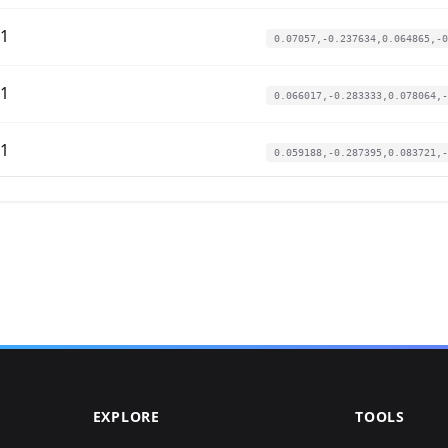
01
0.07057,-0.237634,0.064865,-0
01
0.066017,-0.283333,0.078064,-
01
0.059188,-0.287395,0.083721,-
01
0.059188,-0.279271,0.073161,-
01
0.060326,-0.293488,0.06939,-0
01
0.055773,-0.350358,0.083721,-
01
0.043253,-0.375746,0.107102,-
EXPLORE
TOOLS
01
0.061464,-0.272162,0.072407,-