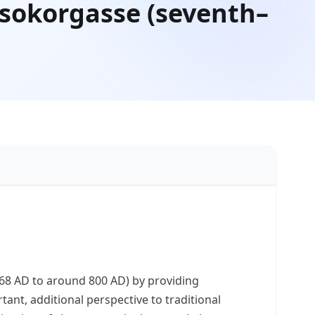
Csokorgasse (seventh–
(568 AD to around 800 AD) by providing
tant, additional perspective to traditional