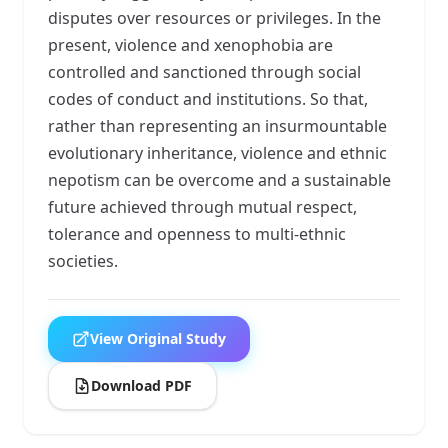
disputes over resources or privileges. In the
present, violence and xenophobia are
controlled and sanctioned through social
codes of conduct and institutions. So that,
rather than representing an insurmountable
evolutionary inheritance, violence and ethnic
nepotism can be overcome and a sustainable
future achieved through mutual respect,
tolerance and openness to multi-ethnic
societies.
View Original Study
Download PDF