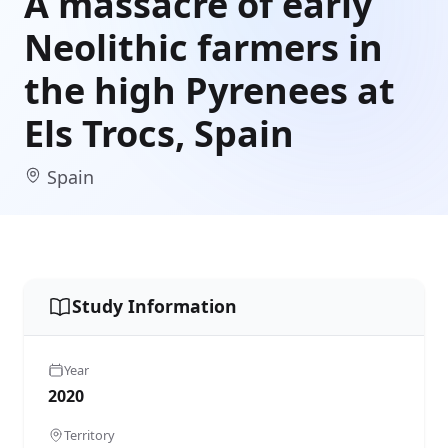
A massacre of early
Neolithic farmers in
the high Pyrenees at
Els Trocs, Spain
Spain
Study Information
Year
2020
Territory