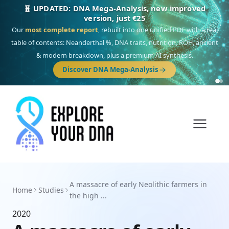
🧬 UPDATED: DNA Mega-Analysis, new improved
version, just €25
Our
most complete report
, rebuilt into one unified PDF with a real
table of contents: Neanderthal %, DNA traits, nutrition, ROH, ancient
& modern breakdown, plus a premium AI synthesis.
Discover DNA Mega-Analysis
A massacre of early Neolithic farmers in
Home
Studies
the high ...
2020