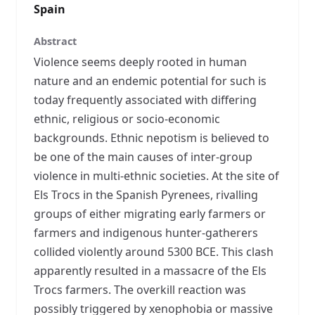
Spain
Abstract
Violence seems deeply rooted in human
nature and an endemic potential for such is
today frequently associated with differing
ethnic, religious or socio-economic
backgrounds. Ethnic nepotism is believed to
be one of the main causes of inter-group
violence in multi-ethnic societies. At the site of
Els Trocs in the Spanish Pyrenees, rivalling
groups of either migrating early farmers or
farmers and indigenous hunter-gatherers
collided violently around 5300 BCE. This clash
apparently resulted in a massacre of the Els
Trocs farmers. The overkill reaction was
possibly triggered by xenophobia or massive