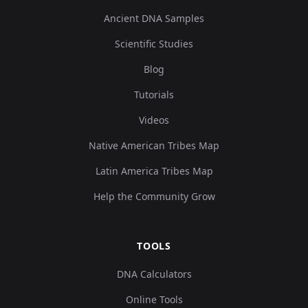
Ancient DNA Samples
Scientific Studies
Blog
Tutorials
Videos
Native American Tribes Map
Latin America Tribes Map
Help the Community Grow
TOOLS
DNA Calculators
Online Tools