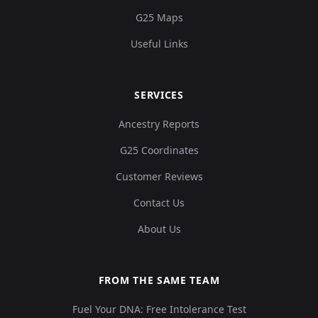
G25 Maps
Useful Links
SERVICES
Ancestry Reports
G25 Coordinates
Customer Reviews
Contact Us
About Us
FROM THE SAME TEAM
Fuel Your DNA: Free Intolerance Test