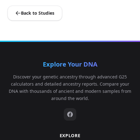
Back to Studies
Explore Your DNA
Discover your genetic ancestry through advanced G25
calculators and detailed ancestry reports. Compare your
DNA with thousands of ancient and modern samples from
around the world.
EXPLORE