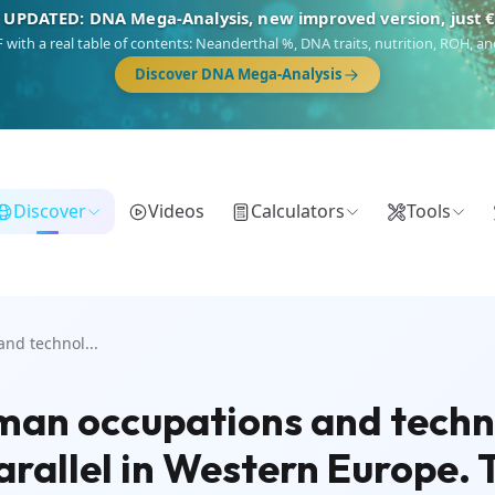
 UPDATED: DNA Mega-Analysis, new improved version, just 
DF with a real table of contents: Neanderthal %, DNA traits, nutrition, ROH,
Discover DNA Mega-Analysis
Discover
Videos
Calculators
Tools
nd technol...
uman occupations and techn
rallel in Western Europe. T