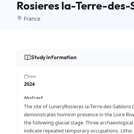
Rosieres la-Terre-des-S
France
Study Information
Year
2024
Abstract
The site of LuneryRosieres la-Terre-des-Sablons 
demonstrates hominin presence in the Loire River
the following glacial stage. Three archaeologica
indicate repeated temporary occupations. Lithic 