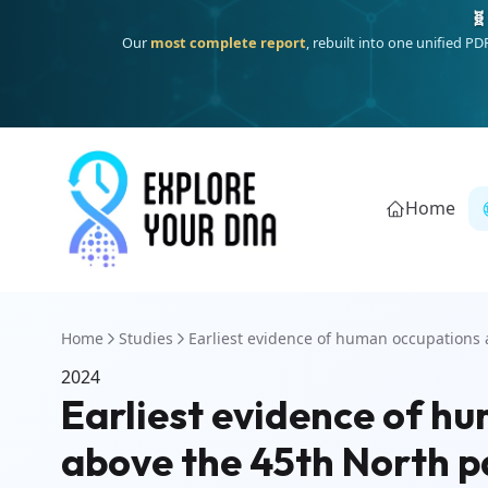
🧬
Our
most complete report
, rebuilt into one unified P
Home
Home
Studies
Earliest evidence of human occupations a
2024
Earliest evidence of h
above the 45th North pa