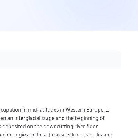
cupation in mid-latitudes in Western Europe. It
en an interglacial stage and the beginning of
s deposited on the downcutting river floor
chnologies on local Jurassic siliceous rocks and