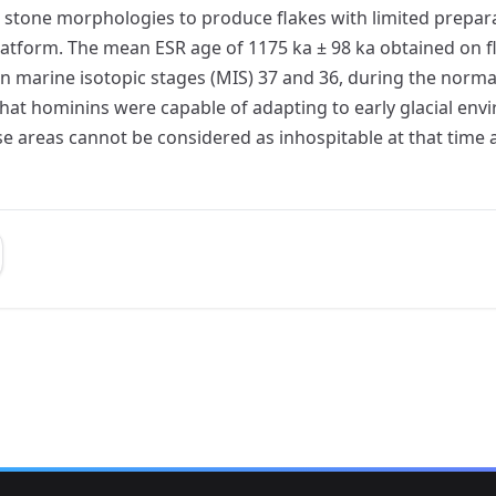
l stone morphologies to produce flakes with limited prepar
atform. The mean ESR age of 1175 ka ± 98 ka obtained on fl
en marine isotopic stages (MIS) 37 and 36, during the norm
that hominins were capable of adapting to early glacial en
hese areas cannot be considered as inhospitable at that time