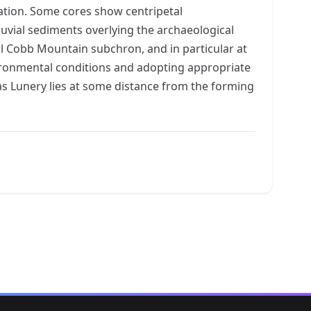
ation. Some cores show centripetal
uvial sediments overlying the archaeological
al Cobb Mountain subchron, and in particular at
vironmental conditions and adopting appropriate
 as Lunery lies at some distance from the forming