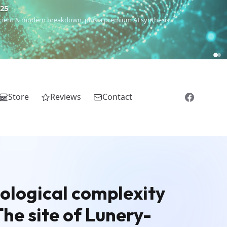
€25
 ancient & modern breakdown, plus a premium AI synthesis.
Store
Reviews
Contact
ological complexity
he site of Lunery-