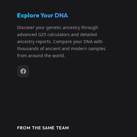
Explore Your DNA
Discover your genetic ancestry through
advanced G25 calculators and detailed
ancestry reports. Compare your DNA with
thousands of ancient and modern samples
from around the world.
FROM THE SAME TEAM