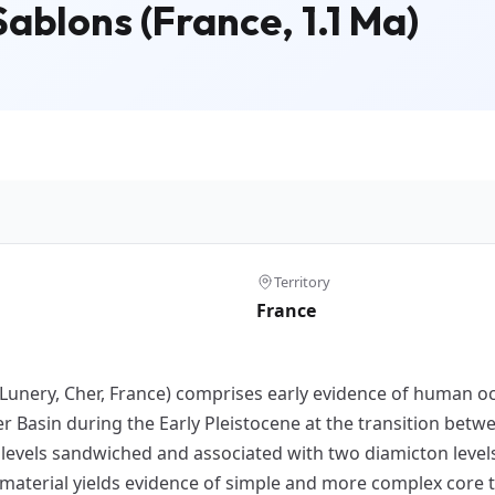
ablons (France, 1.1 Ma)
Territory
France
(Lunery, Cher, France) comprises early evidence of human oc
 Basin during the Early Pleistocene at the transition betwe
l levels sandwiched and associated with two diamicton level
material yields evidence of simple and more complex core te