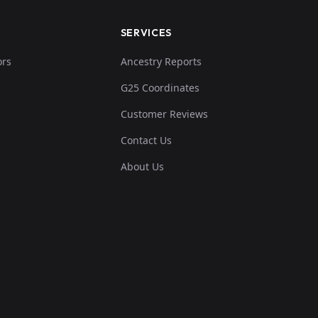
SERVICES
ors
Ancestry Reports
G25 Coordinates
Customer Reviews
Contact Us
About Us