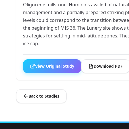
Oligocene millstone. Hominins availed of natura
management and a partially prepared striking pl
levels could correspond to the transition betwe
the beginning of MIS 36. The Lunery site shows 
strategies for settling in mid-latitude zones. T
ice cap.
View Original Study
Download PDF
Back to Studies