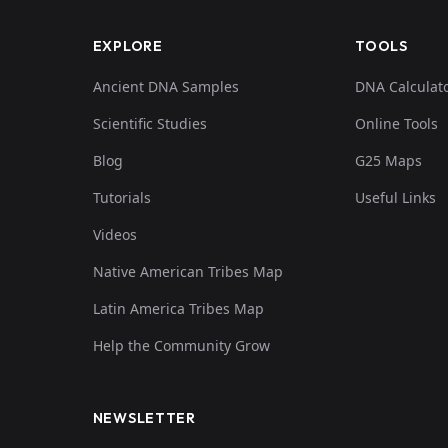
EXPLORE
TOOLS
Ancient DNA Samples
DNA Calculat
Scientific Studies
Online Tools
Blog
G25 Maps
Tutorials
Useful Links
Videos
Native American Tribes Map
Latin America Tribes Map
Help the Community Grow
NEWSLETTER