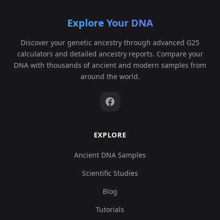
Explore Your DNA
Discover your genetic ancestry through advanced G25
calculators and detailed ancestry reports. Compare your
DNA with thousands of ancient and modern samples from
around the world.
EXPLORE
Ancient DNA Samples
Scientific Studies
Blog
Tutorials