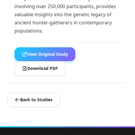
involving over 250,000 participants, provides
valuable insights into the genetic legacy of
ancient hunter-gatherers in contemporary
populations.
View Original Study
Download PDF
Back to Studies