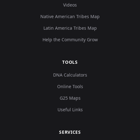
Videos
Native American Tribes Map
Latin America Tribes Map
Help the Community Grow
TOOLS
DNA Calculators
Online Tools
G25 Maps
Useful Links
SERVICES