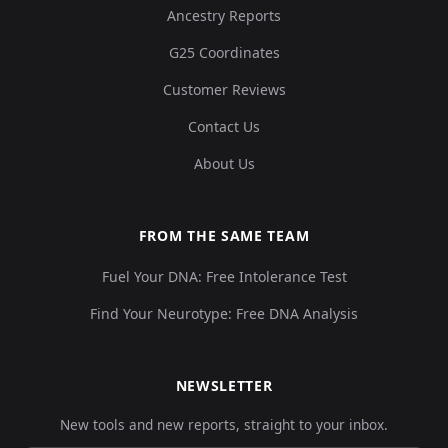
Ancestry Reports
G25 Coordinates
Customer Reviews
Contact Us
About Us
FROM THE SAME TEAM
Fuel Your DNA: Free Intolerance Test
Find Your Neurotype: Free DNA Analysis
NEWSLETTER
New tools and new reports, straight to your inbox.