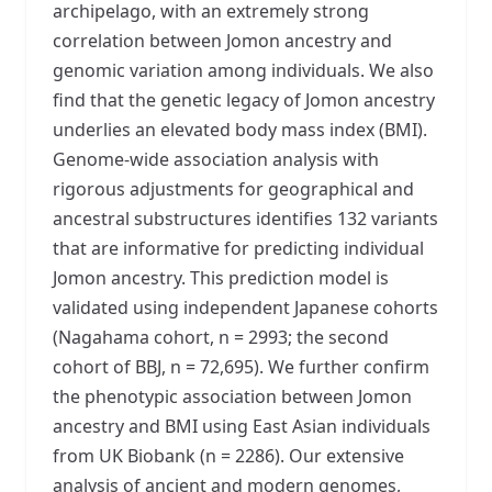
archipelago, with an extremely strong
correlation between Jomon ancestry and
genomic variation among individuals. We also
find that the genetic legacy of Jomon ancestry
underlies an elevated body mass index (BMI).
Genome-wide association analysis with
rigorous adjustments for geographical and
ancestral substructures identifies 132 variants
that are informative for predicting individual
Jomon ancestry. This prediction model is
validated using independent Japanese cohorts
(Nagahama cohort, n = 2993; the second
cohort of BBJ, n = 72,695). We further confirm
the phenotypic association between Jomon
ancestry and BMI using East Asian individuals
from UK Biobank (n = 2286). Our extensive
analysis of ancient and modern genomes,