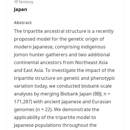
Territory
Japan
Abstract
The tripartite ancestral structure is a recently
proposed model for the genetic origin of
modern Japanese, comprising indigenous
Jomon hunter-gatherers and two additional
continental ancestors from Northeast Asia
and East Asia. To investigate the impact of the
tripartite structure on genetic and phenotypic
variation today, we conducted biobank-scale
analyses by merging Biobank Japan (BBJ; n =
171,287) with ancient Japanese and Eurasian
genomes (n = 22). We demonstrate the
applicability of the tripartite model to
Japanese populations throughout the