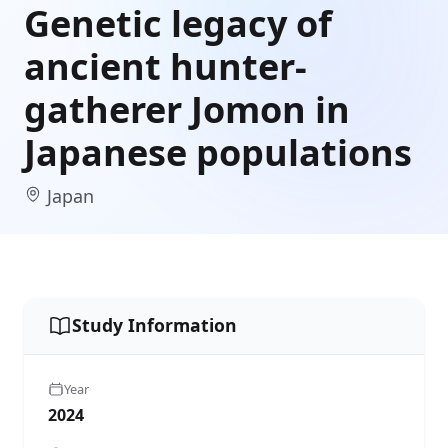
Genetic legacy of
ancient hunter-
gatherer Jomon in
Japanese populations
Japan
Study Information
Year
2024