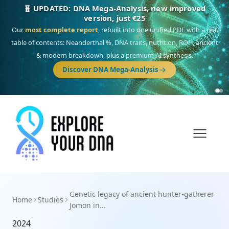
🧬 UPDATED: DNA Mega-Analysis, new improved
version, just €25
Our
most complete report
, rebuilt into one unified PDF with a real
table of contents: Neanderthal %, DNA traits, nutrition, ROH, ancient
& modern breakdown, plus a premium AI synthesis.
Discover DNA Mega-Analysis
Genetic legacy of ancient hunter-gatherer
Home
Studies
Jomon in...
2024